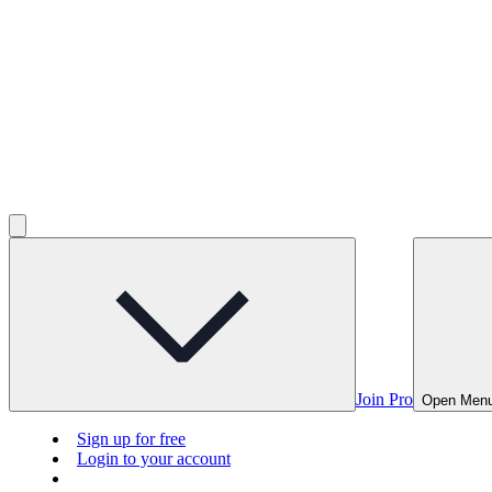
Join Pro
Open Men
Sign up for free
Login to your account