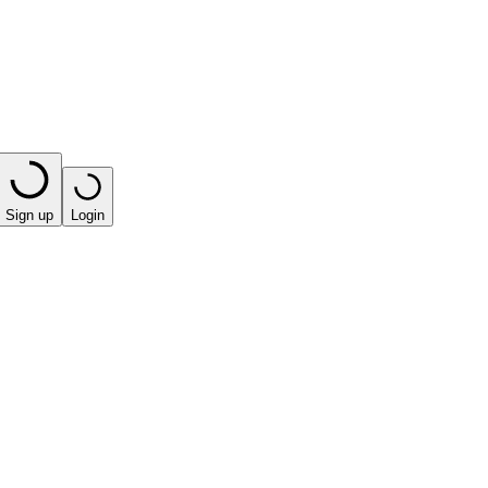
Sign up
Login