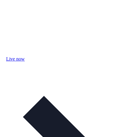
Live now