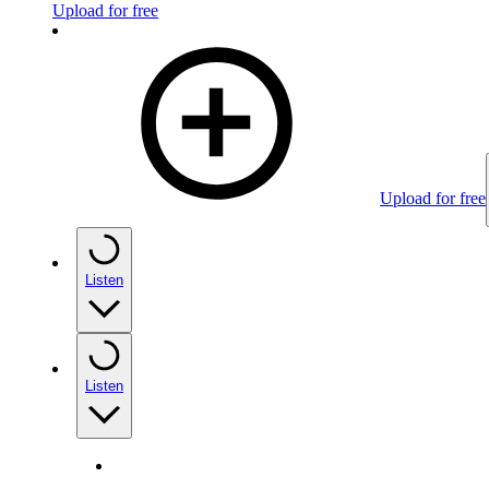
Upload for free
Upload for free
Listen
Listen