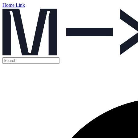
Home Link