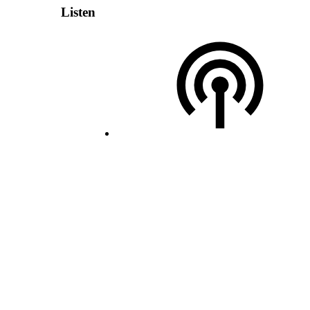
Listen