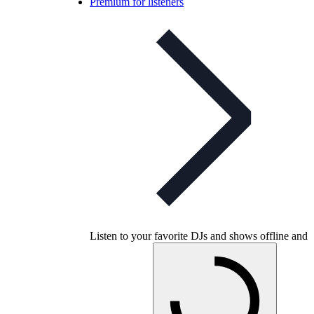
Premium for listeners
Listen to your favorite DJs and shows offline and