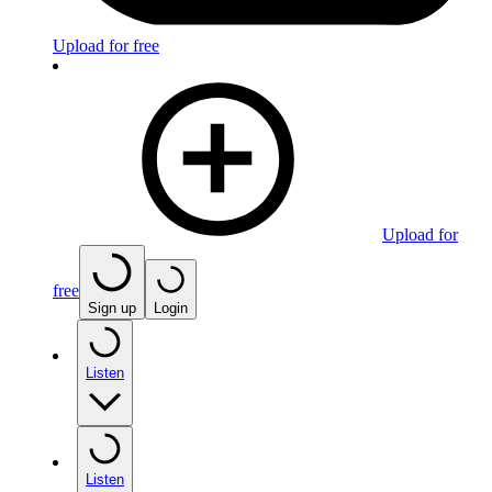
Upload for free
Upload for
free
Sign up
Login
Listen
Listen