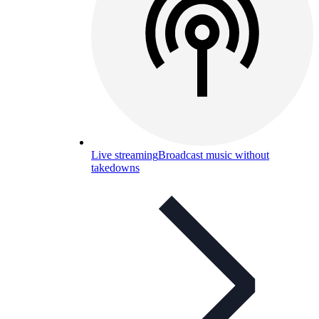
Live streaming
Broadcast music without
takedowns