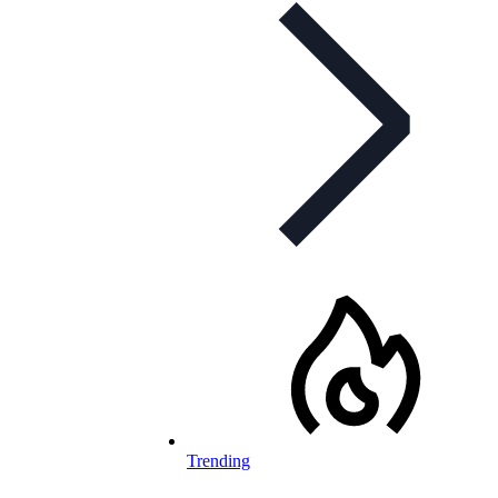
Trending