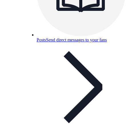
Posts
Send direct messages to your fans