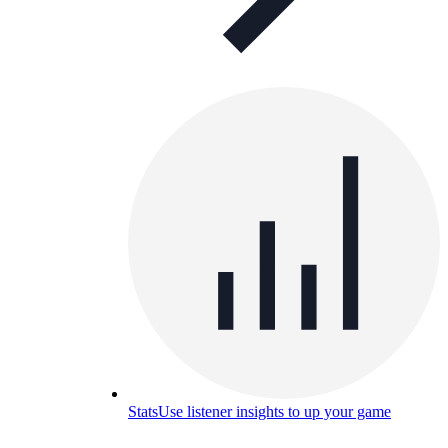
Stats
Use listener insights to up your game