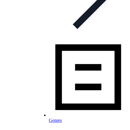
Genres