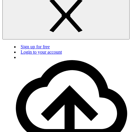
Sign up for free
Login to your account