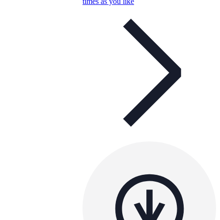
times as you like