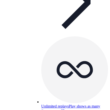
Unlimited replays
Play shows as many