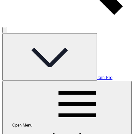
Join Pro
Open Menu