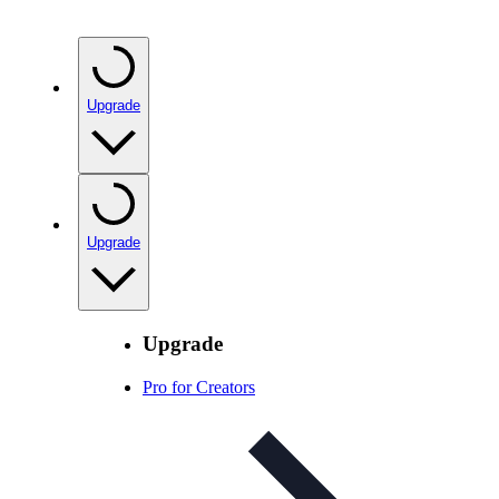
Upgrade
Upgrade
Upgrade
Pro for Creators