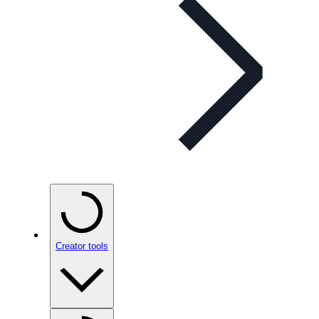
Creator tools