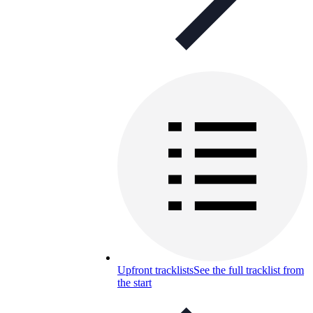
Upfront tracklists
See the full tracklist from
the start