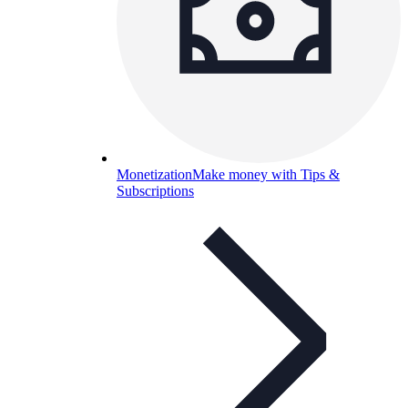
Monetization
Make money with Tips &
Subscriptions