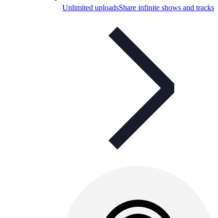
Unlimited uploads
Share infinite shows and tracks