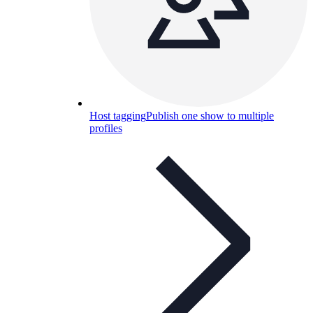
Host tagging
Publish one show to multiple
profiles