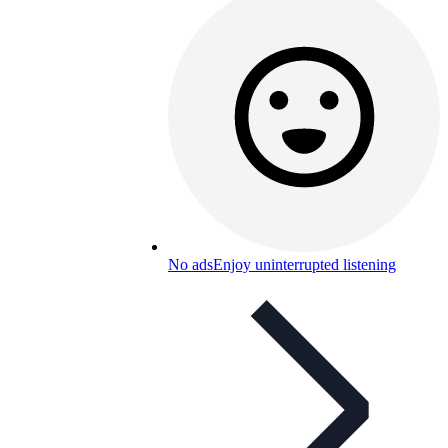
No ads
Enjoy uninterrupted listening