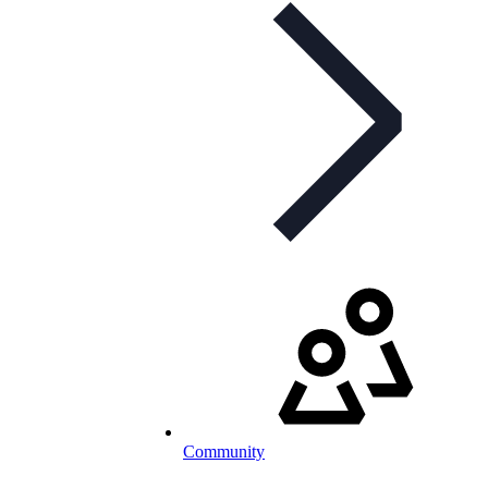
Community