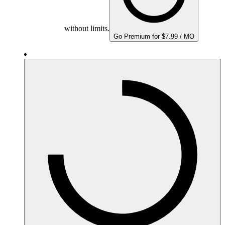
without limits.
Go Premium for $7.99 / MO