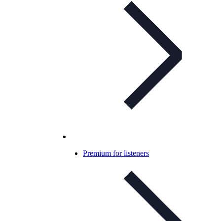
Premium for listeners