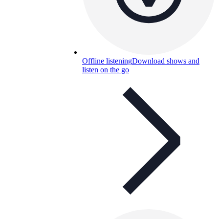
Offline listening
Download shows and
listen on the go