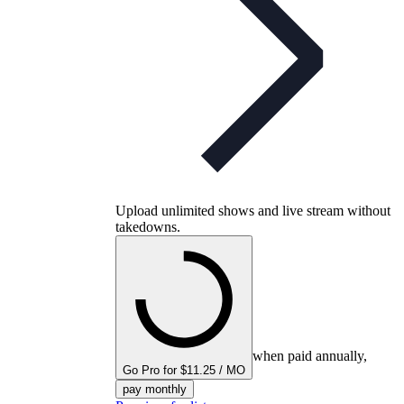
Upload unlimited shows and live stream without
takedowns.
when paid annually,
Go Pro for $11.25 / MO
pay monthly