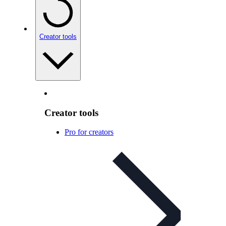
Creator tools
Creator tools
Pro for creators