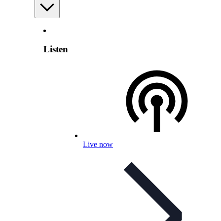
Listen
Live now