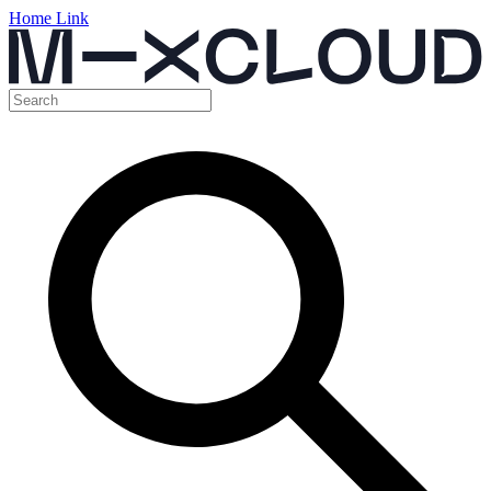
Home Link