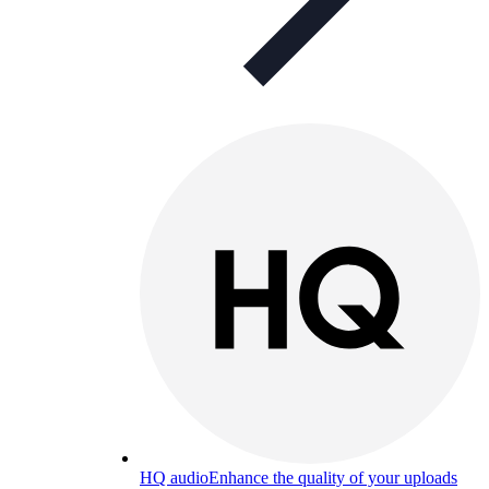
HQ audio
Enhance the quality of your uploads