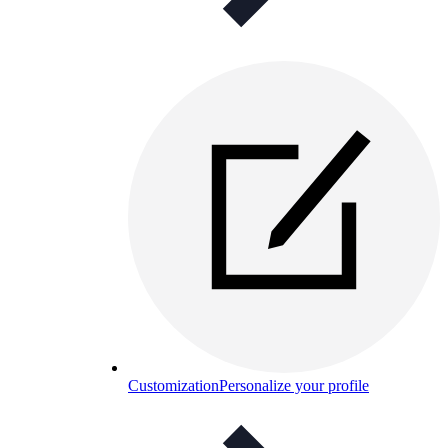
Customization
Personalize your profile