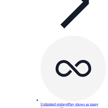
Unlimited replays
Play shows as many