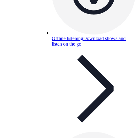
Offline listening
Download shows and
listen on the go