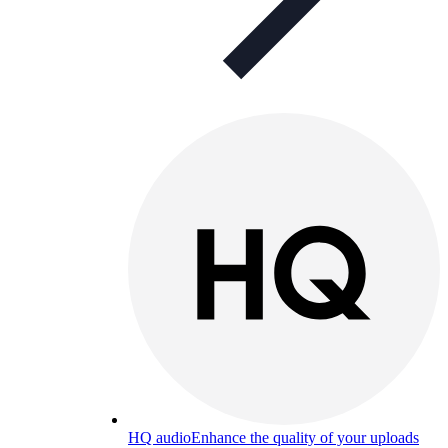
HQ audio
Enhance the quality of your uploads