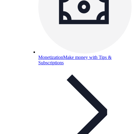
Monetization
Make money with Tips &
Subscriptions