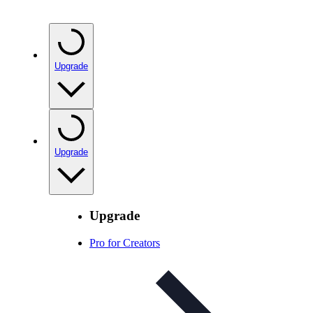
Upgrade
Upgrade
Upgrade
Pro for Creators