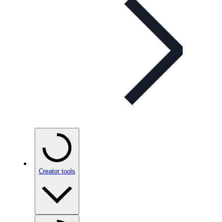
Creator tools