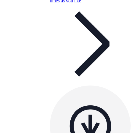
times as you like