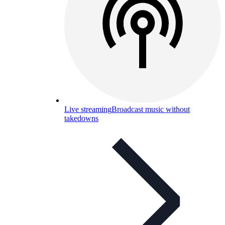
Live streaming
Broadcast music without
takedowns