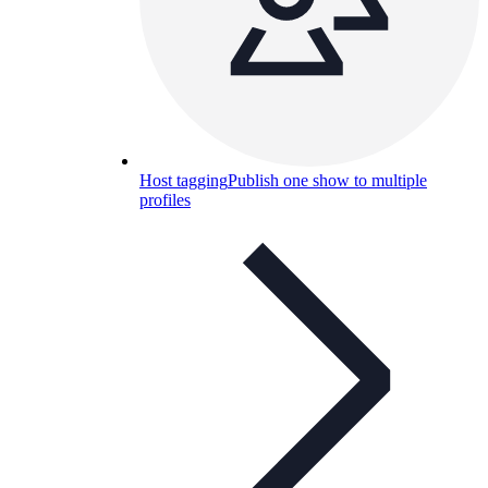
Host tagging
Publish one show to multiple
profiles