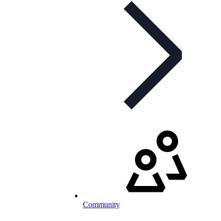
Community