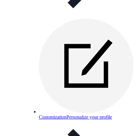
Customization
Personalize your profile