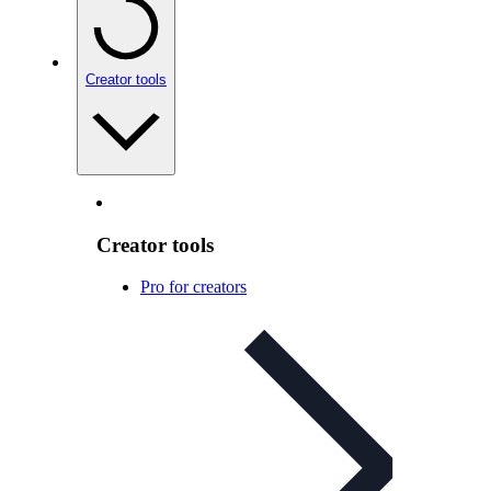
Creator tools
Creator tools
Pro for creators