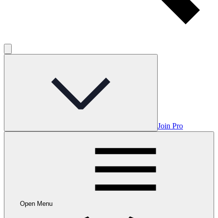
Join Pro
Open Menu