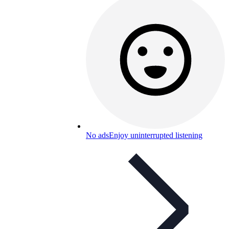
No ads
Enjoy uninterrupted listening