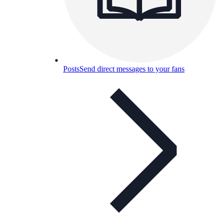
Posts
Send direct messages to your fans