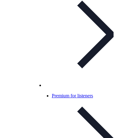
Premium for listeners