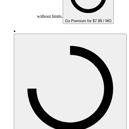
without limits.
Go Premium for $7.99 / MO