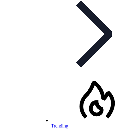
Trending