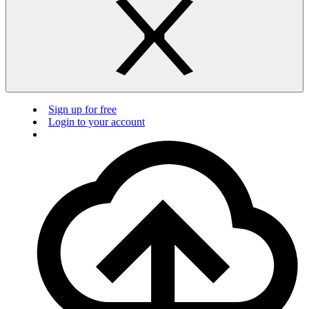
Sign up for free
Login to your account