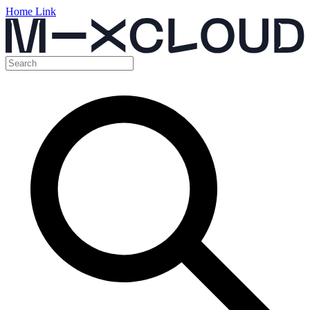
Home Link