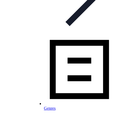
Genres