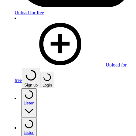
Upload for free
Upload for
free
Sign up
Login
Listen
Listen