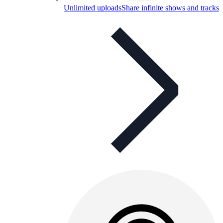
Unlimited uploads
Share infinite shows and tracks