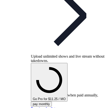
Upload unlimited shows and live stream without
takedowns.
when paid annually,
Go Pro for $11.25 / MO
pay monthly