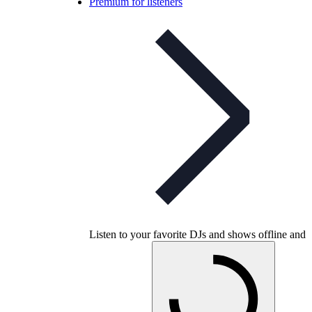
Premium for listeners
Listen to your favorite DJs and shows offline and