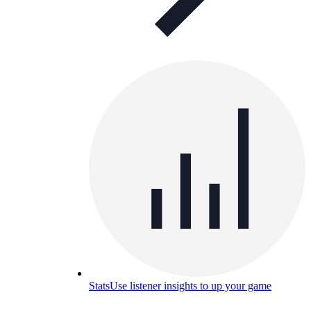
Stats
Use listener insights to up your game