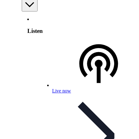
Listen
Live now