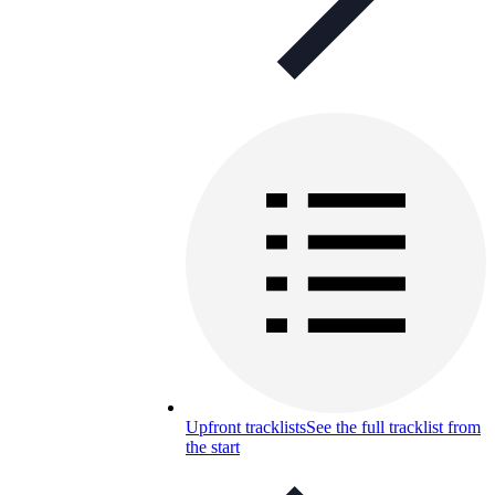
Upfront tracklists
See the full tracklist from
the start