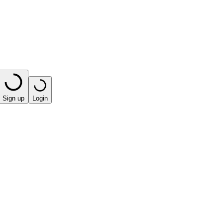
Sign up
Login