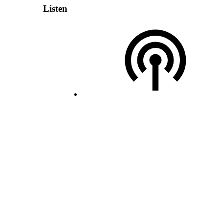
Listen