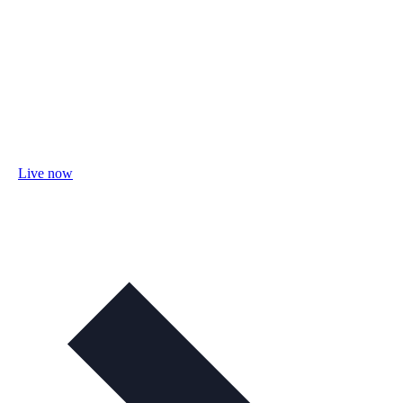
Live now