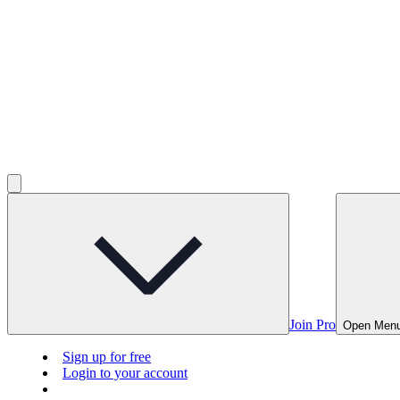
Join Pro
Open Men
Sign up for free
Login to your account