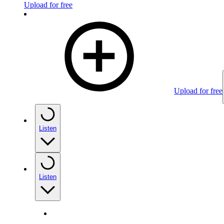
Upload for free
Upload for free
Listen
Listen