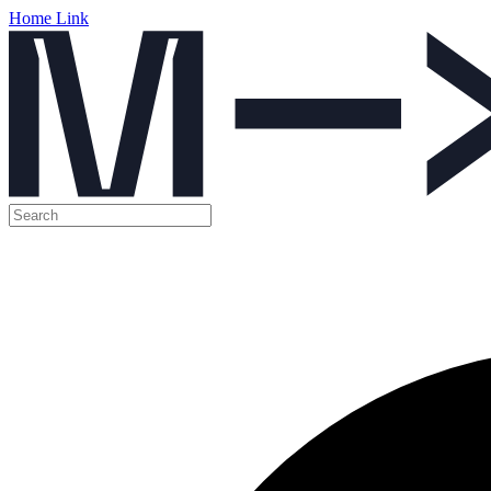
Home Link