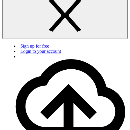
Sign up for free
Login to your account