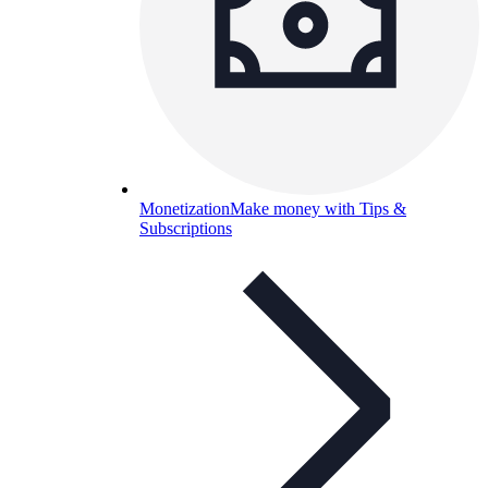
Monetization
Make money with Tips &
Subscriptions