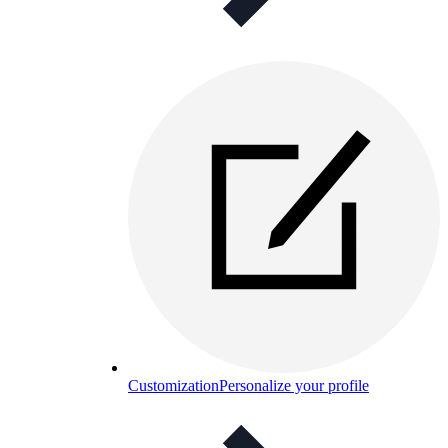
Customization
Personalize your profile