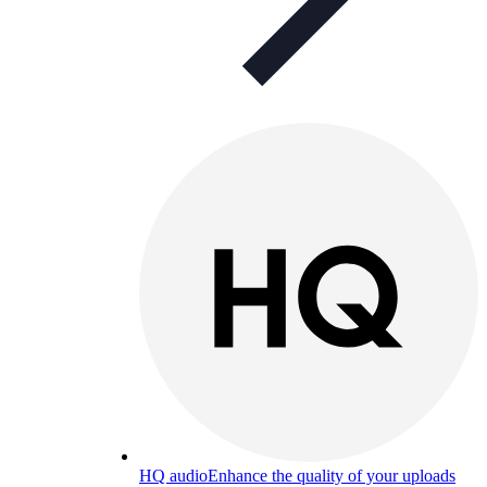
HQ audio
Enhance the quality of your uploads