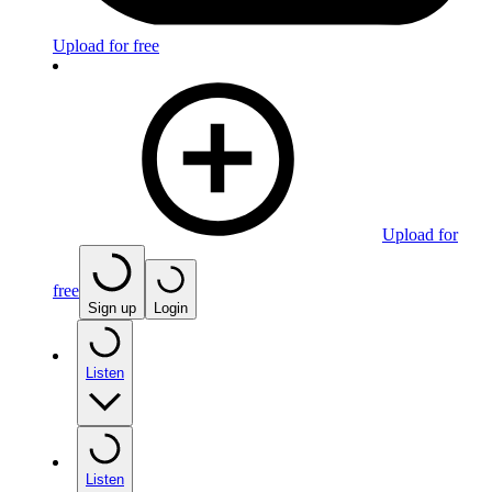
Upload for free
Upload for
free
Sign up
Login
Listen
Listen