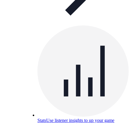
Stats
Use listener insights to up your game