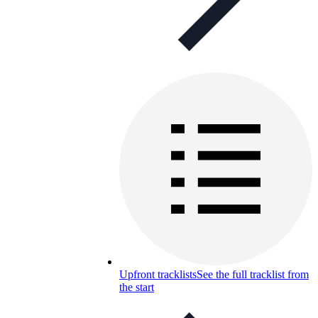
Upfront tracklists
See the full tracklist from
the start