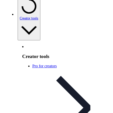
Creator tools
Creator tools
Pro for creators