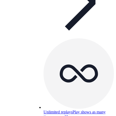
Unlimited replays
Play shows as many