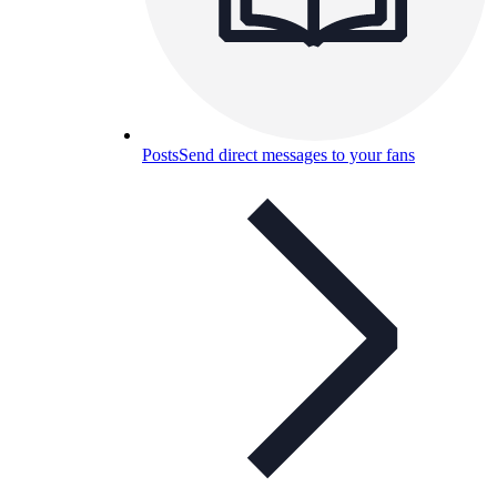
Posts
Send direct messages to your fans