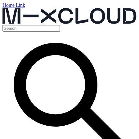
Home Link