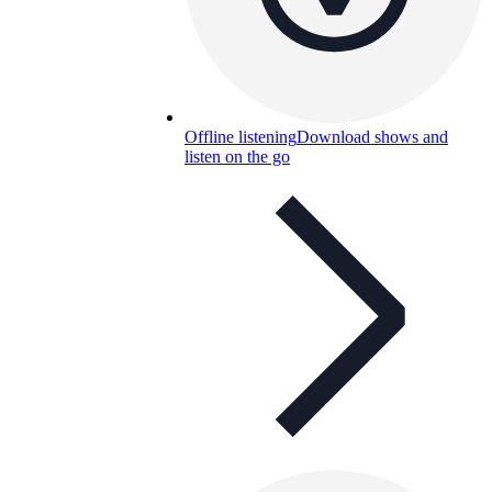
Offline listening
Download shows and
listen on the go