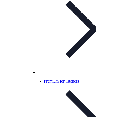
Premium for listeners