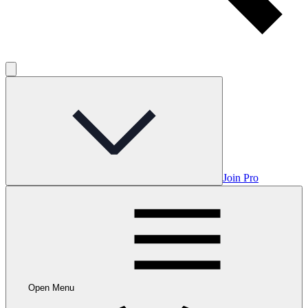
Join Pro
Open Menu