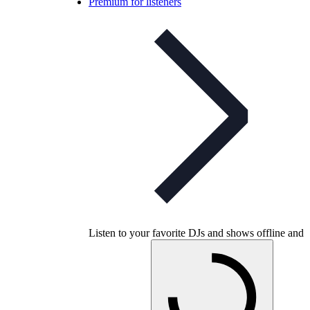
Premium for listeners
Listen to your favorite DJs and shows offline and