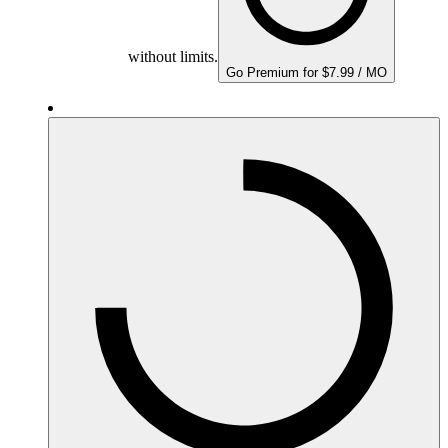
without limits.
Go Premium for $7.99 / MO