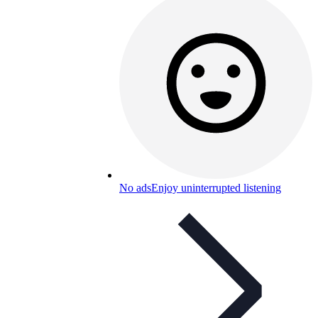
No ads
Enjoy uninterrupted listening