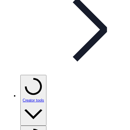
Creator tools