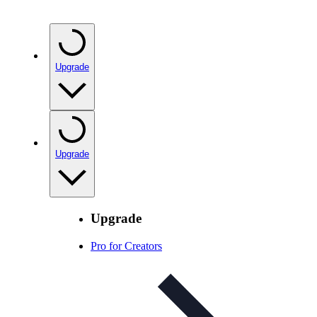
Upgrade
Upgrade
Upgrade
Pro for Creators