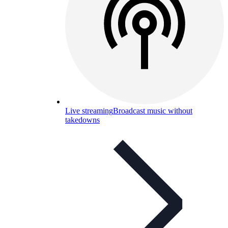
Live streaming
Broadcast music without
takedowns