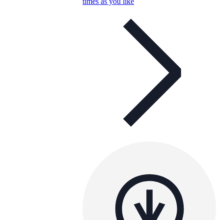
times as you like