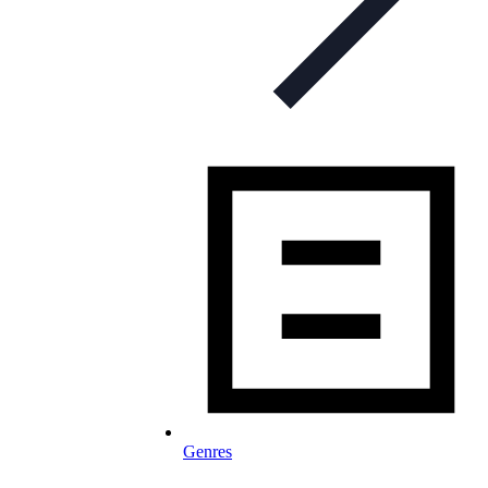
Genres