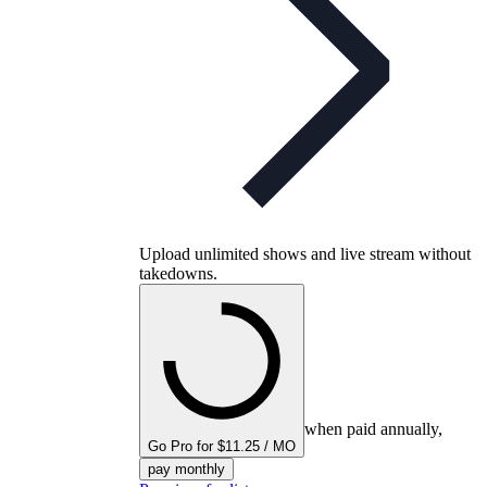
Upload unlimited shows and live stream without
takedowns.
when paid annually,
Go Pro for $11.25 / MO
pay monthly