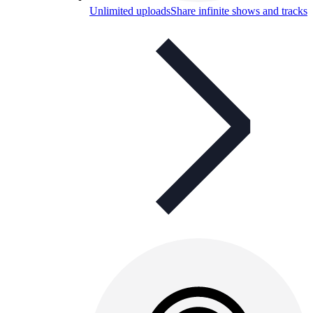
Unlimited uploads
Share infinite shows and tracks