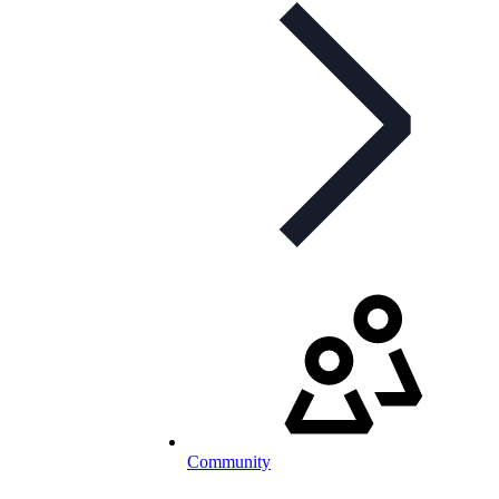
Community