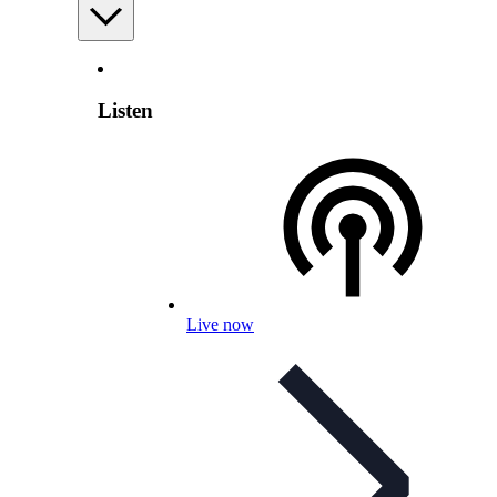
Listen
Live now