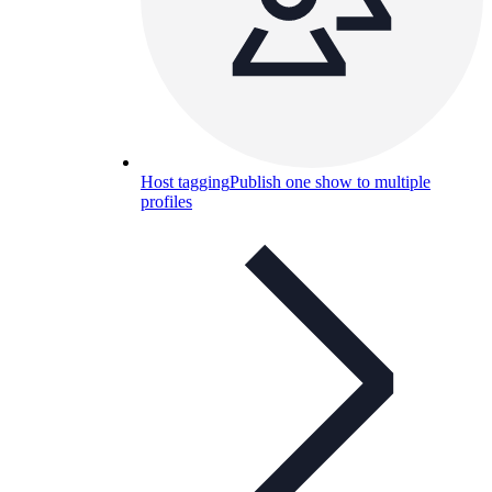
Host tagging
Publish one show to multiple
profiles