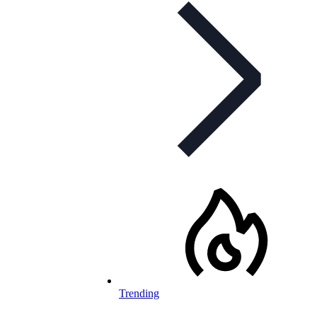
Trending