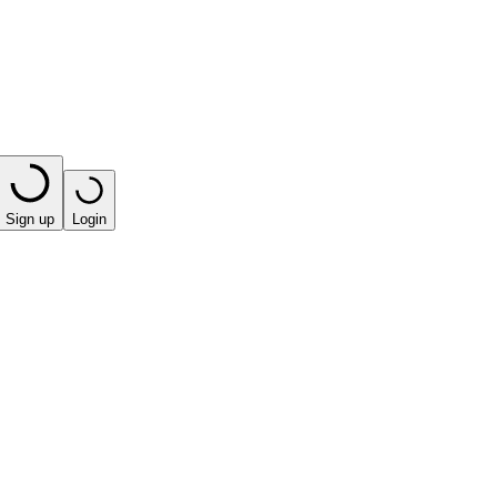
Sign up
Login