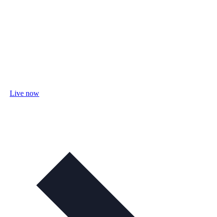
Live now