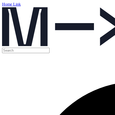
Home Link