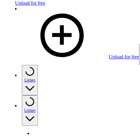
Upload for free
Upload for free
Listen
Listen