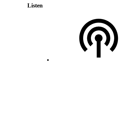
Listen