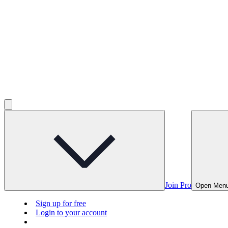
Join Pro
Open Men
Sign up for free
Login to your account