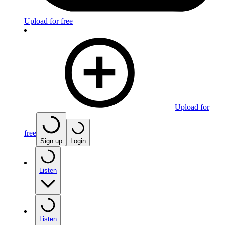
Upload for free
Upload for
free
Sign up
Login
Listen
Listen