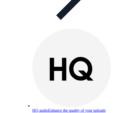
HQ audio
Enhance the quality of your uploads