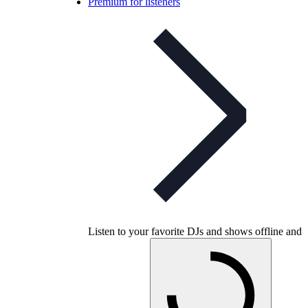
Premium for listeners
Listen to your favorite DJs and shows offline and