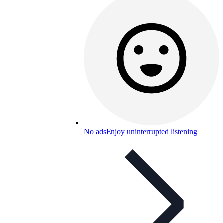
No ads
Enjoy uninterrupted listening