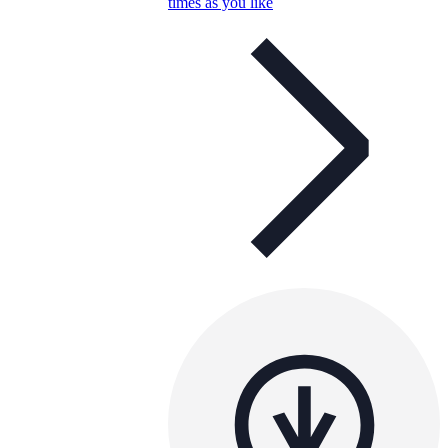
times as you like