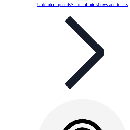
Unlimited uploads
Share infinite shows and tracks