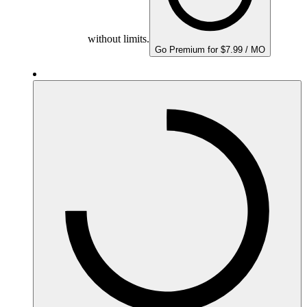
without limits.
Go Premium for $7.99 / MO