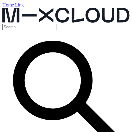
Home Link