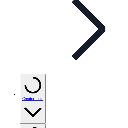
Creator tools