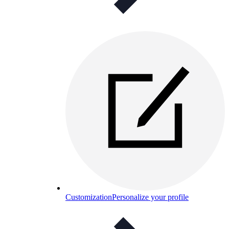
Customization
Personalize your profile