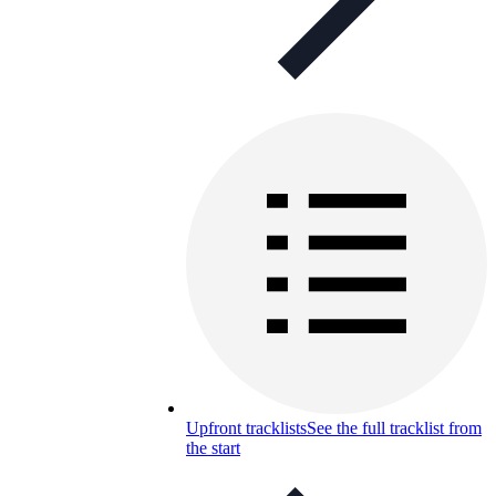
Upfront tracklists
See the full tracklist from
the start