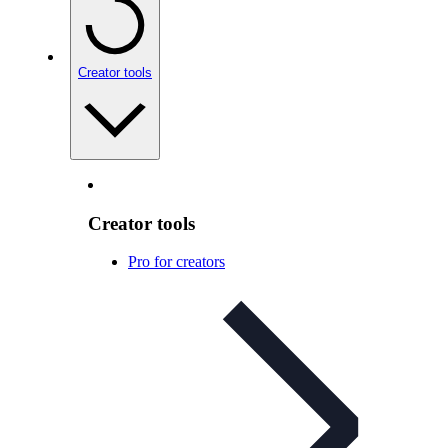
Creator tools
Creator tools
Pro for creators