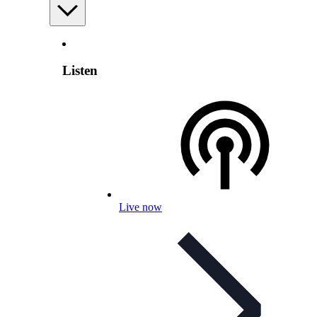
Listen
Live now