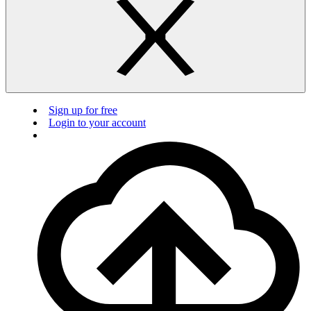
Sign up for free
Login to your account