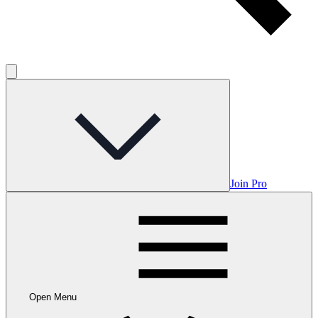
Join Pro
Open Menu