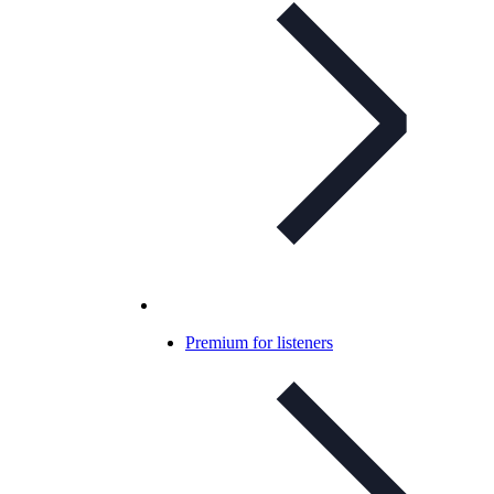
Premium for listeners