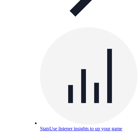
Stats
Use listener insights to up your game