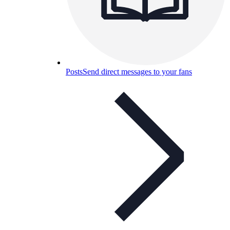
Posts
Send direct messages to your fans