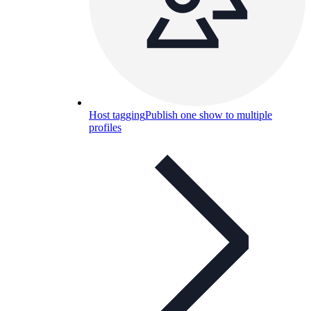
Host tagging
Publish one show to multiple
profiles