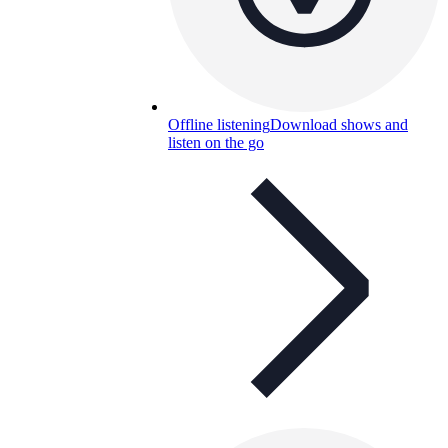
Offline listening
Download shows and
listen on the go