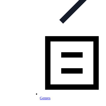
Genres