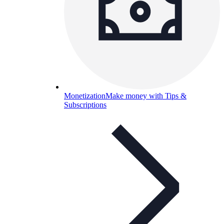
Monetization
Make money with Tips &
Subscriptions