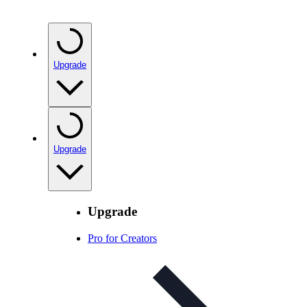
Upgrade
Upgrade
Upgrade
Pro for Creators