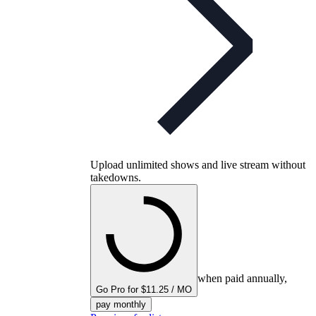
Upload unlimited shows and live stream without
takedowns.
when paid annually,
Go Pro for $11.25 / MO
pay monthly