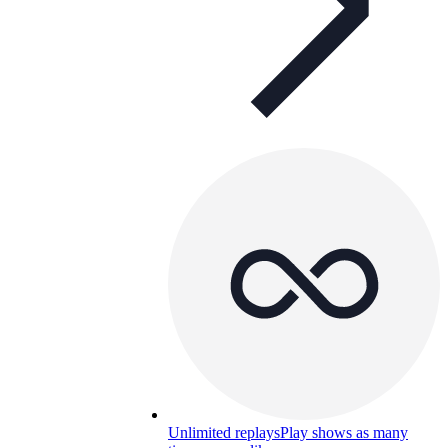
Unlimited replays
Play shows as many