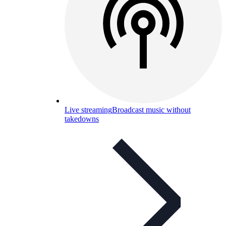
Live streaming
Broadcast music without
takedowns