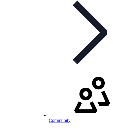
Community