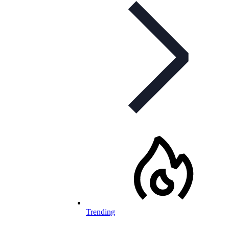
Trending