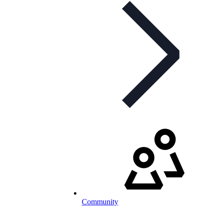
Community