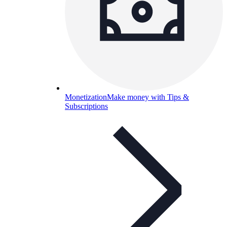
Monetization
Make money with Tips &
Subscriptions