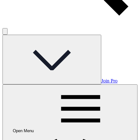
Join Pro
Open Menu