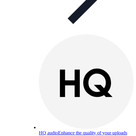
HQ audio
Enhance the quality of your uploads