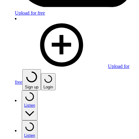
Upload for free
Upload for
free
Sign up
Login
Listen
Listen