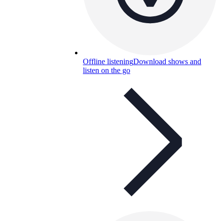
Offline listening
Download shows and
listen on the go