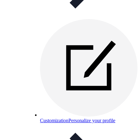
Customization
Personalize your profile