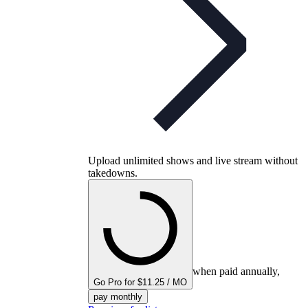
Upload unlimited shows and live stream without
takedowns.
when paid annually,
Go Pro for $11.25 / MO
pay monthly