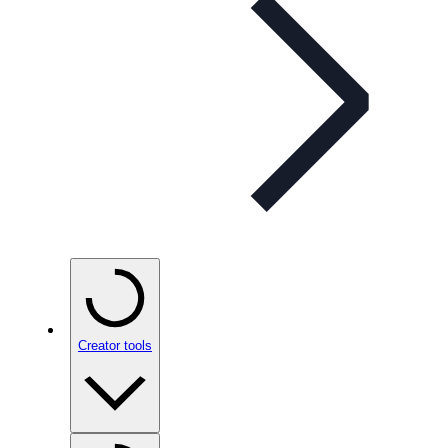
Creator tools