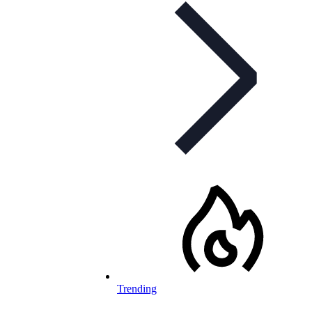
Trending