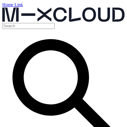
Home Link