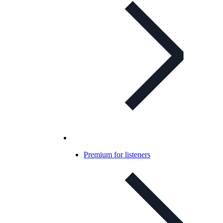
Premium for listeners