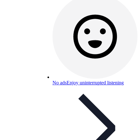
No ads
Enjoy uninterrupted listening