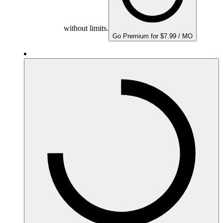
without limits.
Go Premium for $7.99 / MO