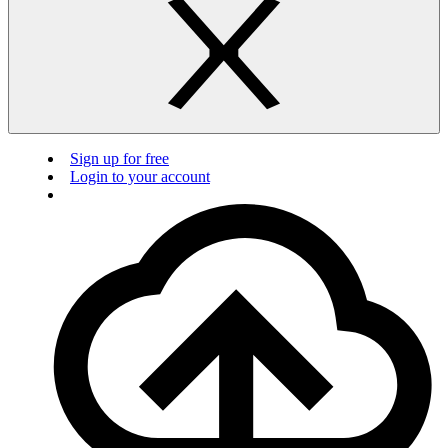
Sign up for free
Login to your account