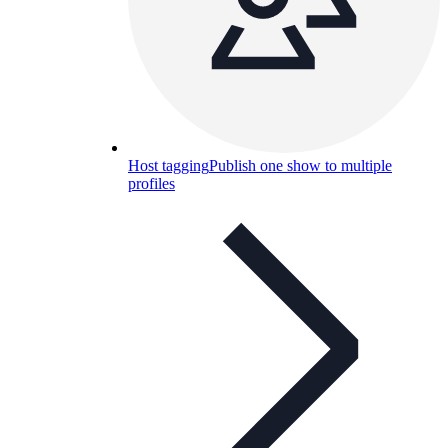
Host tagging
Publish one show to multiple
profiles