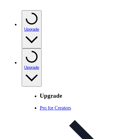
Upgrade
Upgrade
Upgrade
Pro for Creators