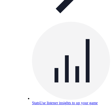
Stats
Use listener insights to up your game