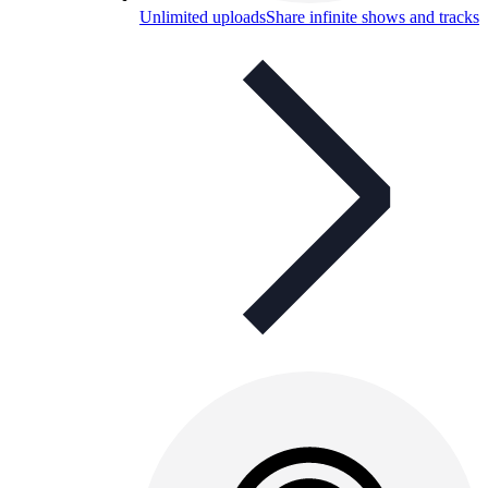
Unlimited uploads
Share infinite shows and tracks