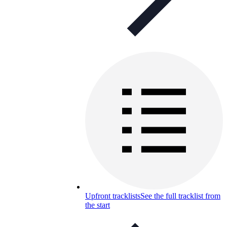
Upfront tracklists
See the full tracklist from
the start