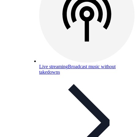
Live streaming
Broadcast music without
takedowns