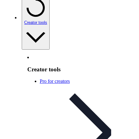
Creator tools
Creator tools
Pro for creators