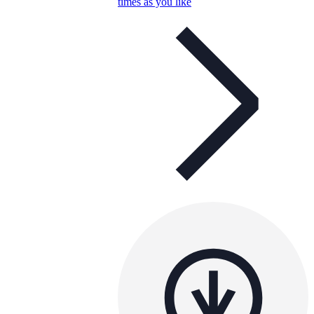
times as you like