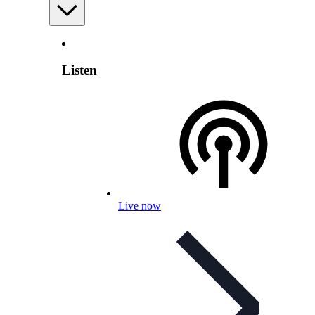
Listen
Live now