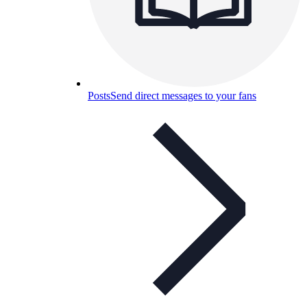
Posts
Send direct messages to your fans