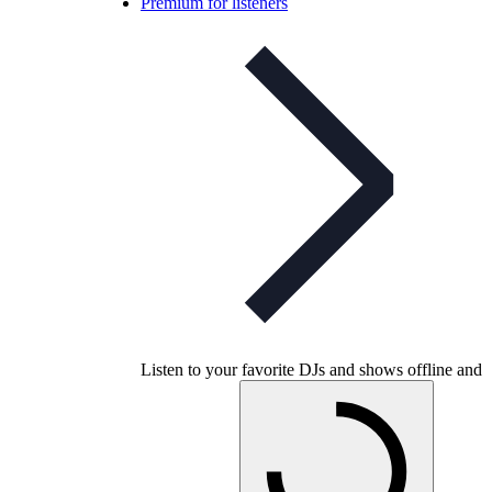
Premium for listeners
Listen to your favorite DJs and shows offline and