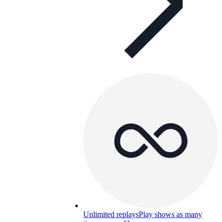
Unlimited replays
Play shows as many