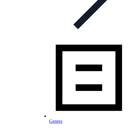
Genres