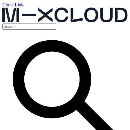
Home Link