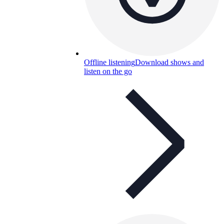
Offline listening
Download shows and
listen on the go