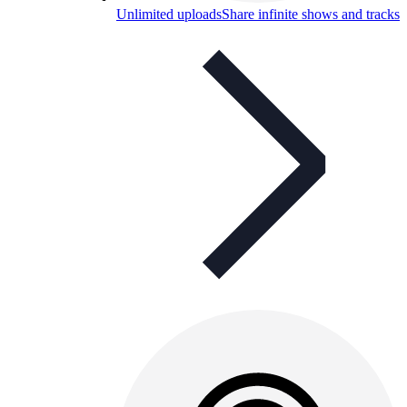
Unlimited uploads
Share infinite shows and tracks