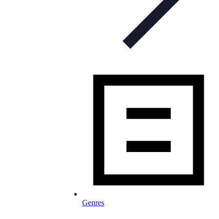
Genres