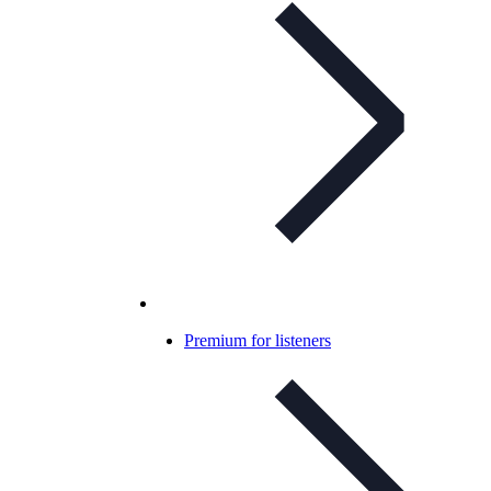
Premium for listeners