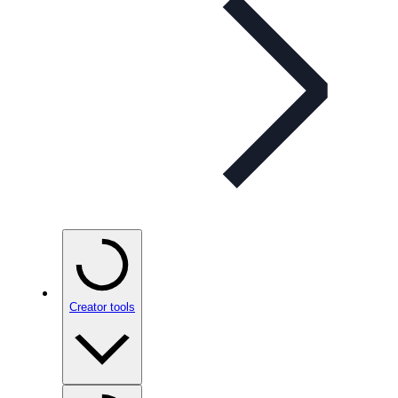
Creator tools