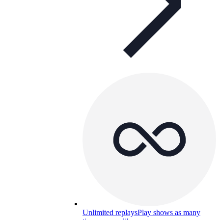
Unlimited replays
Play shows as many