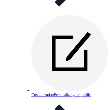
Customization
Personalize your profile