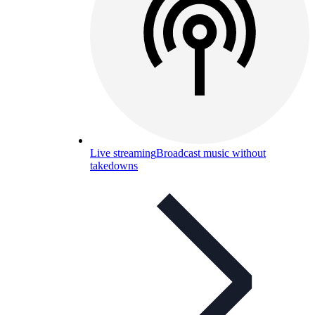
Live streaming
Broadcast music without
takedowns