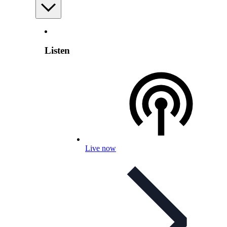
Listen
Live now