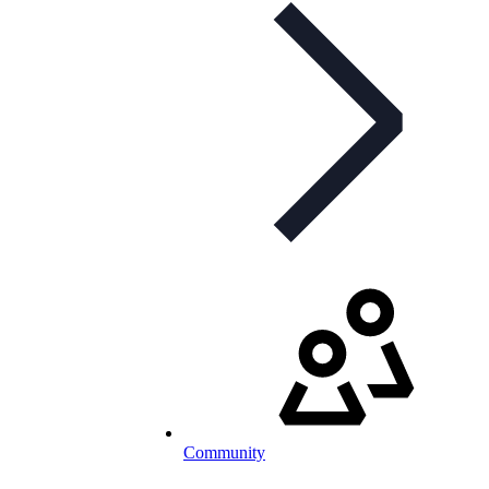
Community