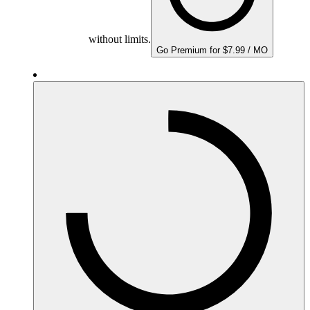
without limits.
Go Premium for $7.99 / MO