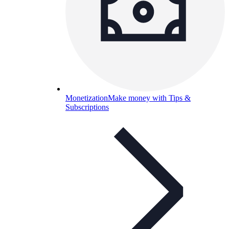
Monetization
Make money with Tips &
Subscriptions