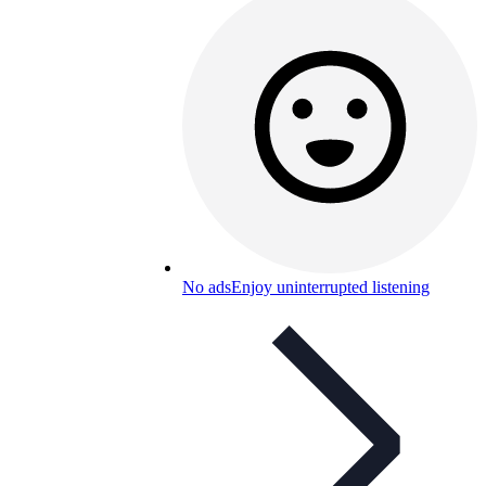
No ads
Enjoy uninterrupted listening