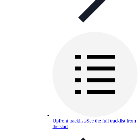
Upfront tracklists
See the full tracklist from
the start