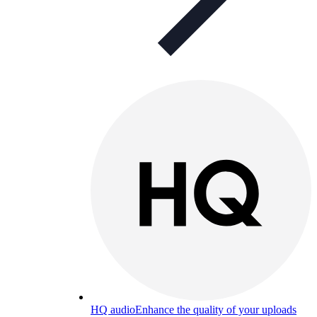
HQ audio
Enhance the quality of your uploads