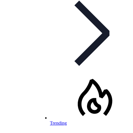
Trending