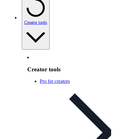
Creator tools
Creator tools
Pro for creators