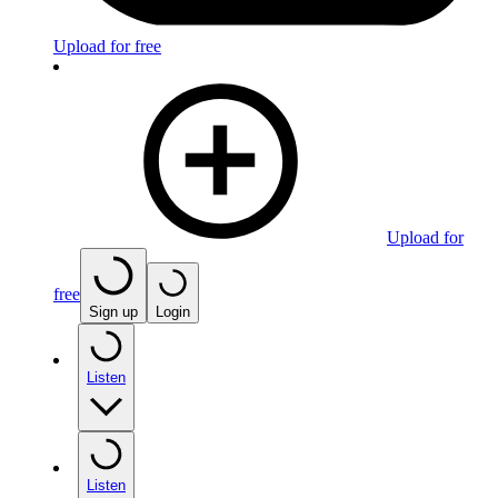
Upload for free
Upload for
free
Sign up
Login
Listen
Listen