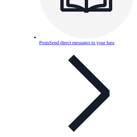
Posts
Send direct messages to your fans