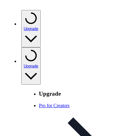
Upgrade
Upgrade
Upgrade
Pro for Creators