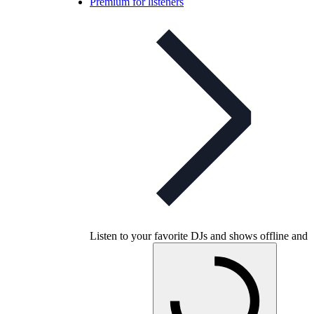
Premium for listeners
Listen to your favorite DJs and shows offline and