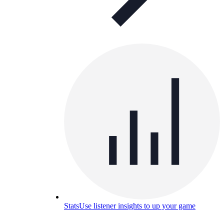
Stats
Use listener insights to up your game