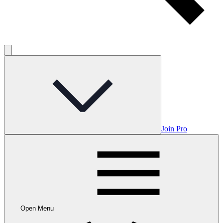
Join Pro
Open Menu