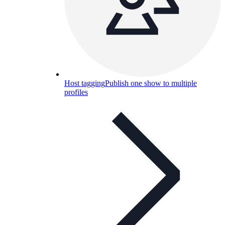
Host tagging
Publish one show to multiple
profiles