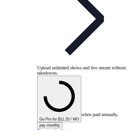
Upload unlimited shows and live stream without
takedowns.
when paid annually,
Go Pro for $11.25 / MO
pay monthly