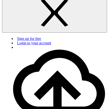
Sign up for free
Login to your account