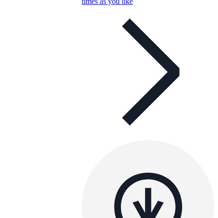
times as you like