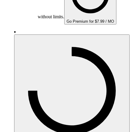
without limits.
Go Premium for $7.99 / MO