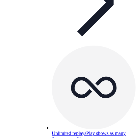
Unlimited replays
Play shows as many