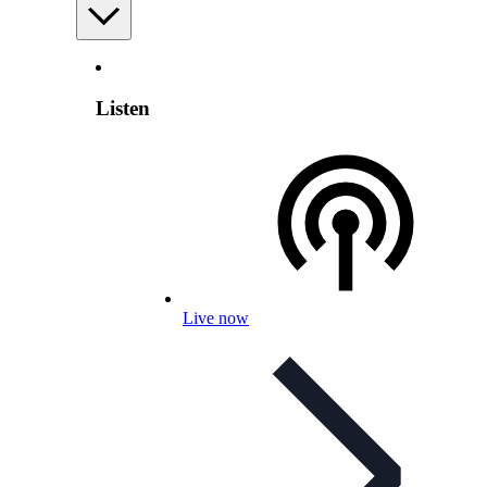
Listen
Live now