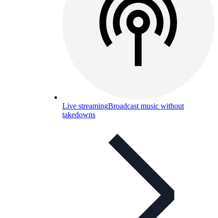
Live streaming
Broadcast music without
takedowns