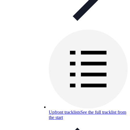
Upfront tracklists
See the full tracklist from
the start