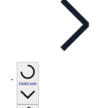
Creator tools