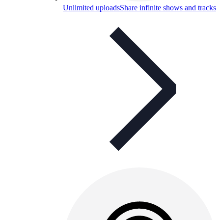
Unlimited uploads
Share infinite shows and tracks