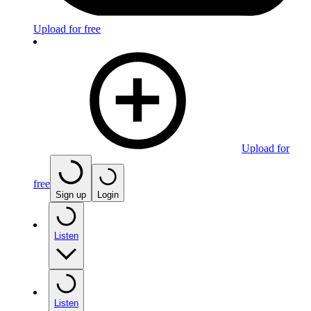
Upload for free
Upload for
free
Sign up
Login
Listen
Listen