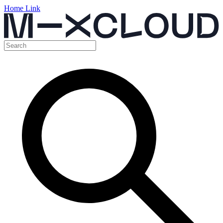
Home Link