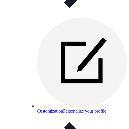
Customization
Personalize your profile