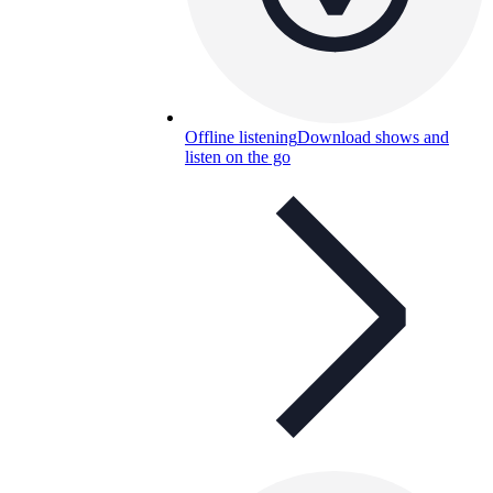
Offline listening
Download shows and
listen on the go