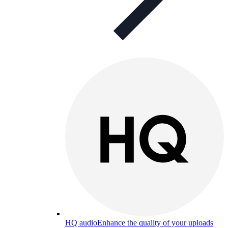
HQ audio
Enhance the quality of your uploads