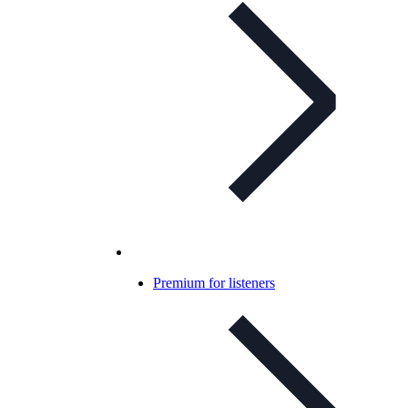
Premium for listeners