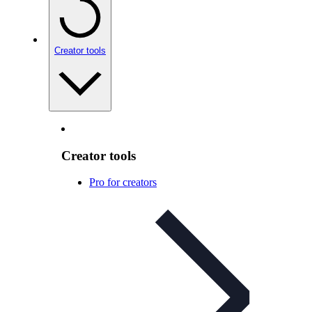
Creator tools
Creator tools
Pro for creators