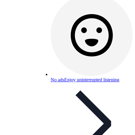
No ads
Enjoy uninterrupted listening