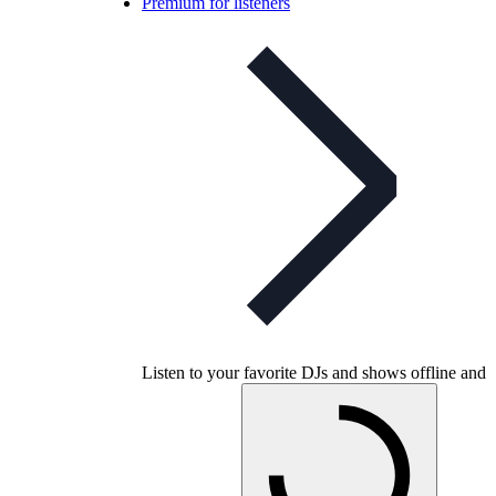
Premium for listeners
Listen to your favorite DJs and shows offline and