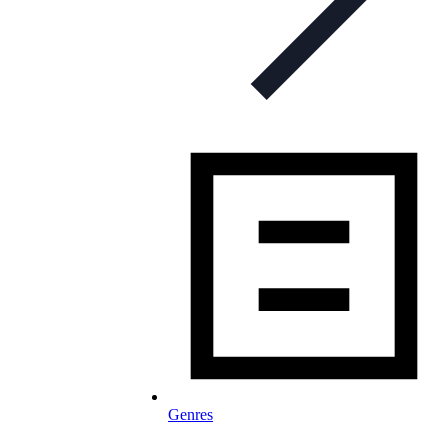
Genres