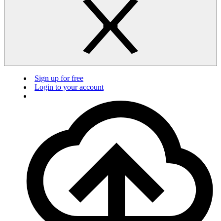
Sign up for free
Login to your account