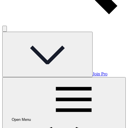
Join Pro
Open Menu