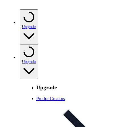
Upgrade
Upgrade
Upgrade
Pro for Creators