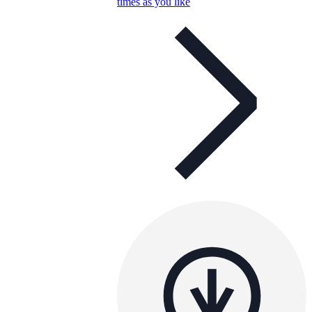
times as you like