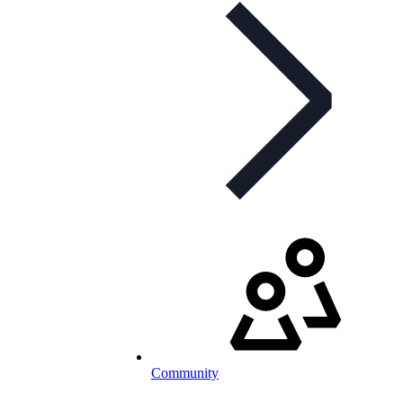
Community