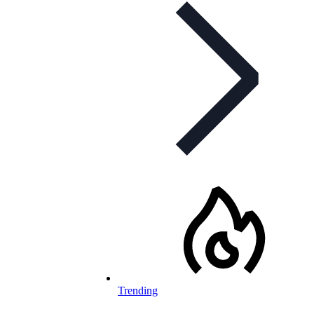
Trending