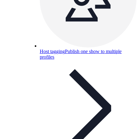
Host tagging
Publish one show to multiple
profiles