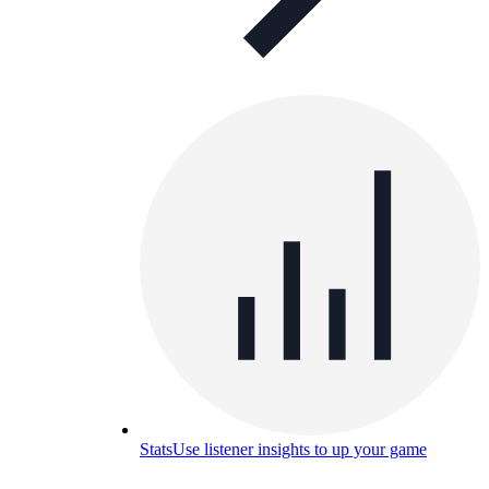
Stats
Use listener insights to up your game