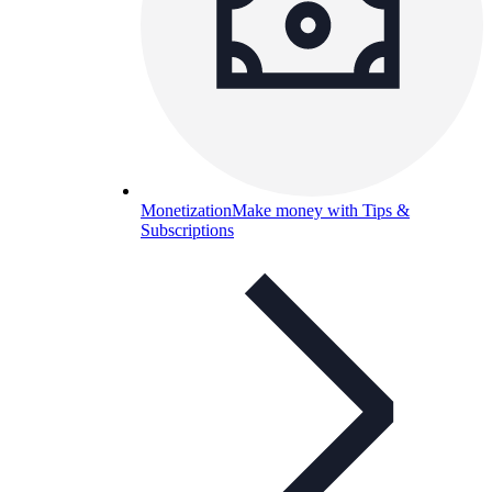
Monetization
Make money with Tips &
Subscriptions