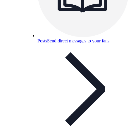
Posts
Send direct messages to your fans