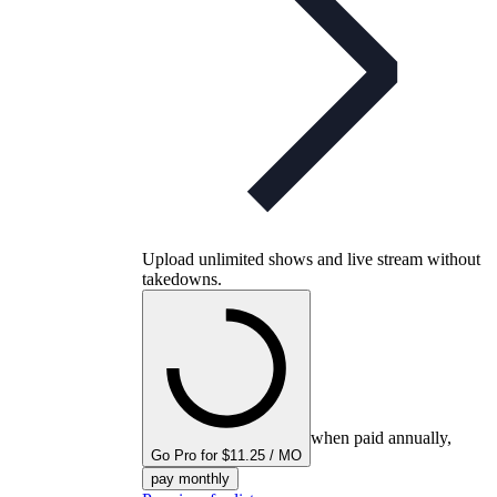
Upload unlimited shows and live stream without
takedowns.
when paid annually,
Go Pro for $11.25 / MO
pay monthly