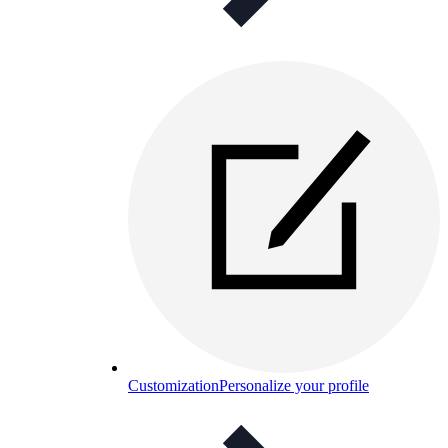
Customization
Personalize your profile