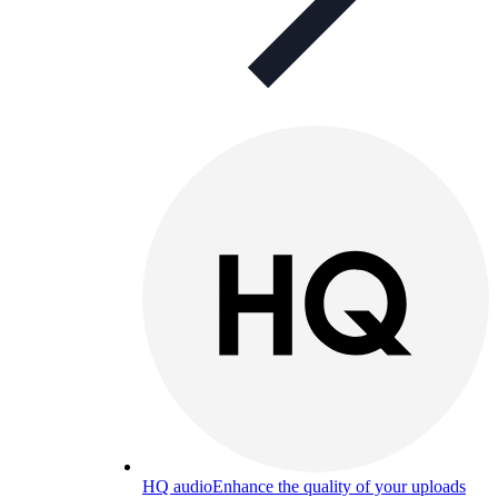
HQ audio
Enhance the quality of your uploads