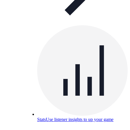
Stats
Use listener insights to up your game