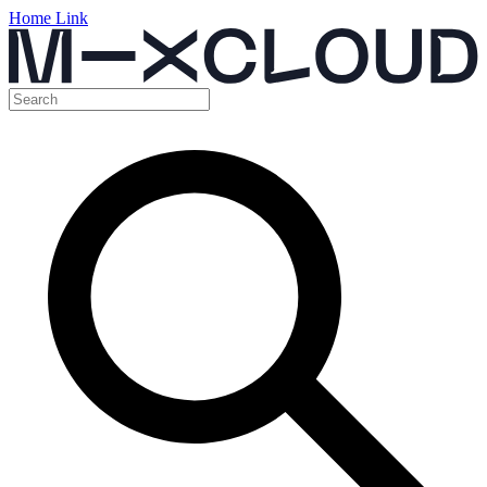
Home Link