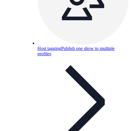
Host tagging
Publish one show to multiple
profiles