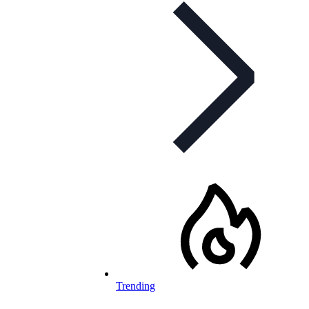
Trending