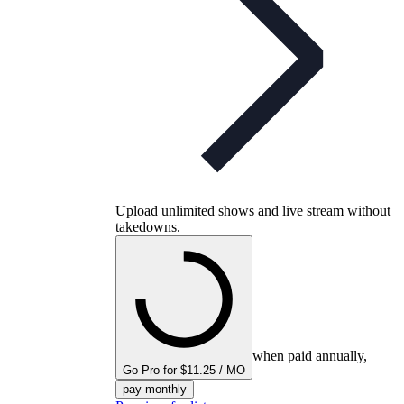
Upload unlimited shows and live stream without
takedowns.
when paid annually,
Go Pro for $11.25 / MO
pay monthly