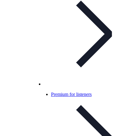
Premium for listeners