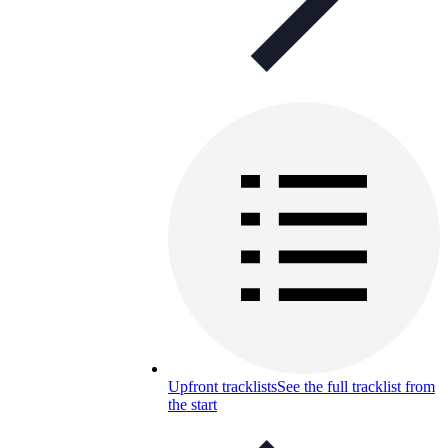
Upfront tracklists
See the full tracklist from
the start