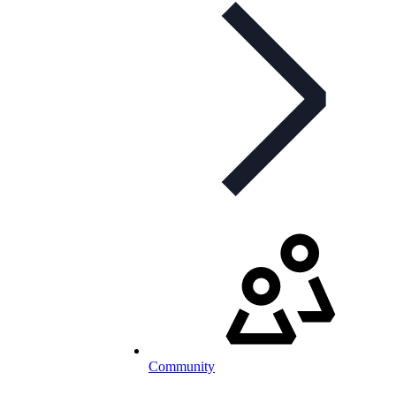
Community