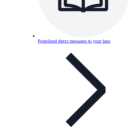
Posts
Send direct messages to your fans