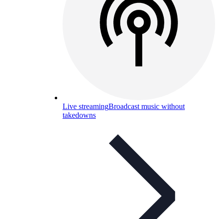
Live streaming
Broadcast music without
takedowns