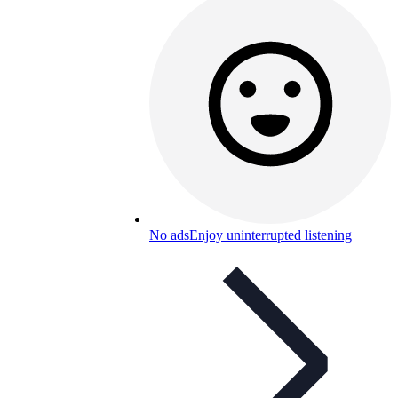
No ads
Enjoy uninterrupted listening