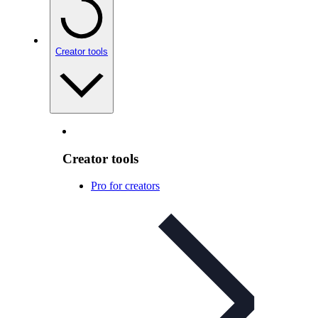
Creator tools
Creator tools
Pro for creators