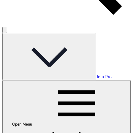
Join Pro
Open Menu