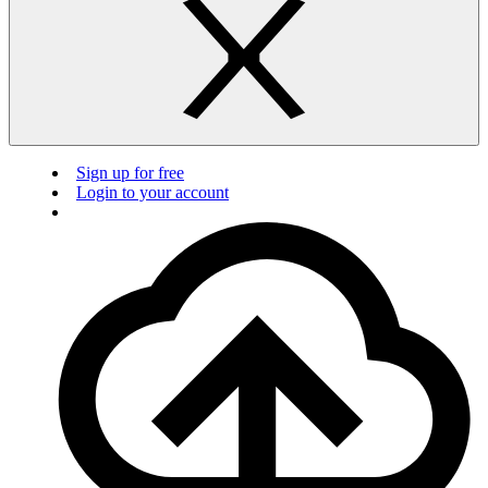
Sign up for free
Login to your account