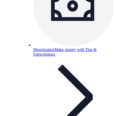
Monetization
Make money with Tips &
Subscriptions