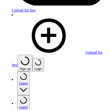
Upload for free
Upload for
free
Sign up
Login
Listen
Listen