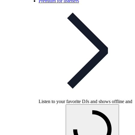
Premium for listeners
Listen to your favorite DJs and shows offline and