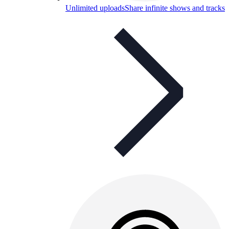
Unlimited uploads
Share infinite shows and tracks