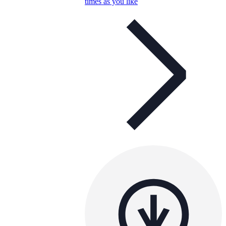
times as you like