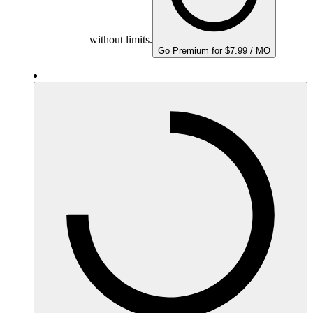
without limits.
Go Premium for $7.99 / MO