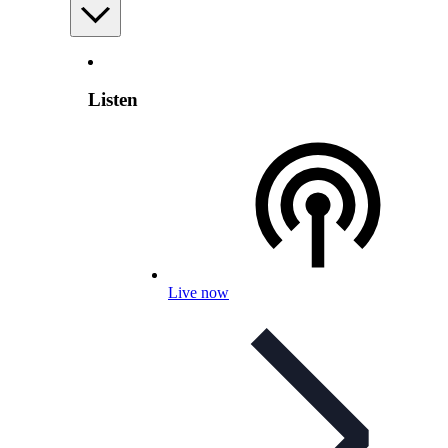
Listen
Live now