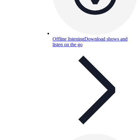
Offline listening
Download shows and
listen on the go