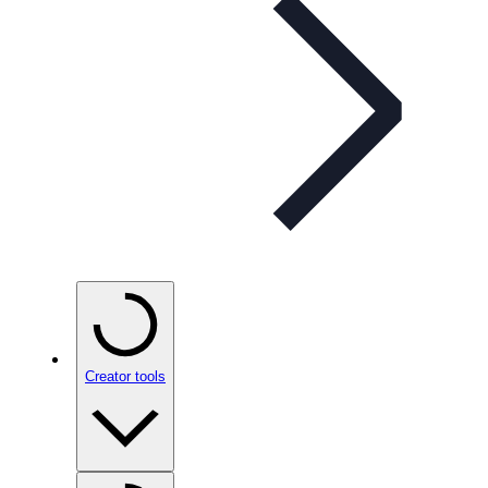
Creator tools