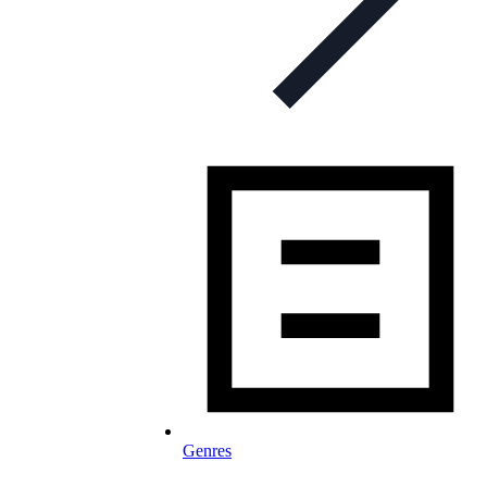
Genres