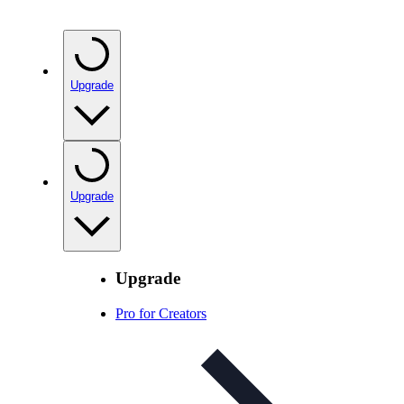
Upgrade
Upgrade
Upgrade
Pro for Creators