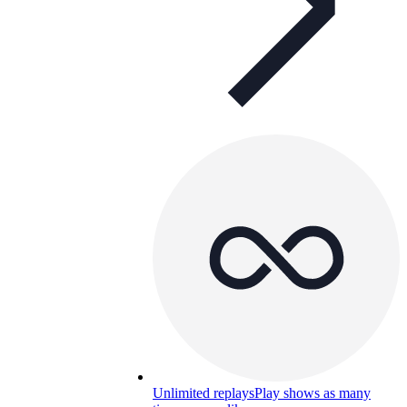
Unlimited replays
Play shows as many