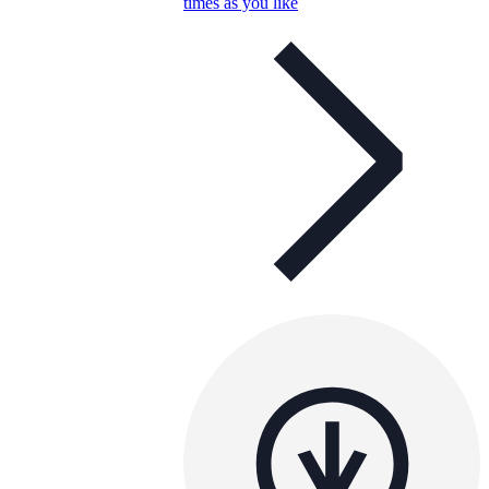
times as you like