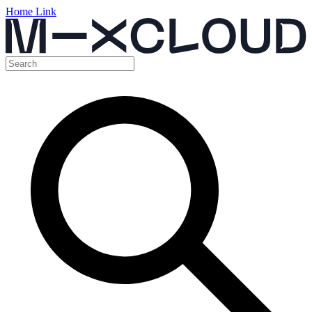
Home Link