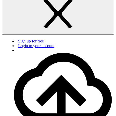
Sign up for free
Login to your account