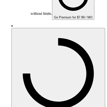
without limits.
Go Premium for $7.99 / MO