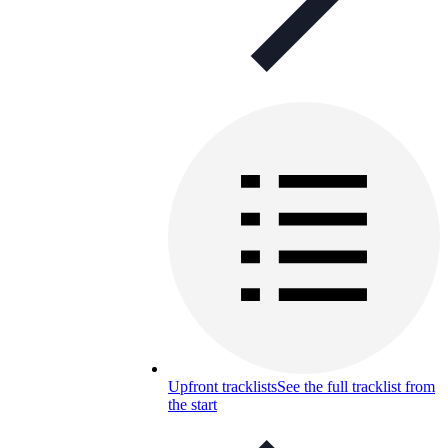
Upfront tracklists
See the full tracklist from
the start