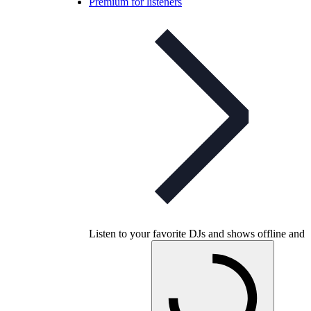
Premium for listeners
Listen to your favorite DJs and shows offline and