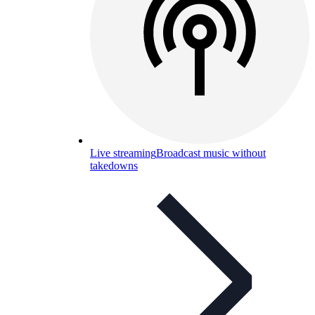
Live streaming
Broadcast music without
takedowns