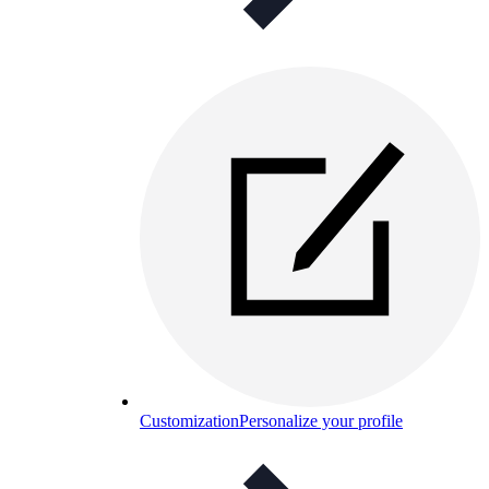
Customization
Personalize your profile