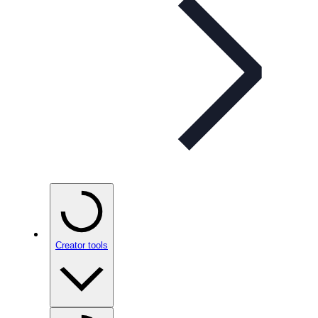
Creator tools