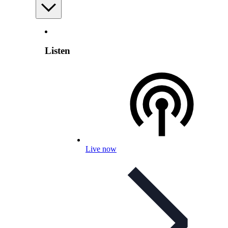
Listen
Live now