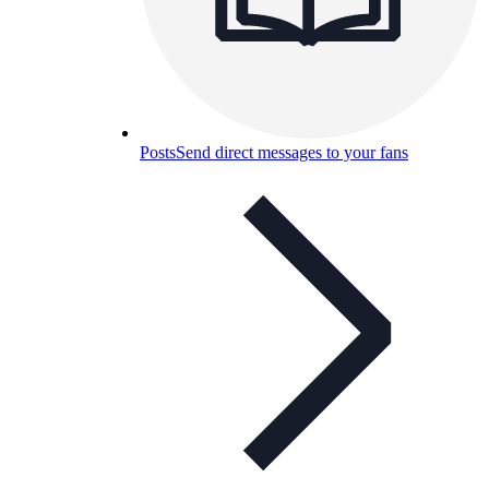
Posts
Send direct messages to your fans