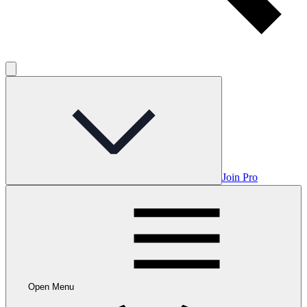
Join Pro
Open Menu