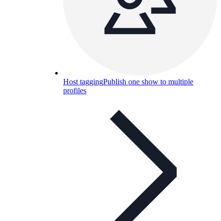
Host tagging
Publish one show to multiple
profiles