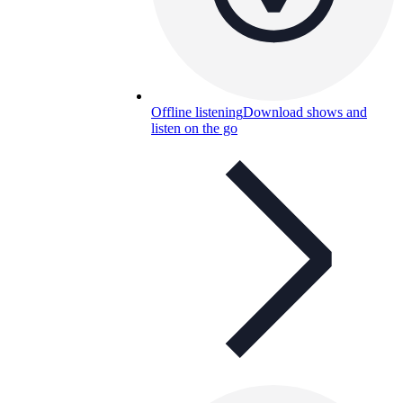
Offline listening
Download shows and
listen on the go