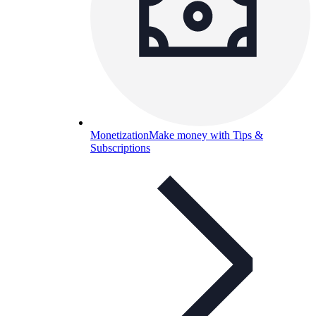
Monetization
Make money with Tips &
Subscriptions