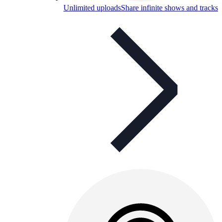
Unlimited uploads
Share infinite shows and tracks