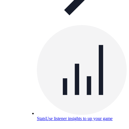
Stats
Use listener insights to up your game