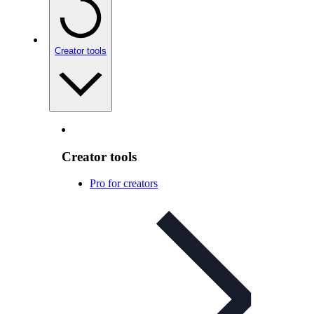
Creator tools
Creator tools
Pro for creators