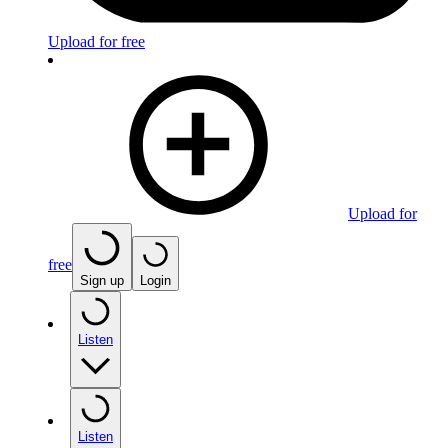
Upload for free
Upload for
free
Sign up
Login
Listen
Listen