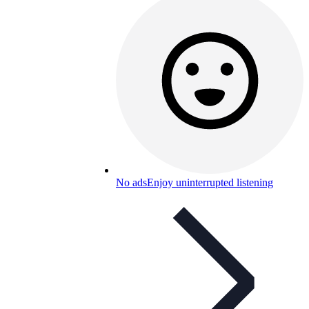
No ads
Enjoy uninterrupted listening