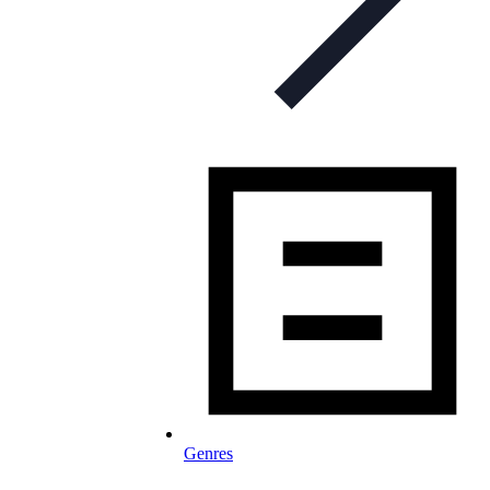
Genres