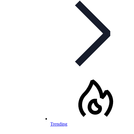
Trending