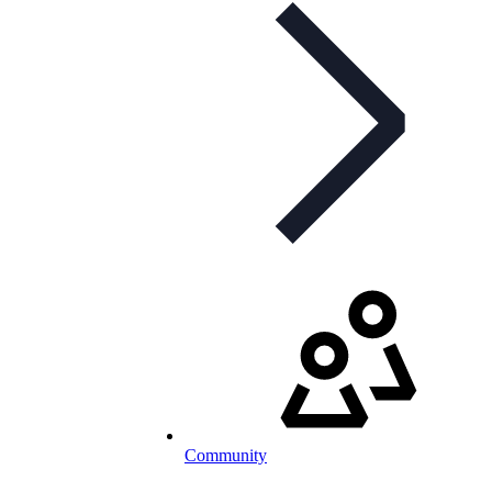
Community