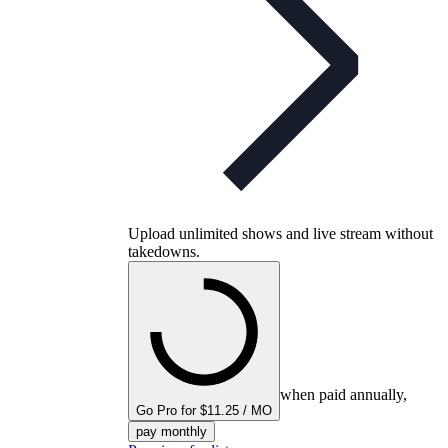
Upload unlimited shows and live stream without
takedowns.
when paid annually,
Go Pro for $11.25 / MO
pay monthly