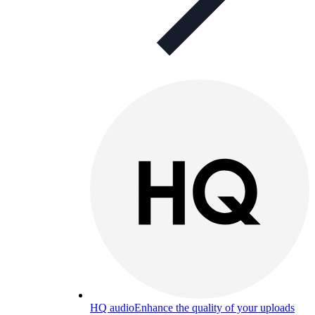
HQ audio
Enhance the quality of your uploads