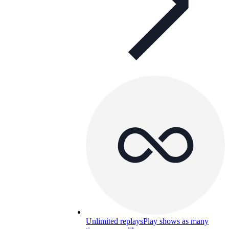
Unlimited replays
Play shows as many