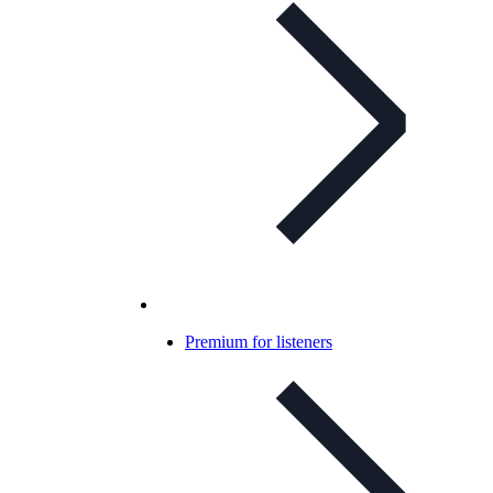
Premium for listeners