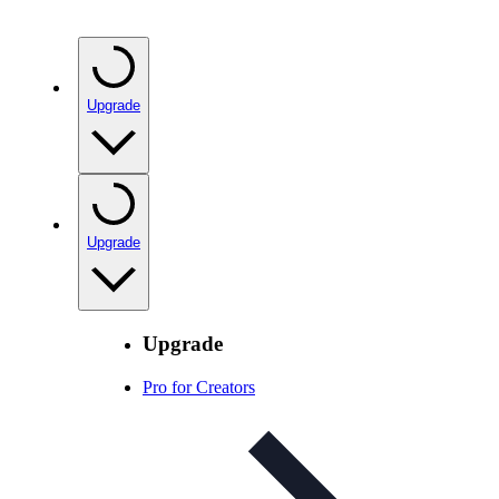
Upgrade
Upgrade
Upgrade
Pro for Creators