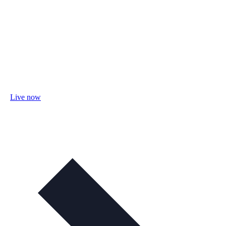
Live now