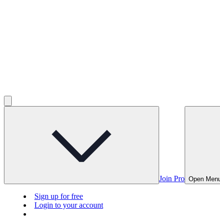
Join Pro
Open Men
Sign up for free
Login to your account