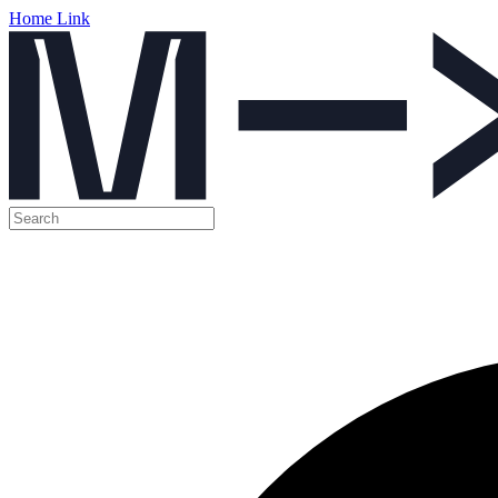
Home Link