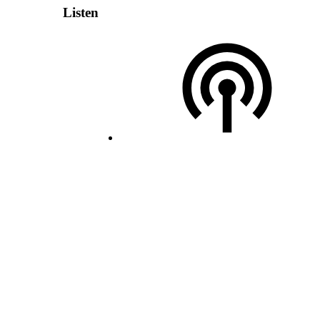
Listen