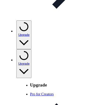
Upgrade
Upgrade
Upgrade
Pro for Creators