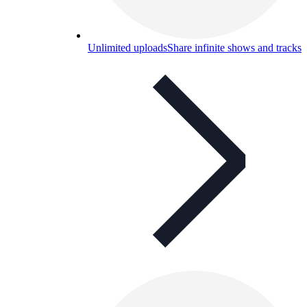
Unlimited uploads
Share infinite shows and tracks