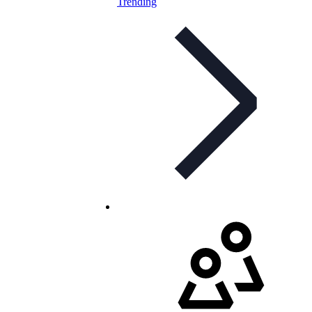
Trending