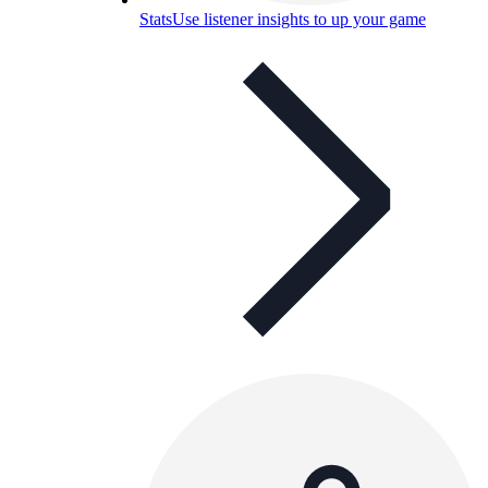
Stats
Use listener insights to up your game