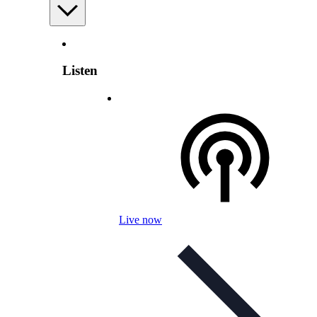
Listen
Live now