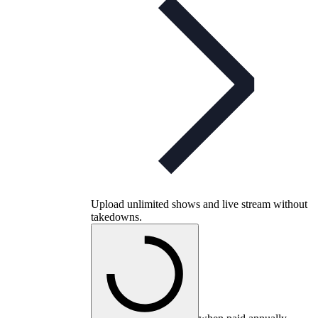
Upload unlimited shows and live stream without
takedowns.