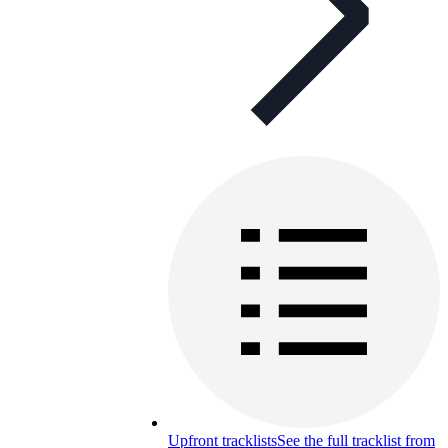
Upfront tracklists
See the full tracklist from