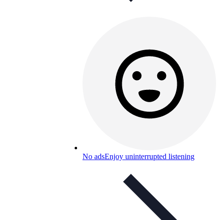
No ads
Enjoy uninterrupted listening