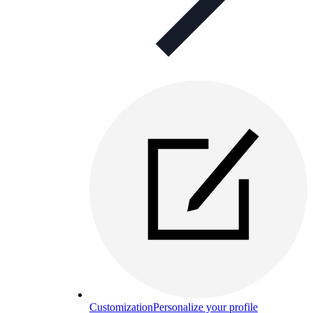
Customization
Personalize your profile