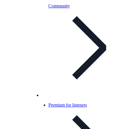
Community
Premium for listeners