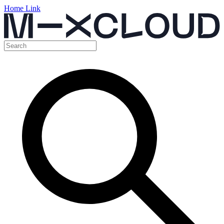
Home Link