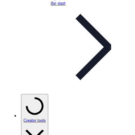
the start
Creator tools