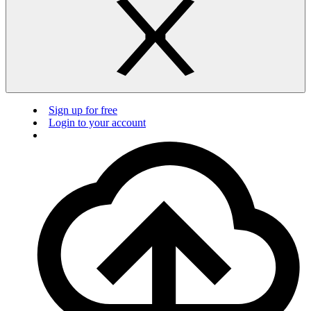
Sign up for free
Login to your account