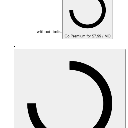
without limits.
Go Premium for $7.99 / MO