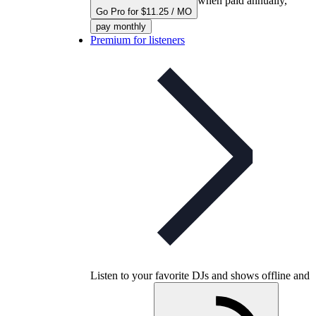
when paid annually,
Go Pro for $11.25 / MO
pay monthly
Premium for listeners
Listen to your favorite DJs and shows offline and