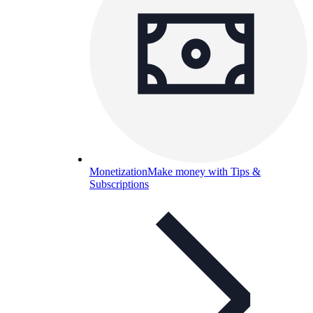
Monetization
Make money with Tips &
Subscriptions