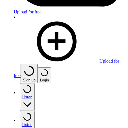
Upload for free
Upload for
free
Sign up
Login
Listen
Listen