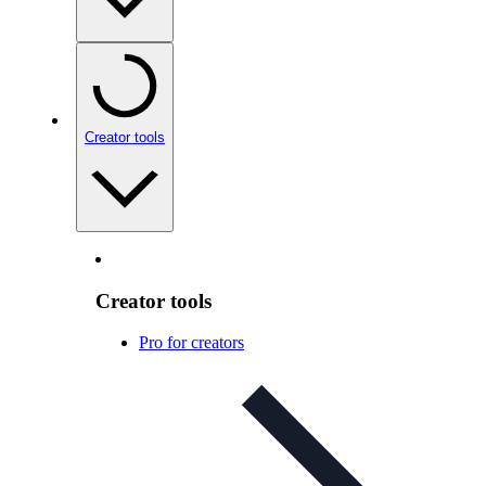
Creator tools
Creator tools
Pro for creators