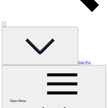
Join Pro
Open Menu