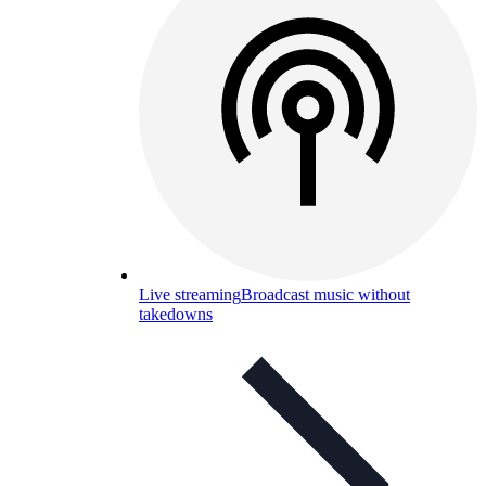
Live streaming
Broadcast music without
takedowns