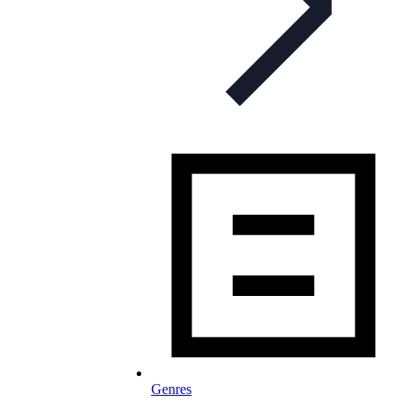
Genres