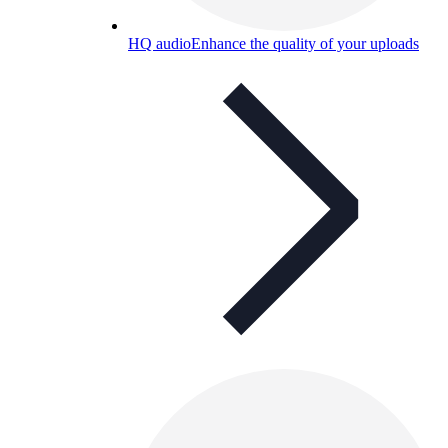
HQ audio
Enhance the quality of your uploads