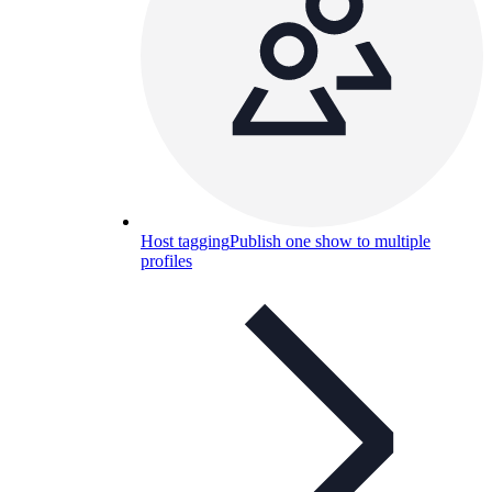
Host tagging
Publish one show to multiple
profiles