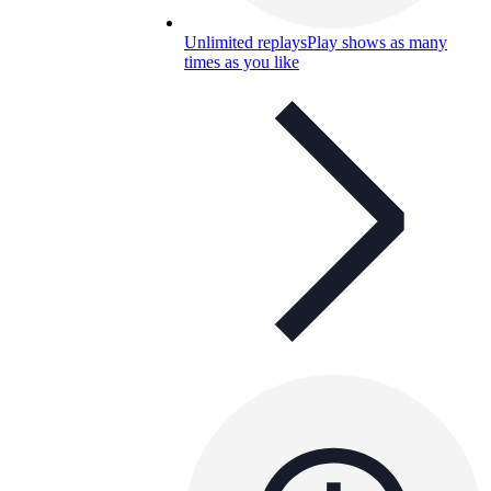
Unlimited replays
Play shows as many
times as you like