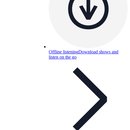
Offline listening
Download shows and
listen on the go