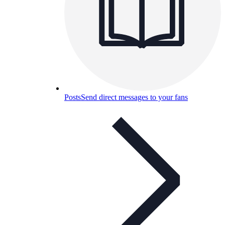
Posts
Send direct messages to your fans