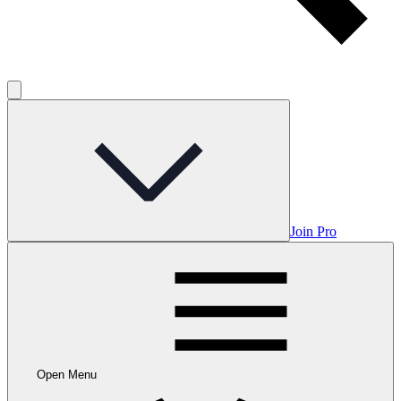
Join Pro
Open Menu