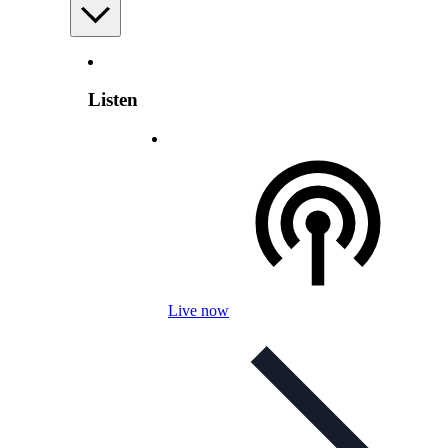
Listen
Live now