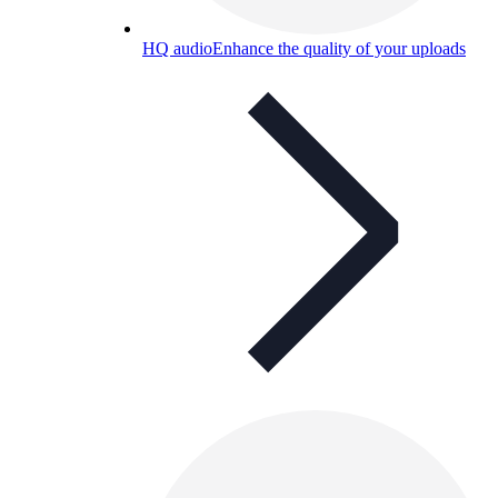
HQ audio
Enhance the quality of your uploads