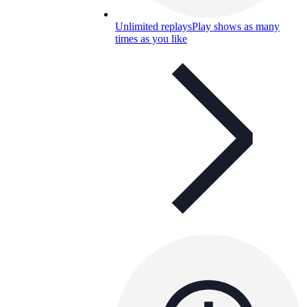
Unlimited replays
Play shows as many
times as you like