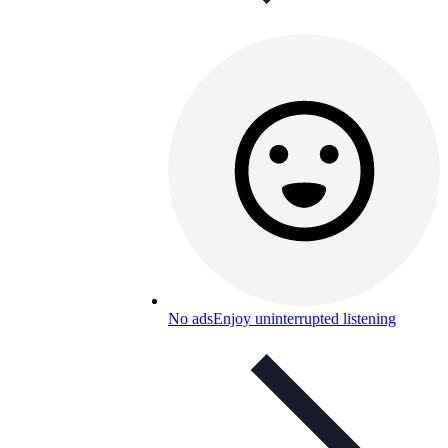
No ads
Enjoy uninterrupted listening