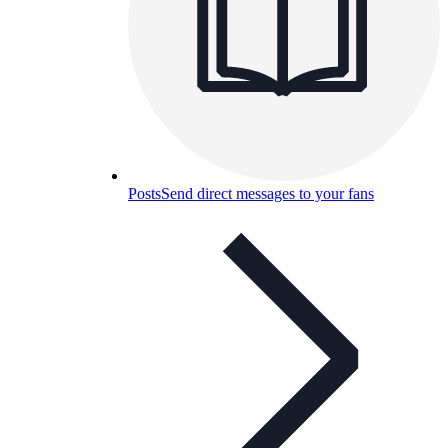
Posts
Send direct messages to your fans