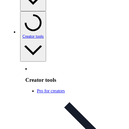
Creator tools
Creator tools
Pro for creators