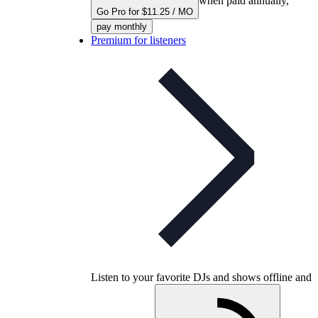
when paid annually,
Go Pro for $11.25 / MO
pay monthly
Premium for listeners
Listen to your favorite DJs and shows offline and