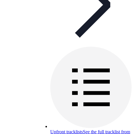
Upfront tracklists
See the full tracklist from