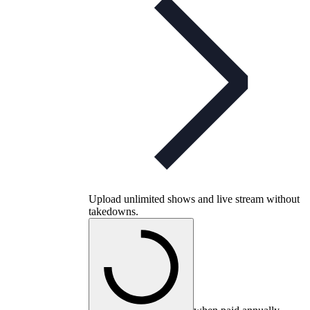
Upload unlimited shows and live stream without
takedowns.