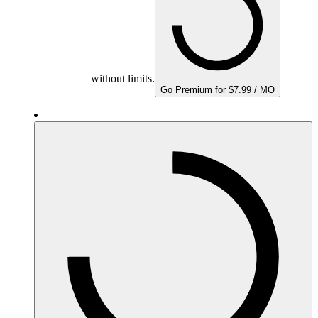
without limits.
Go Premium for $7.99 / MO