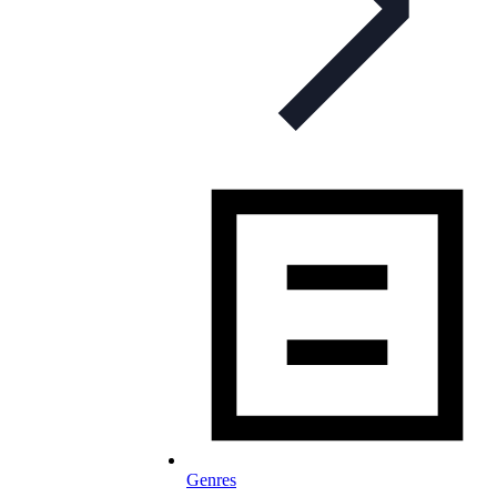
Genres