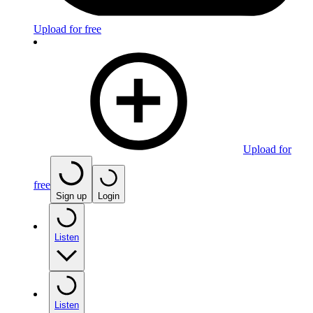
Upload for free
Upload for
free
Sign up
Login
Listen
Listen