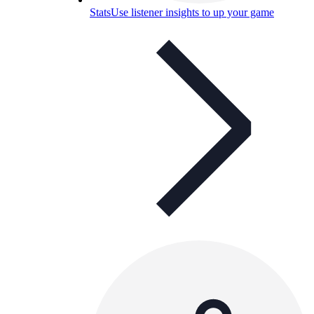
Stats
Use listener insights to up your game