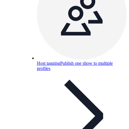
Host tagging
Publish one show to multiple
profiles