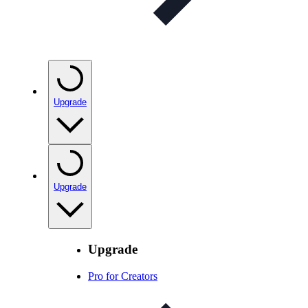
Upgrade
Upgrade
Upgrade
Pro for Creators