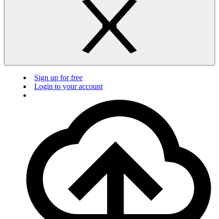
Sign up for free
Login to your account