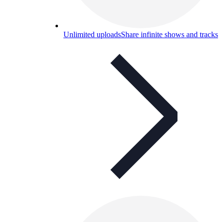
Unlimited uploads
Share infinite shows and tracks