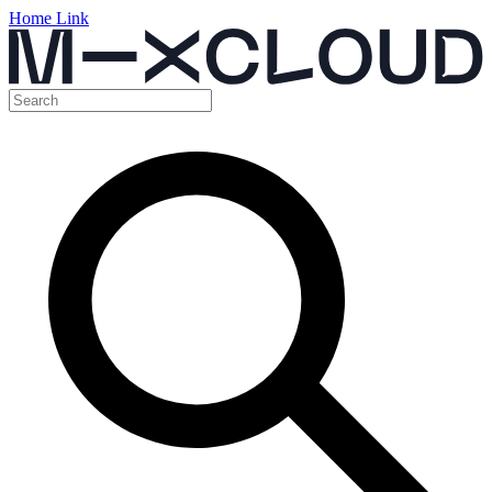
Home Link