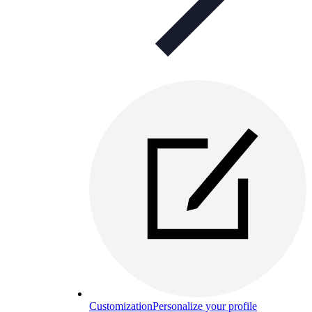
Customization
Personalize your profile