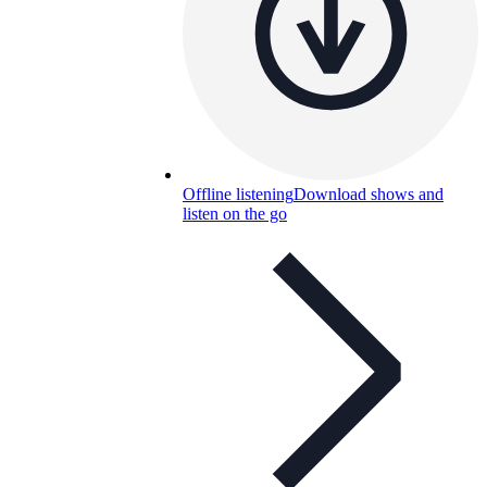
Offline listening
Download shows and
listen on the go