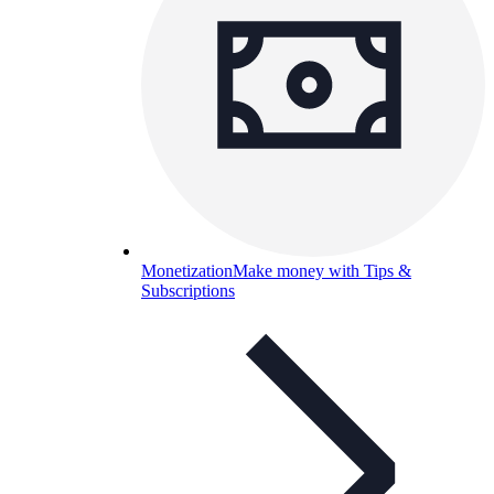
Monetization
Make money with Tips &
Subscriptions