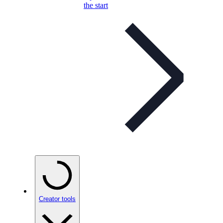
the start
Creator tools