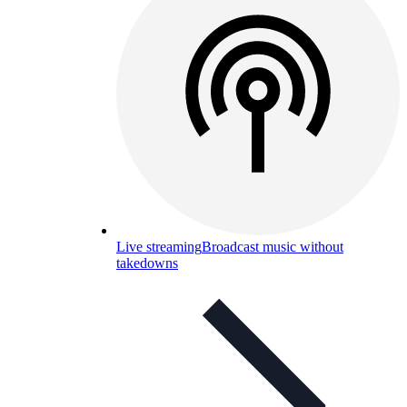
Live streaming
Broadcast music without
takedowns