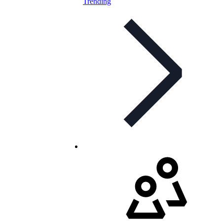
Trending