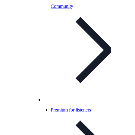
Community
Premium for listeners