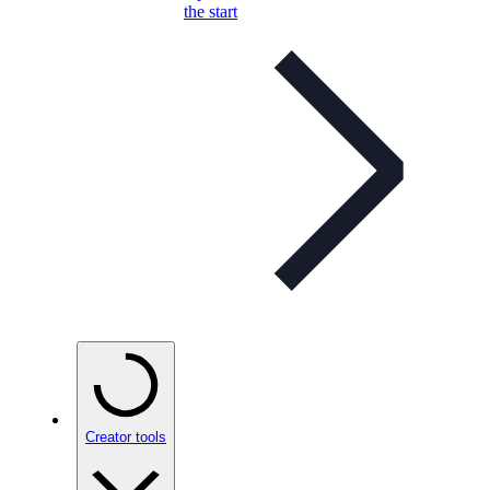
the start
Creator tools