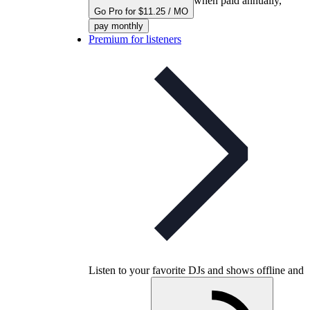
when paid annually,
Go Pro for $11.25 / MO
pay monthly
Premium for listeners
Listen to your favorite DJs and shows offline and