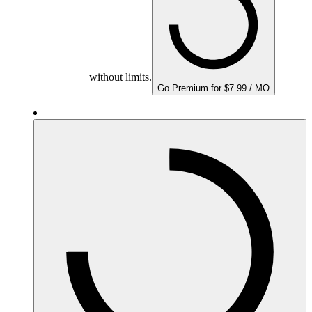
without limits.
Go Premium for $7.99 / MO