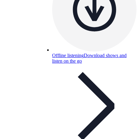
Offline listening
Download shows and
listen on the go