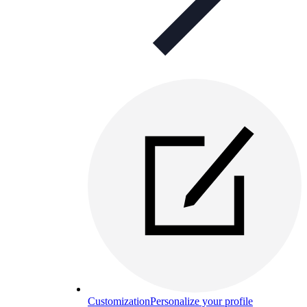
Customization
Personalize your profile