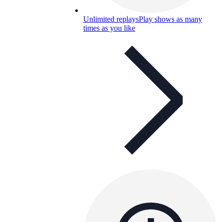
Unlimited replays
Play shows as many
times as you like