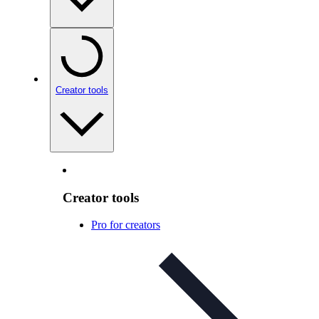
Creator tools
Creator tools
Pro for creators