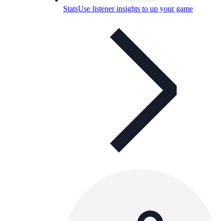
Stats
Use listener insights to up your game