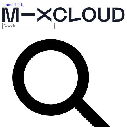
Home Link