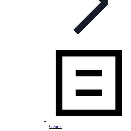
Genres