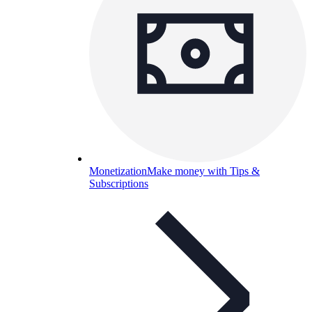
Monetization
Make money with Tips &
Subscriptions