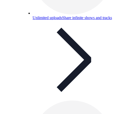
Unlimited uploads
Share infinite shows and tracks