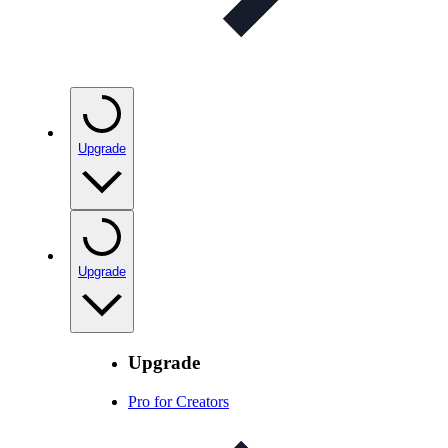
Upgrade
Upgrade
Upgrade
Pro for Creators