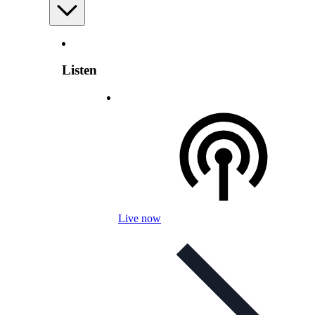
Listen
Live now