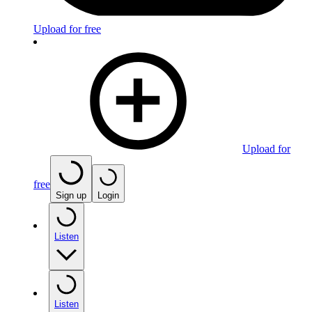
Upload for free
Upload for
free
Sign up
Login
Listen
Listen