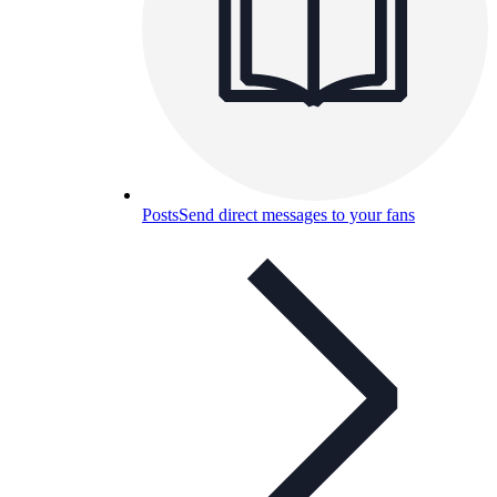
Posts
Send direct messages to your fans