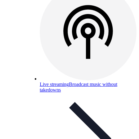
Live streaming
Broadcast music without
takedowns