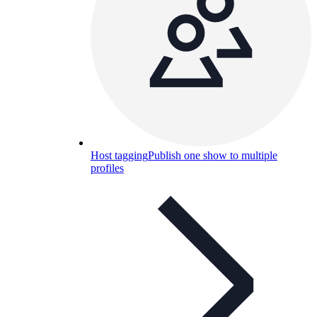
Host tagging
Publish one show to multiple
profiles