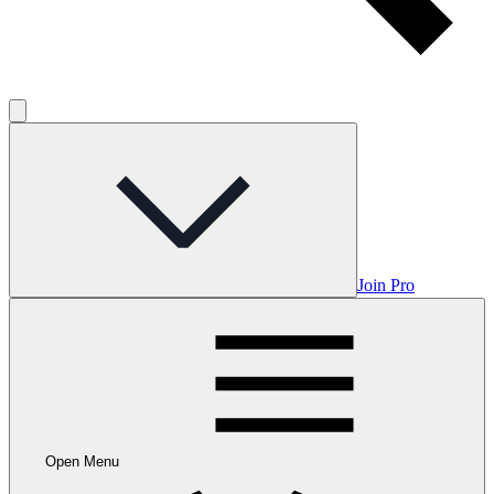
Join Pro
Open Menu