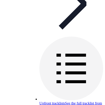
Upfront tracklists
See the full tracklist from