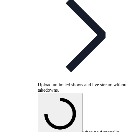
Upload unlimited shows and live stream without
takedowns.