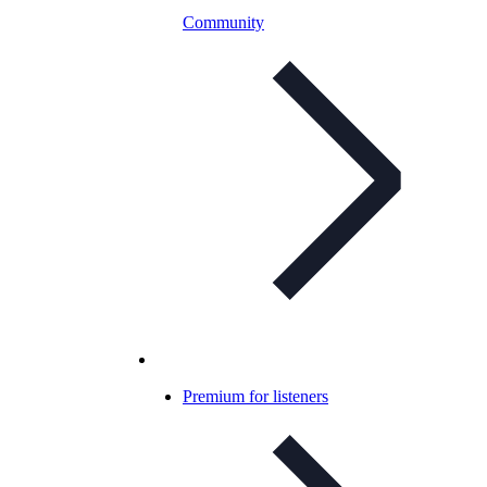
Community
Premium for listeners