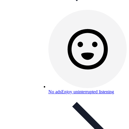
No ads
Enjoy uninterrupted listening