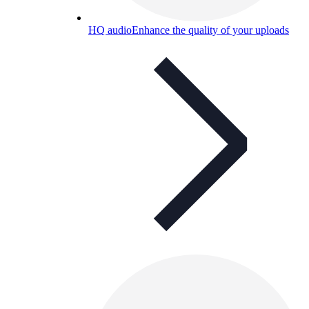
HQ audio
Enhance the quality of your uploads