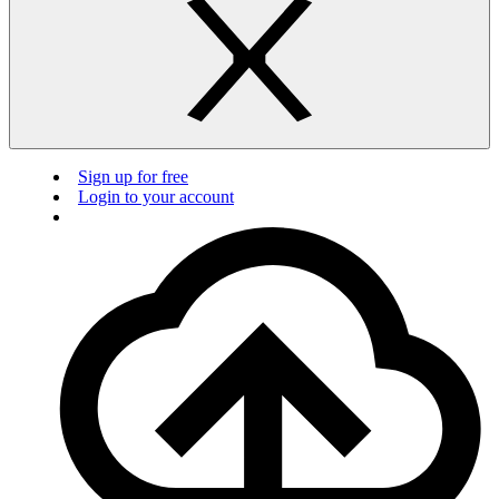
Sign up for free
Login to your account