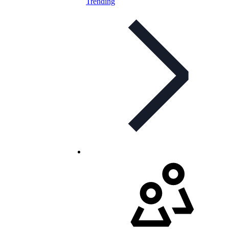
Trending