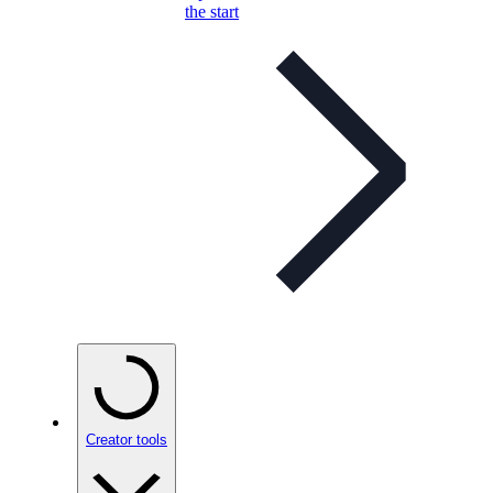
the start
Creator tools