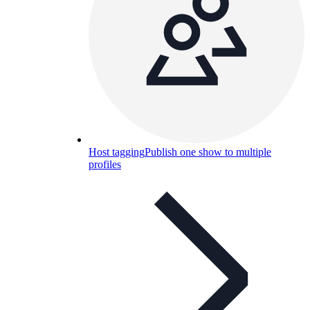
Host tagging
Publish one show to multiple
profiles