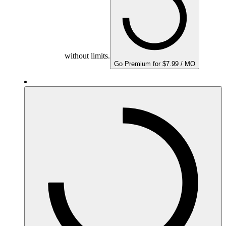
without limits.
Go Premium for $7.99 / MO