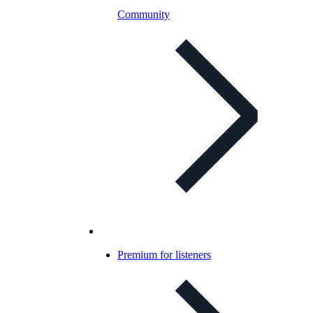
Community
Premium for listeners