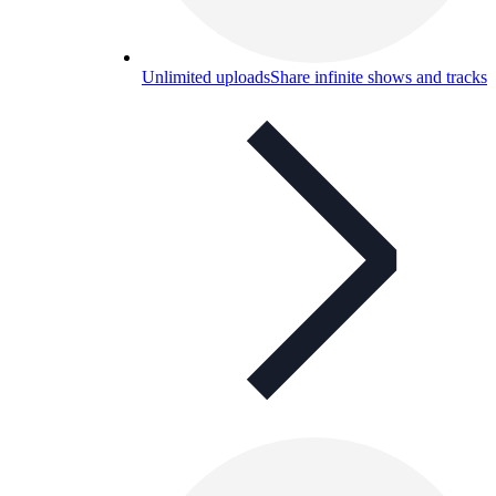
Unlimited uploads
Share infinite shows and tracks