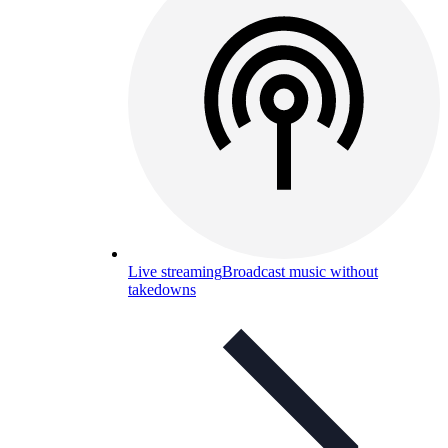
Live streaming
Broadcast music without
takedowns