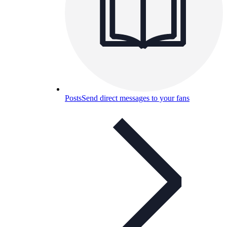
Posts
Send direct messages to your fans