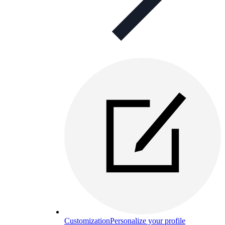
Customization
Personalize your profile