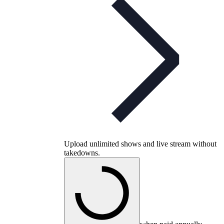
Upload unlimited shows and live stream without
takedowns.