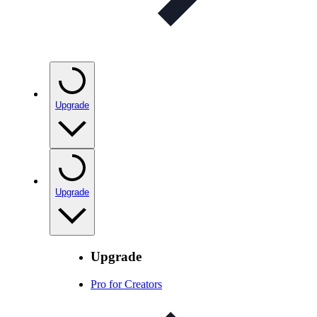
Upgrade
Upgrade
Upgrade
Pro for Creators