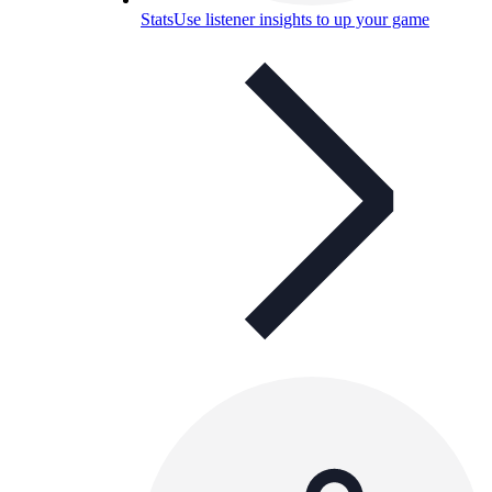
Stats
Use listener insights to up your game