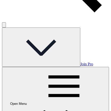
Join Pro
Open Menu