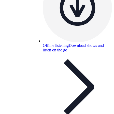
Offline listening
Download shows and
listen on the go