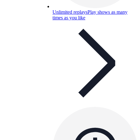
Unlimited replays
Play shows as many
times as you like