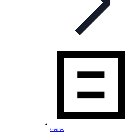
Genres