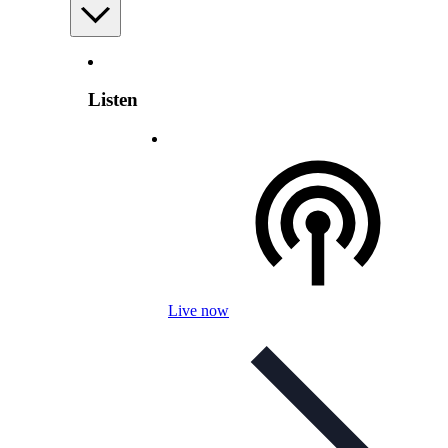
Listen
Live now