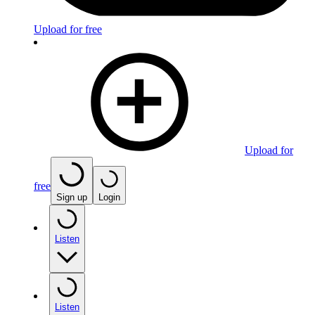
Upload for free
Upload for
free
Sign up
Login
Listen
Listen