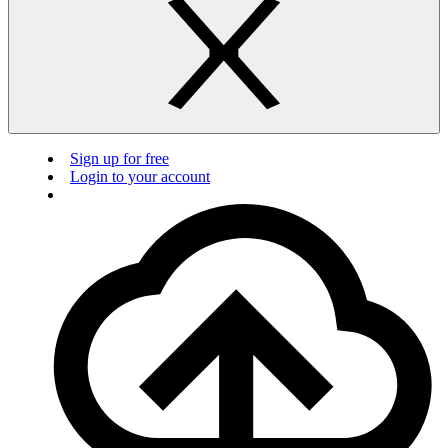
Sign up for free
Login to your account