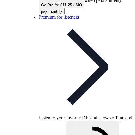
when paid annually,
Go Pro for $11.25 / MO
pay monthly
Premium for listeners
Listen to your favorite DJs and shows offline and