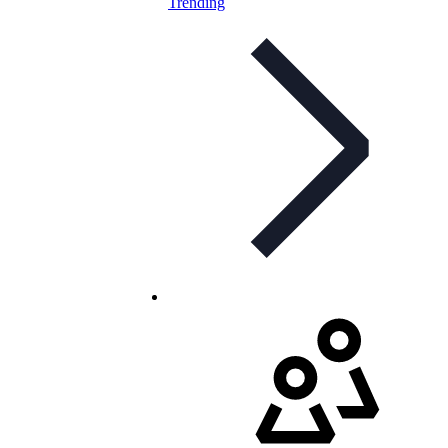
Trending