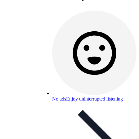
No ads
Enjoy uninterrupted listening