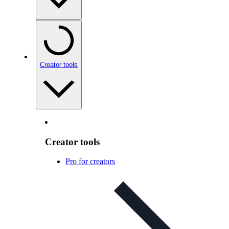
Creator tools
Creator tools
Pro for creators