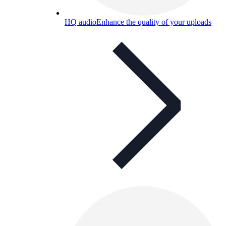
HQ audio
Enhance the quality of your uploads