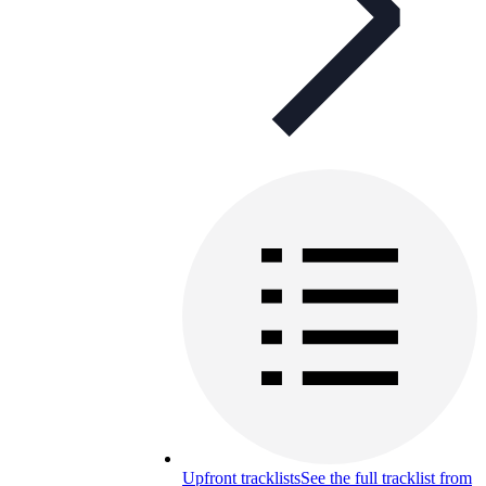
Upfront tracklists
See the full tracklist from