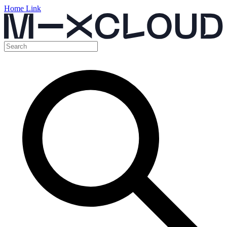
Home Link