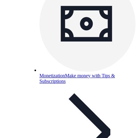
Monetization
Make money with Tips &
Subscriptions