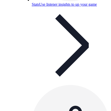
Stats
Use listener insights to up your game