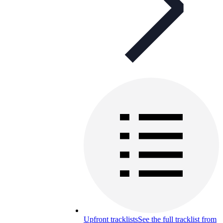
Upfront tracklists
See the full tracklist from