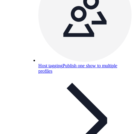
Host tagging
Publish one show to multiple
profiles