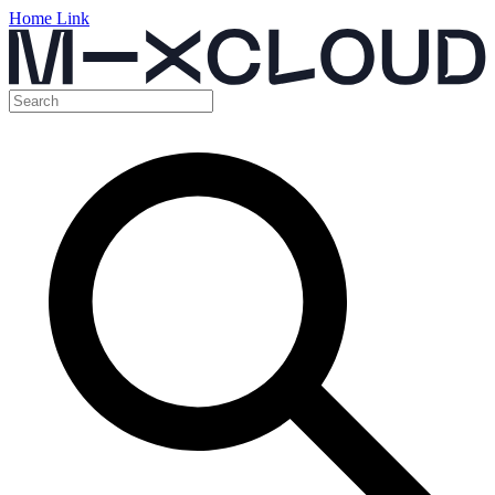
Home Link