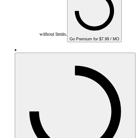
without limits.
Go Premium for $7.99 / MO