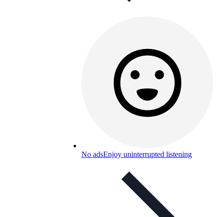
No ads
Enjoy uninterrupted listening