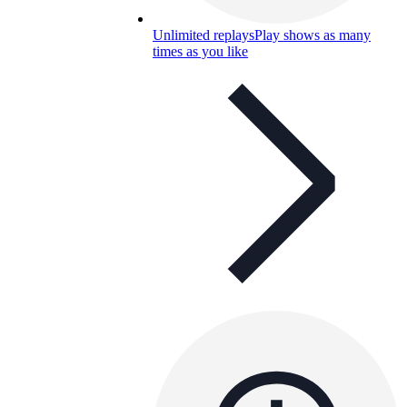
Unlimited replays
Play shows as many
times as you like