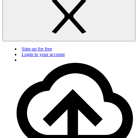
Sign up for free
Login to your account