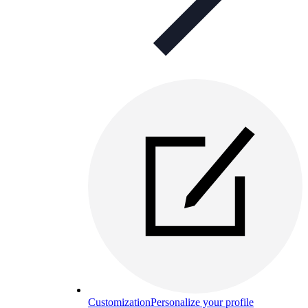
Customization
Personalize your profile