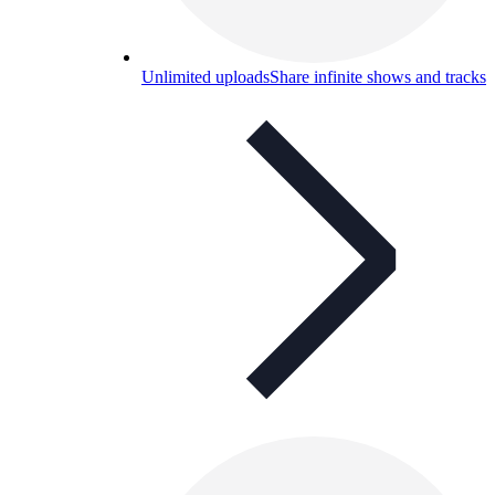
Unlimited uploads
Share infinite shows and tracks