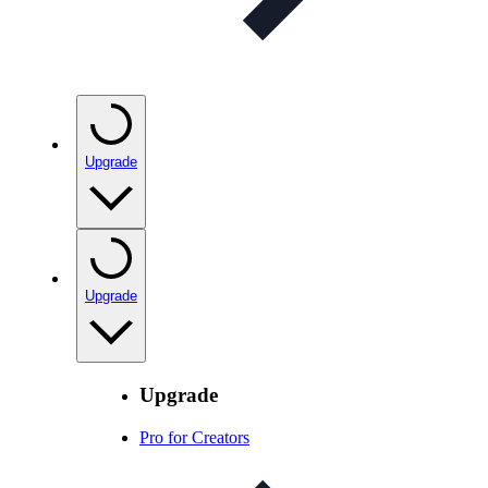
Upgrade
Upgrade
Upgrade
Pro for Creators