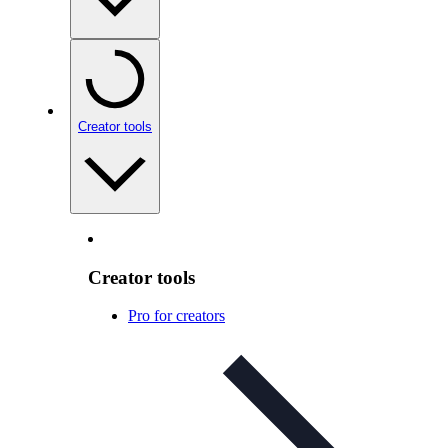
Creator tools
Creator tools
Pro for creators