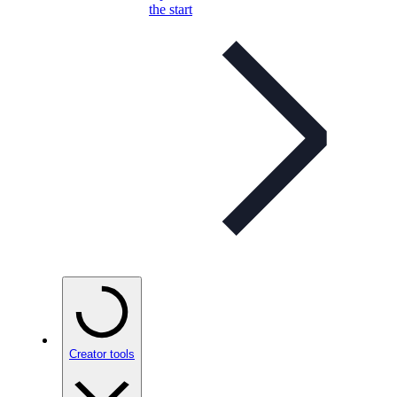
the start
Creator tools