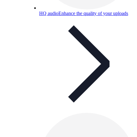
HQ audio
Enhance the quality of your uploads