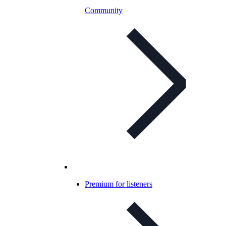
Community
Premium for listeners