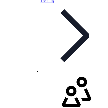
Trending