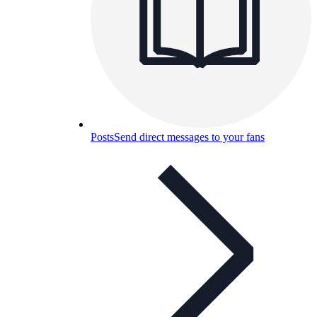
Posts
Send direct messages to your fans