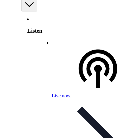
Listen
Live now