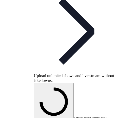
Upload unlimited shows and live stream without
takedowns.