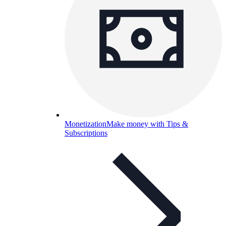
Monetization
Make money with Tips &
Subscriptions