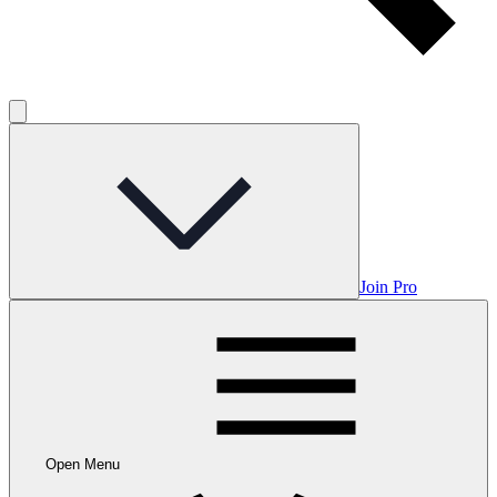
Join Pro
Open Menu