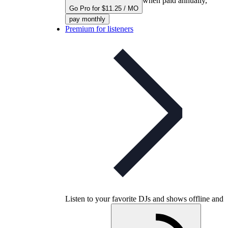
when paid annually,
Go Pro for $11.25 / MO
pay monthly
Premium for listeners
Listen to your favorite DJs and shows offline and