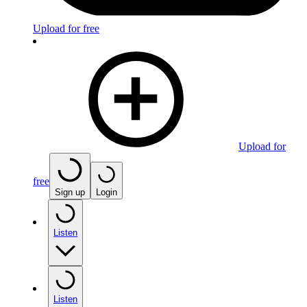
Upload for free
Upload for
free
Sign up
Login
Listen
Listen