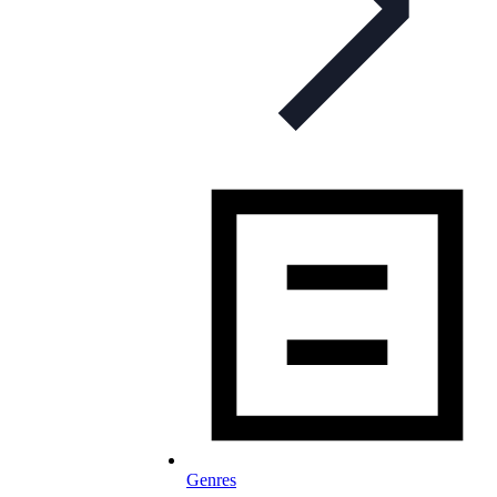
Genres