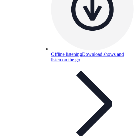
Offline listening
Download shows and
listen on the go