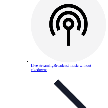
Live streaming
Broadcast music without
takedowns