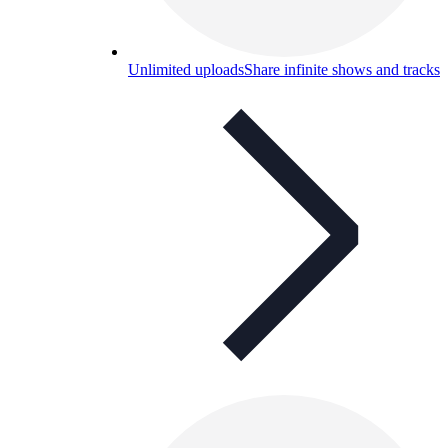
Unlimited uploads
Share infinite shows and tracks