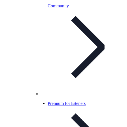
Community
Premium for listeners