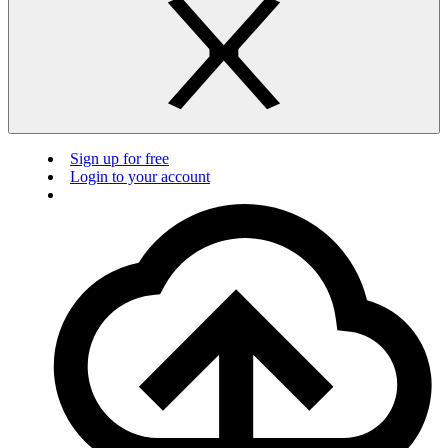
Sign up for free
Login to your account