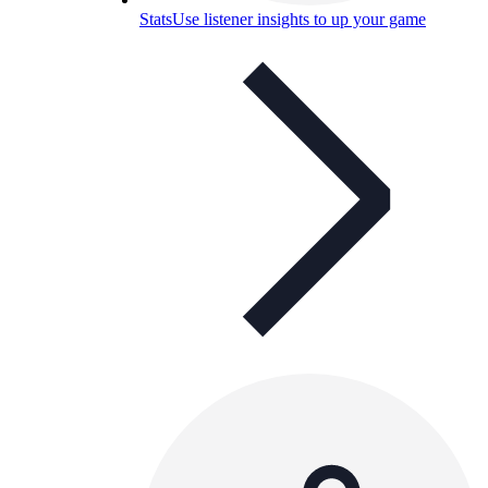
Stats
Use listener insights to up your game