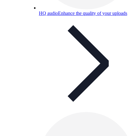
HQ audio
Enhance the quality of your uploads