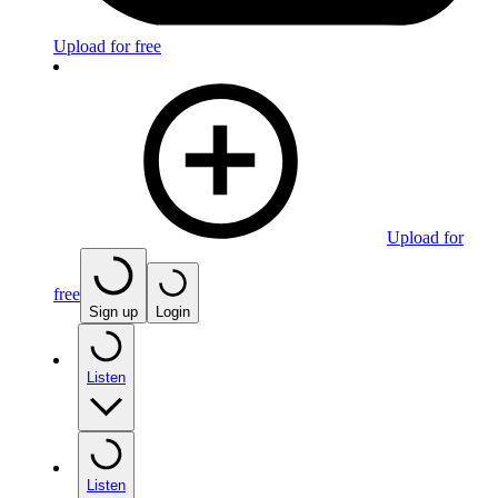
Upload for free
Upload for
free
Sign up
Login
Listen
Listen