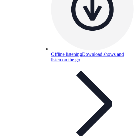
Offline listening
Download shows and
listen on the go