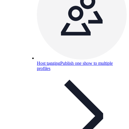
Host tagging
Publish one show to multiple
profiles