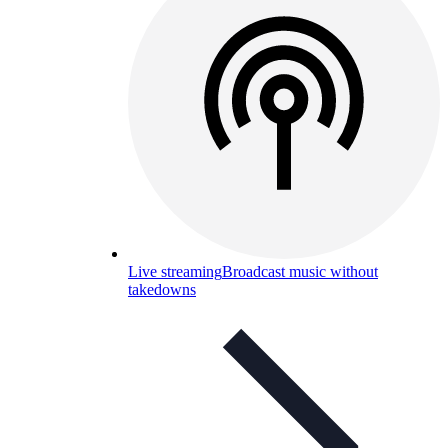
Live streaming
Broadcast music without
takedowns