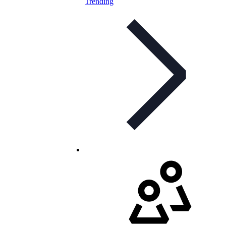
Trending