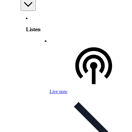
Listen
Live now