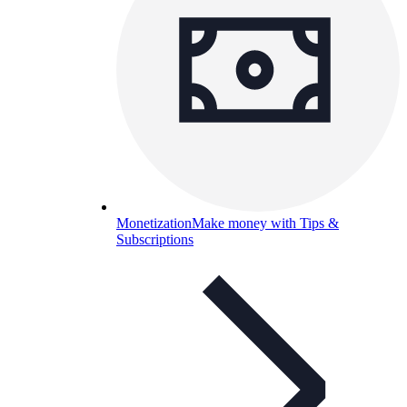
Monetization
Make money with Tips &
Subscriptions