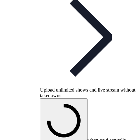
Upload unlimited shows and live stream without
takedowns.