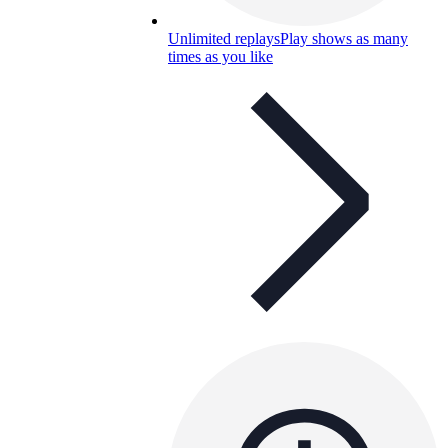
Unlimited replays
Play shows as many
times as you like