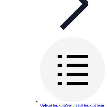
Upfront tracklists
See the full tracklist from