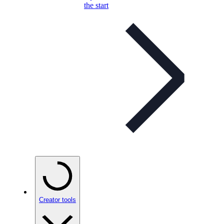
the start
Creator tools