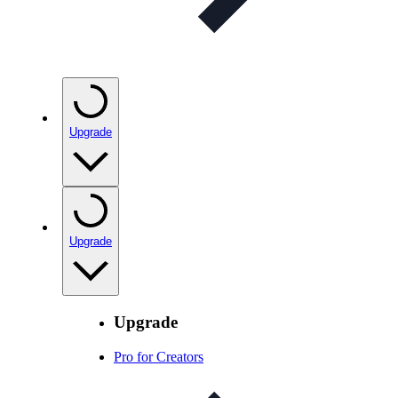
Upgrade
Upgrade
Upgrade
Pro for Creators