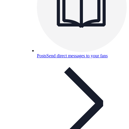
Posts
Send direct messages to your fans