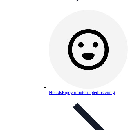
No ads
Enjoy uninterrupted listening