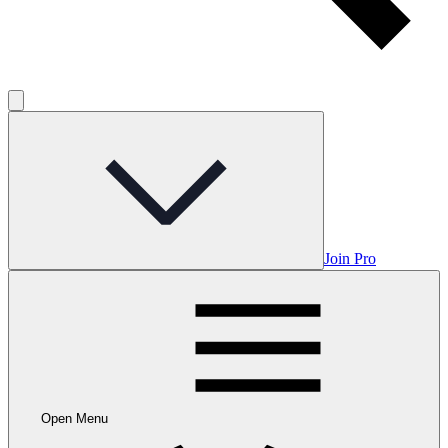
Join Pro
Open Menu