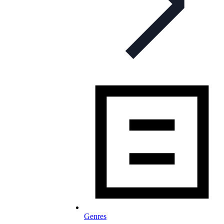
Genres