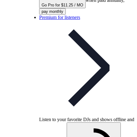
when paid annually,
Go Pro for $11.25 / MO
pay monthly
Premium for listeners
Listen to your favorite DJs and shows offline and