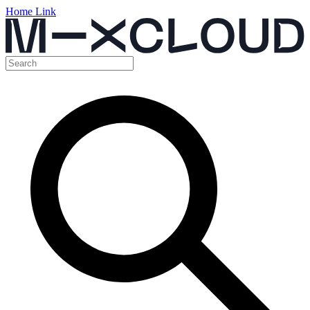
Home Link