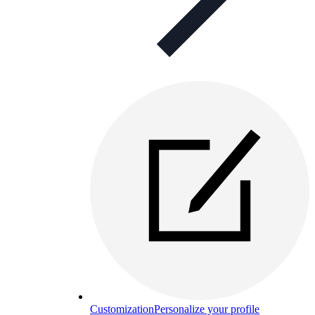
Customization
Personalize your profile