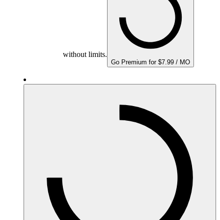
without limits.
Go Premium for $7.99 / MO