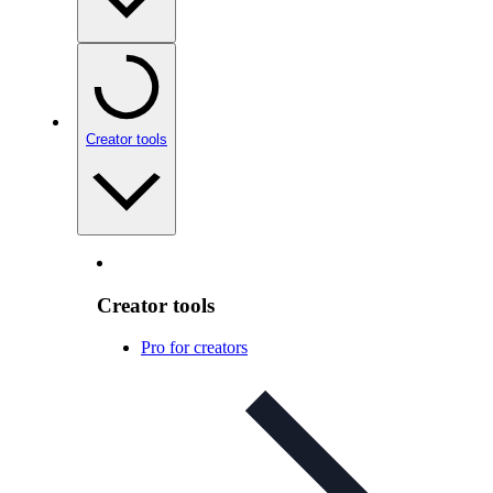
Creator tools
Creator tools
Pro for creators