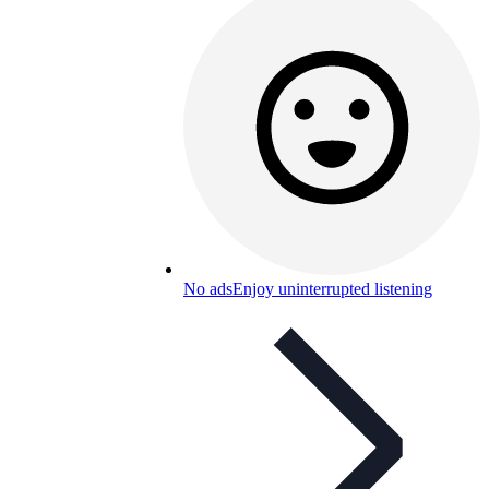
No ads
Enjoy uninterrupted listening