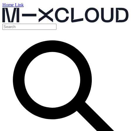
Home Link