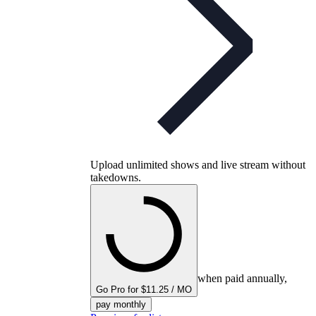
Upload unlimited shows and live stream without
takedowns.
when paid annually,
Go Pro for $11.25 / MO
pay monthly