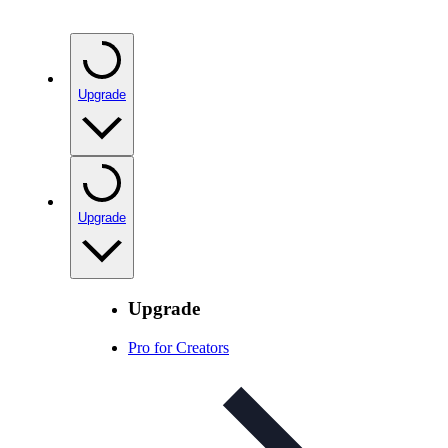
Upgrade
Upgrade
Upgrade
Pro for Creators