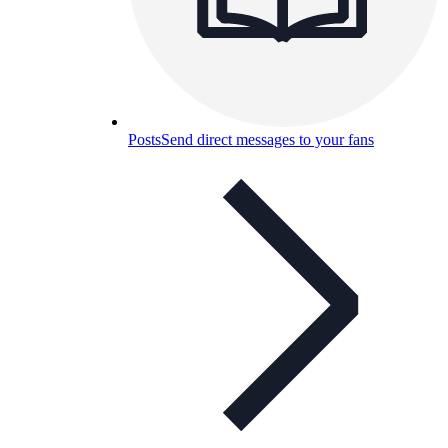
Posts
Send direct messages to your fans