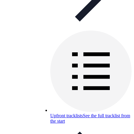
Upfront tracklists
See the full tracklist from
the start