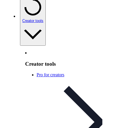
Creator tools
Creator tools
Pro for creators