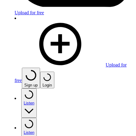
Upload for free
Upload for
free
Sign up
Login
Listen
Listen