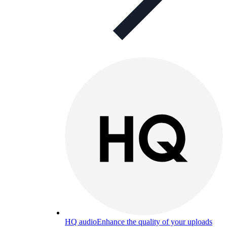
HQ audio
Enhance the quality of your uploads