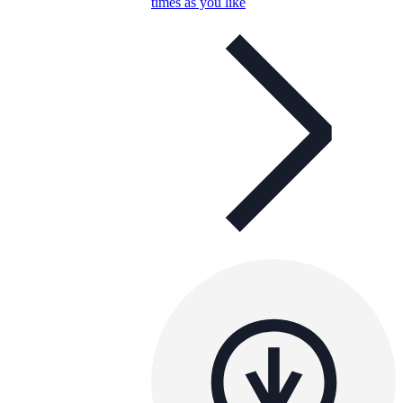
times as you like