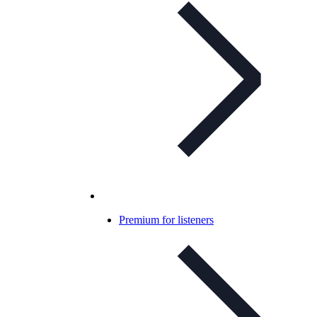
Premium for listeners