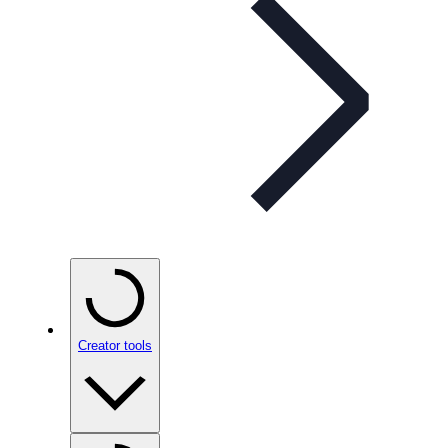
Creator tools