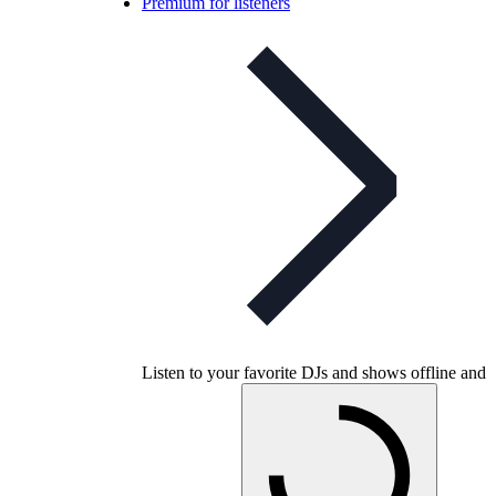
Premium for listeners
Listen to your favorite DJs and shows offline and