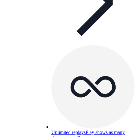
Unlimited replays
Play shows as many