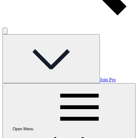
Join Pro
Open Menu