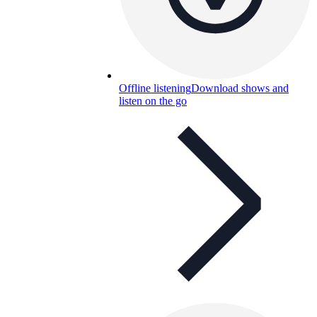
Offline listening
Download shows and
listen on the go