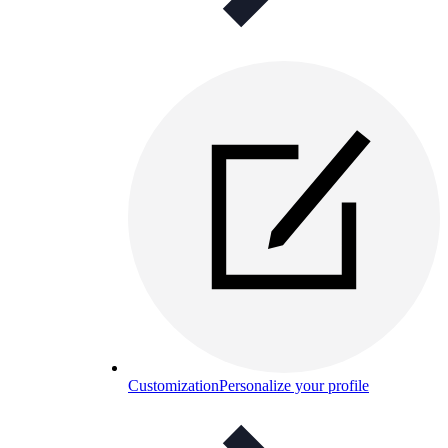
Customization
Personalize your profile