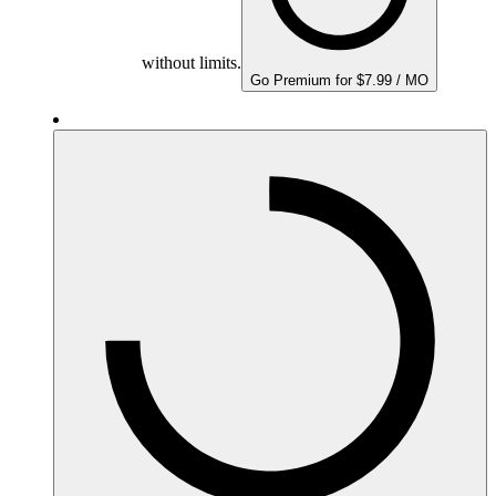
without limits.
Go Premium for $7.99 / MO