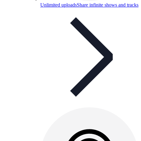
Unlimited uploads
Share infinite shows and tracks