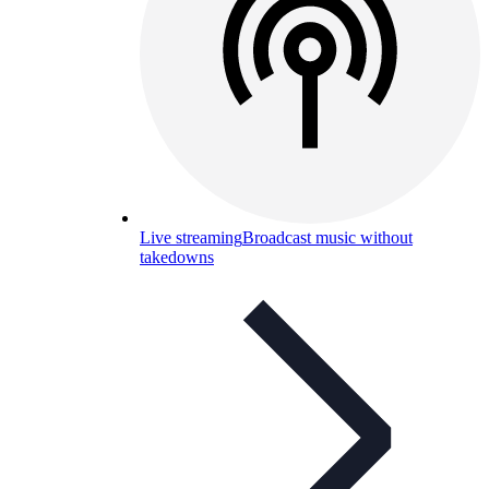
Live streaming
Broadcast music without
takedowns