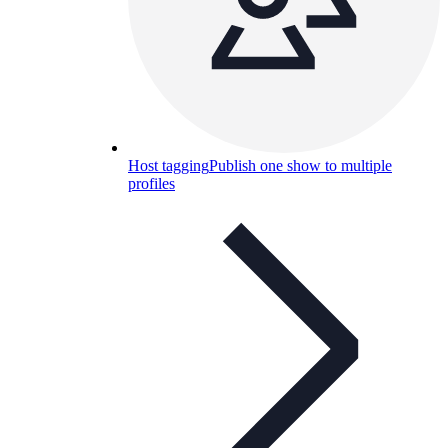
Host tagging
Publish one show to multiple
profiles