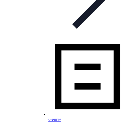
Genres