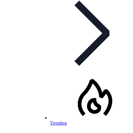
Trending