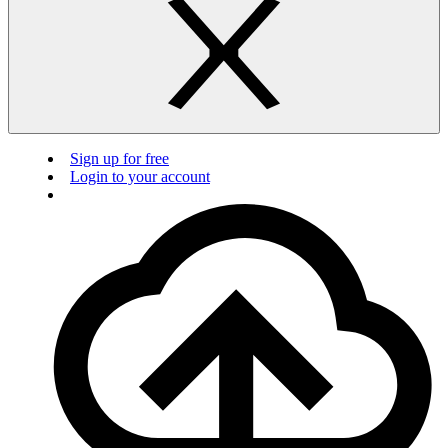
Sign up for free
Login to your account