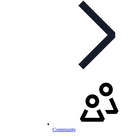
Community