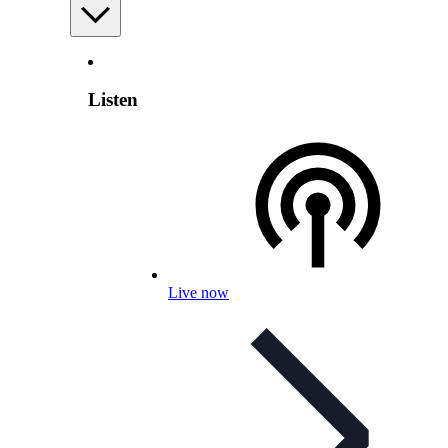
Listen
Live now