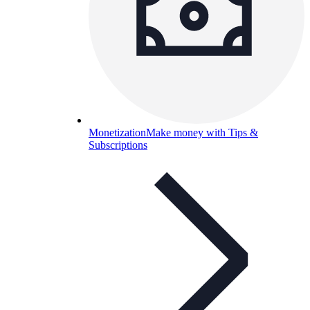
Monetization
Make money with Tips &
Subscriptions