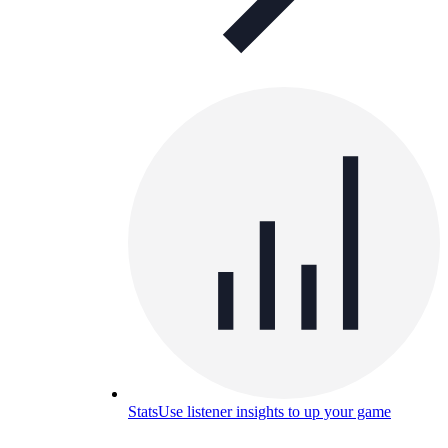
Stats
Use listener insights to up your game