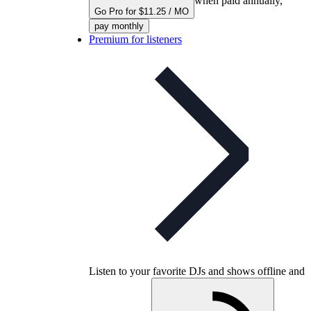
when paid annually,
Go Pro for $11.25 / MO
pay monthly
Premium for listeners
Listen to your favorite DJs and shows offline and