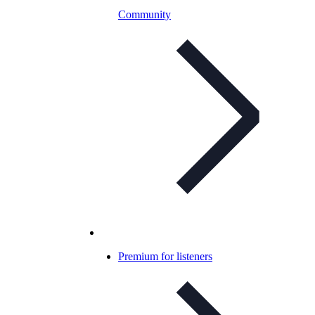
Community
Premium for listeners