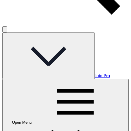
Join Pro
Open Menu