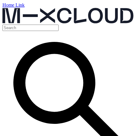
Home Link