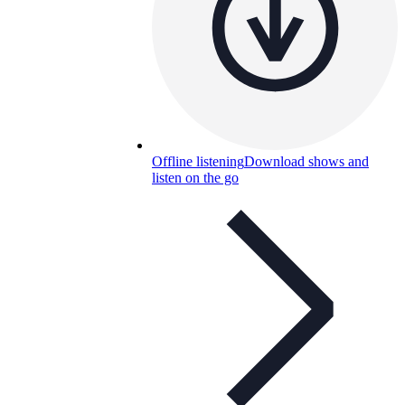
Offline listening
Download shows and
listen on the go