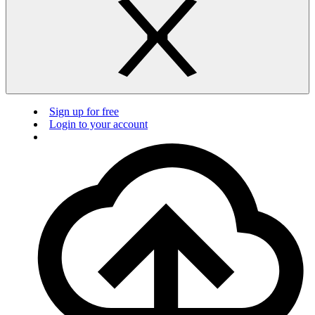
Sign up for free
Login to your account