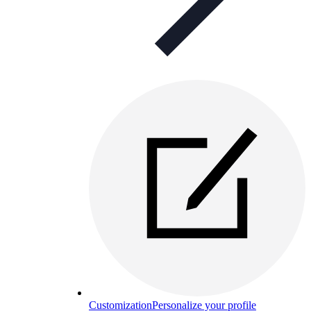
Customization
Personalize your profile