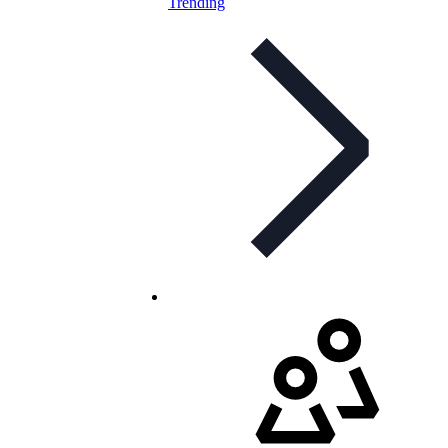
Trending