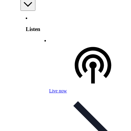
Listen
Live now