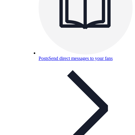
Posts
Send direct messages to your fans