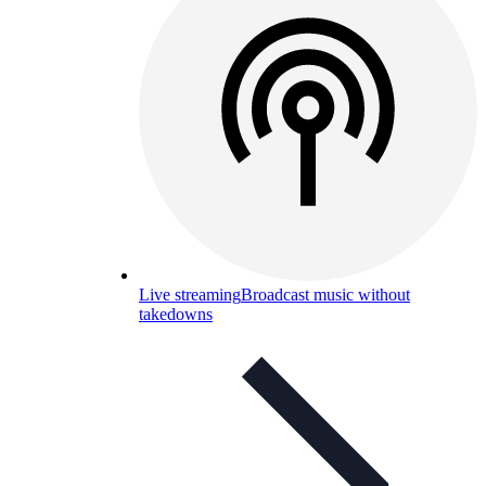
Live streaming
Broadcast music without
takedowns