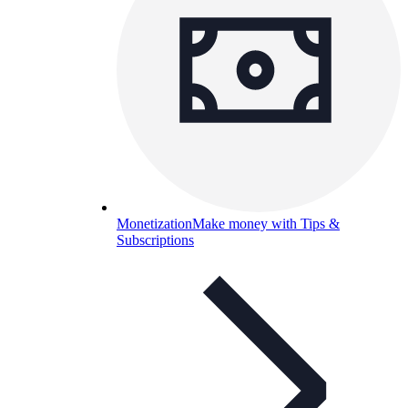
Monetization
Make money with Tips &
Subscriptions