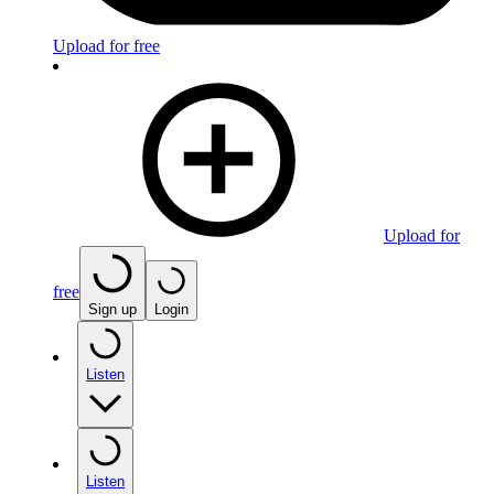
Upload for free
Upload for
free
Sign up
Login
Listen
Listen