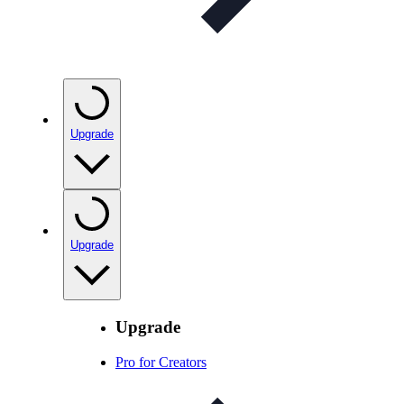
Upgrade
Upgrade
Upgrade
Pro for Creators