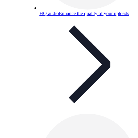
HQ audio
Enhance the quality of your uploads