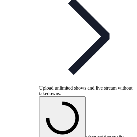
Upload unlimited shows and live stream without
takedowns.