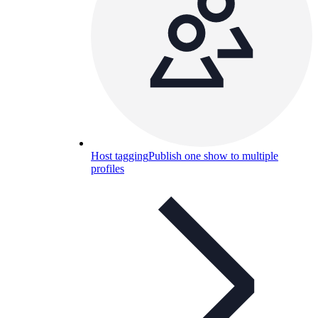
Host tagging
Publish one show to multiple
profiles