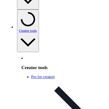
Creator tools
Creator tools
Pro for creators