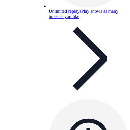
Unlimited replays
Play shows as many
times as you like