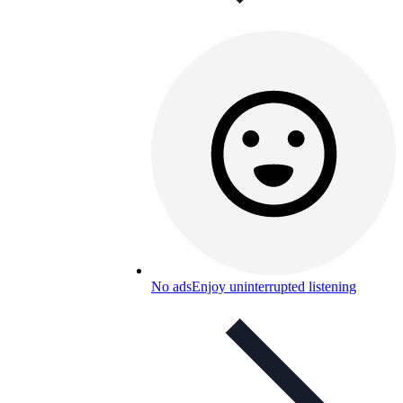
No ads
Enjoy uninterrupted listening