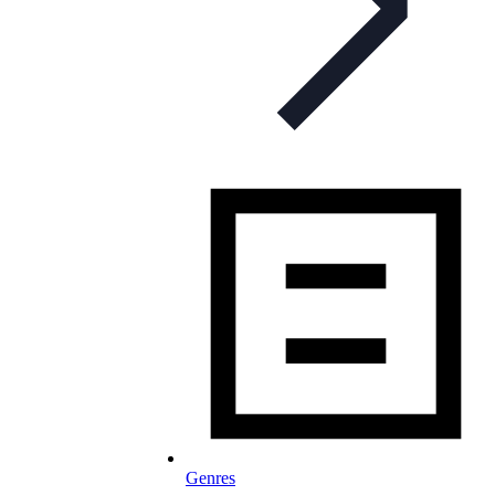
Genres