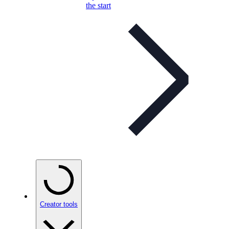
the start
Creator tools