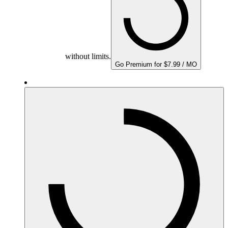
without limits.
Go Premium for $7.99 / MO