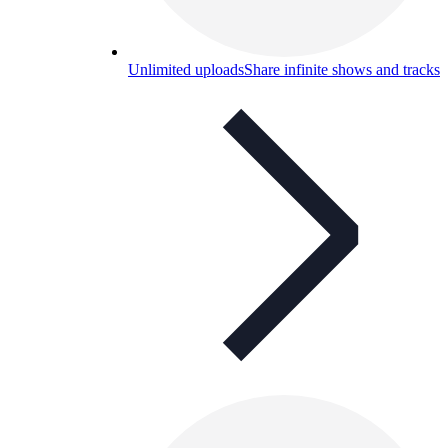
Unlimited uploads
Share infinite shows and tracks