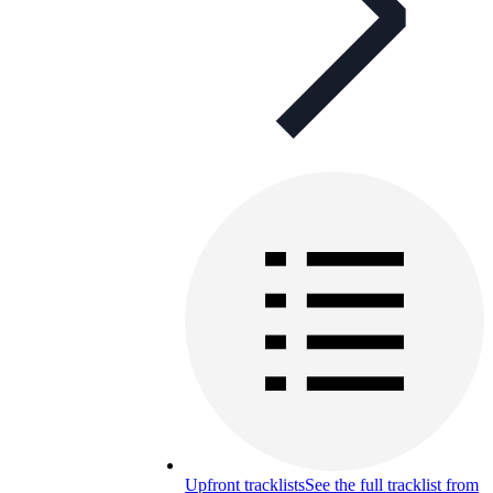
Upfront tracklists
See the full tracklist from