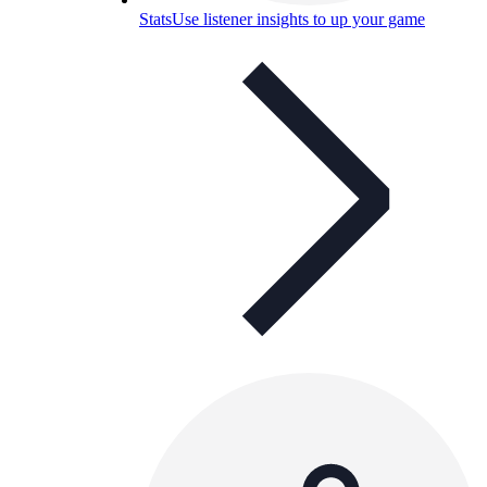
Stats
Use listener insights to up your game