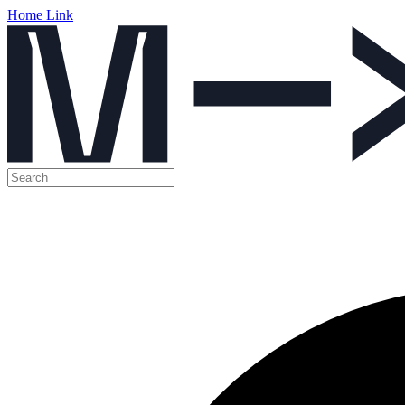
Home Link