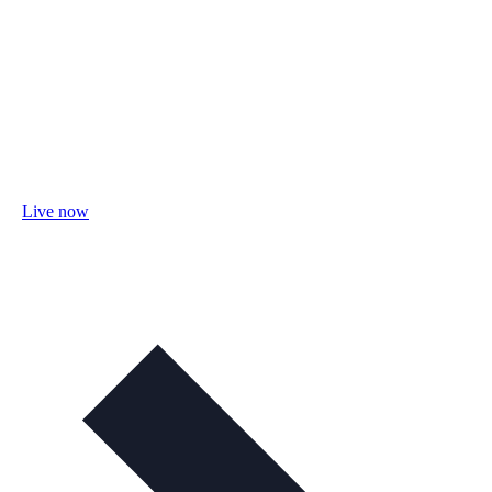
Live now