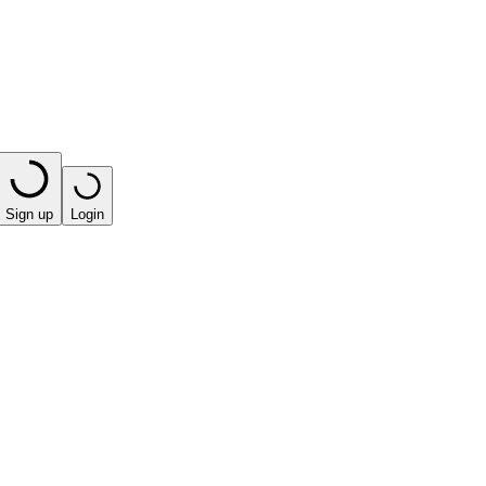
Sign up
Login