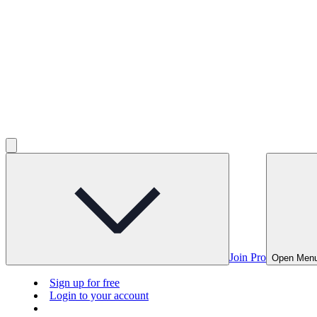
Join Pro
Open Men
Sign up for free
Login to your account