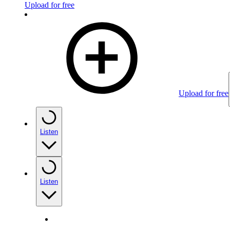
Upload for free
Upload for free
Listen
Listen