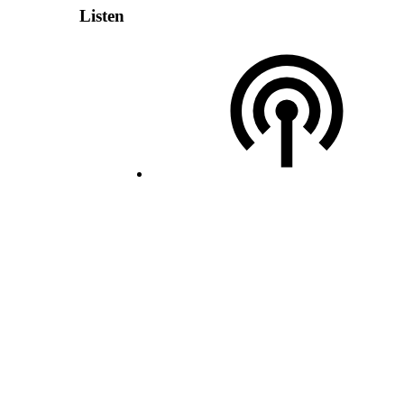
Listen