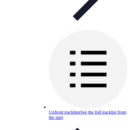
Upfront tracklists
See the full tracklist from
the start