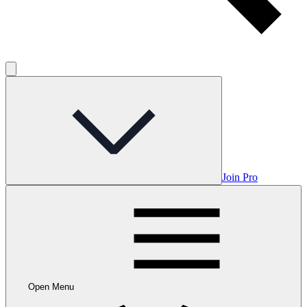
Join Pro
Open Menu