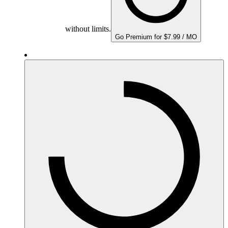
without limits.
Go Premium for $7.99 / MO