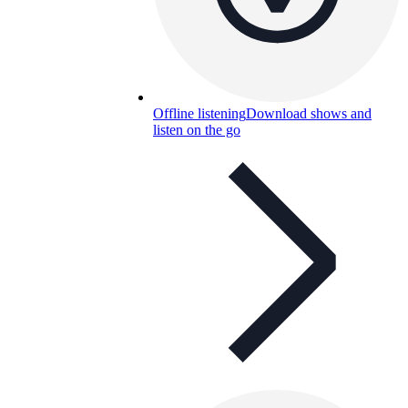
Offline listening
Download shows and
listen on the go