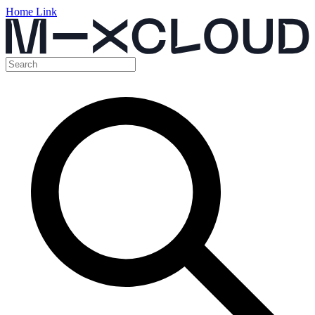
Home Link