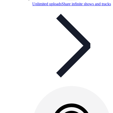
Unlimited uploads
Share infinite shows and tracks