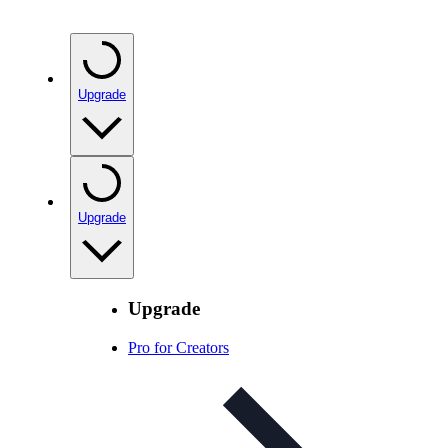
Upgrade
Upgrade
Upgrade
Pro for Creators