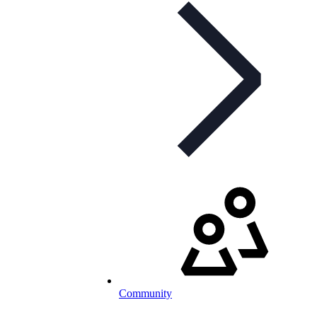
Community