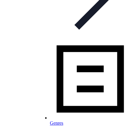
Genres