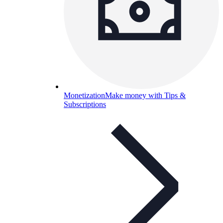
Monetization
Make money with Tips &
Subscriptions