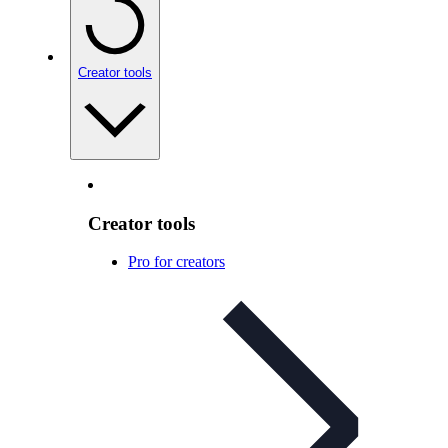
Creator tools
Creator tools
Pro for creators