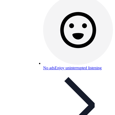
No ads
Enjoy uninterrupted listening