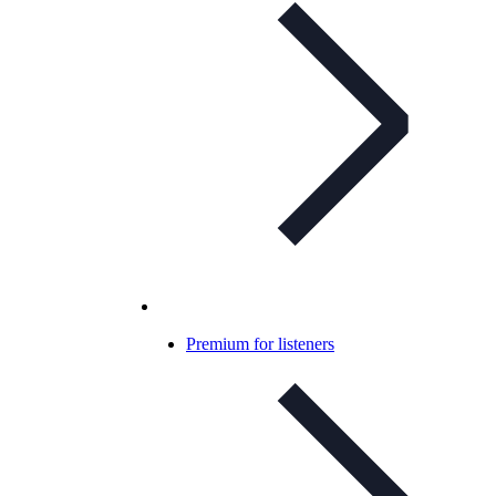
Premium for listeners