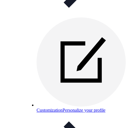
Customization
Personalize your profile