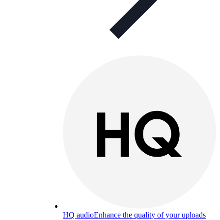
HQ audio
Enhance the quality of your uploads