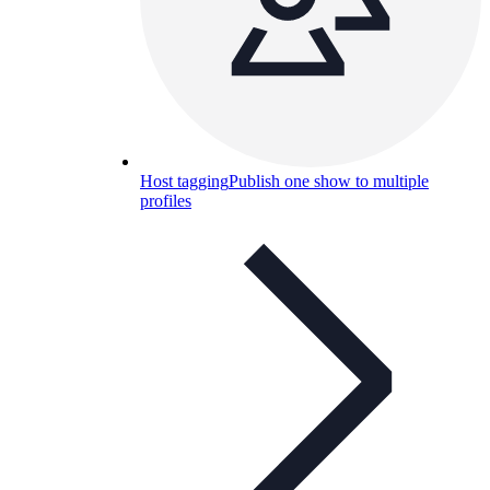
Host tagging
Publish one show to multiple
profiles