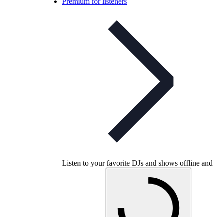
Premium for listeners
Listen to your favorite DJs and shows offline and