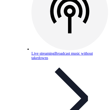
Live streaming
Broadcast music without
takedowns