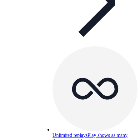
Unlimited replays
Play shows as many