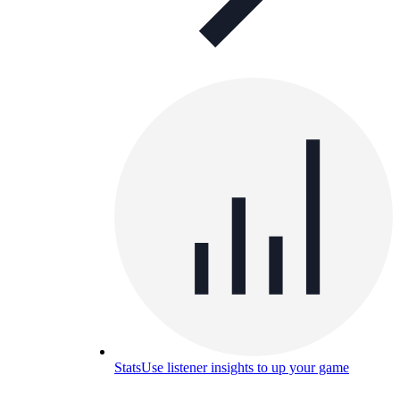
Stats
Use listener insights to up your game