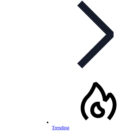
Trending