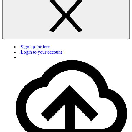
Sign up for free
Login to your account