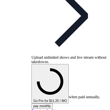
Upload unlimited shows and live stream without
takedowns.
when paid annually,
Go Pro for $11.25 / MO
pay monthly