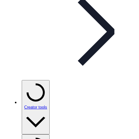
Creator tools