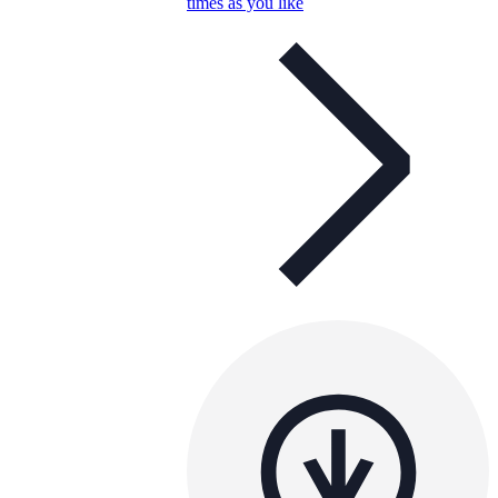
times as you like