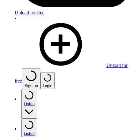
Upload for free
Upload for
free
Sign up
Login
Listen
Listen