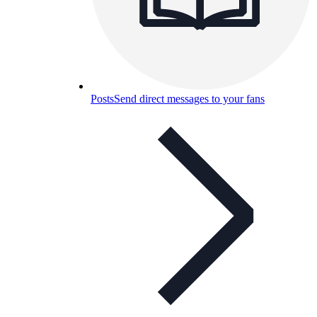
Posts
Send direct messages to your fans