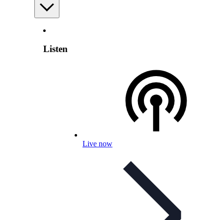
Listen
Live now