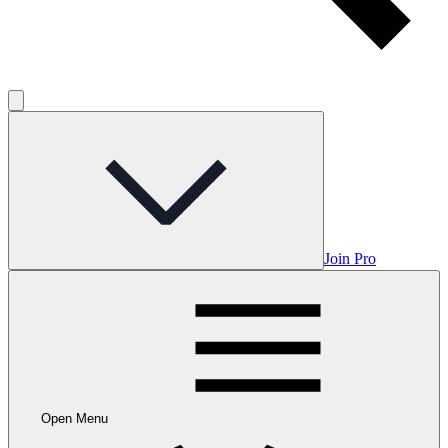
Join Pro
Open Menu