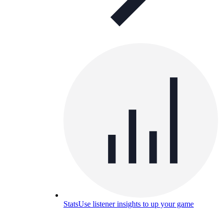
Stats
Use listener insights to up your game