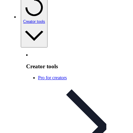
Creator tools
Creator tools
Pro for creators