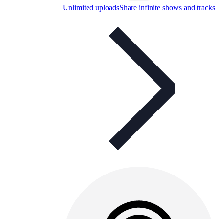
Unlimited uploads
Share infinite shows and tracks