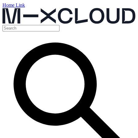
Home Link