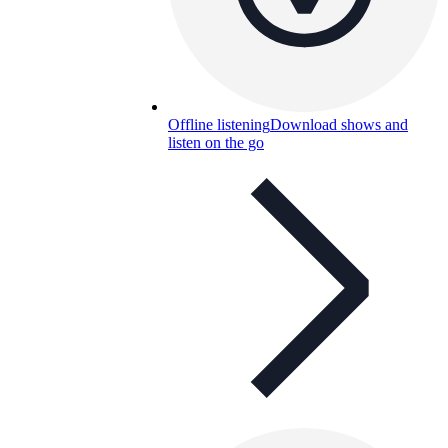
Offline listening
Download shows and
listen on the go