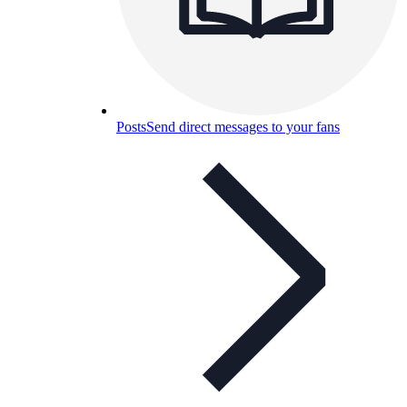
Posts
Send direct messages to your fans