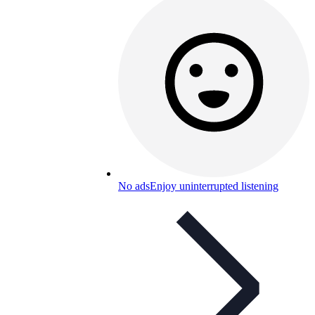
No ads
Enjoy uninterrupted listening