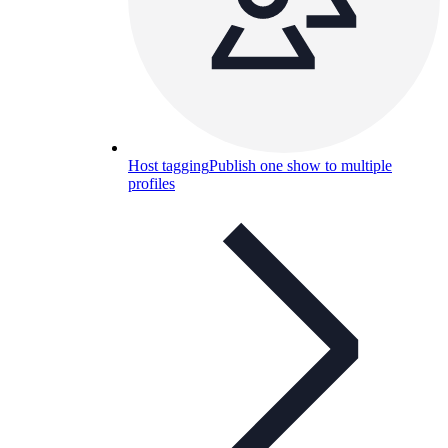
Host tagging
Publish one show to multiple
profiles