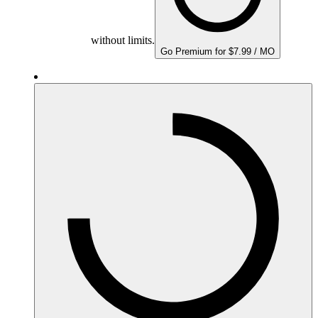
without limits.
Go Premium for $7.99 / MO