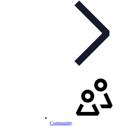
Community