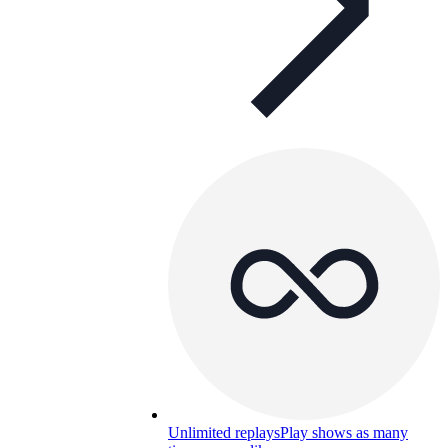
Unlimited replays
Play shows as many