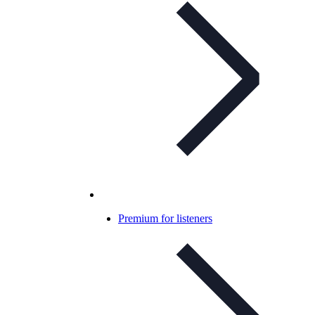
Premium for listeners