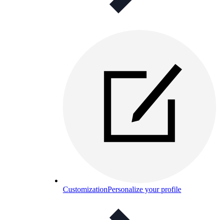
Customization
Personalize your profile