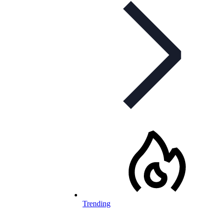
Trending