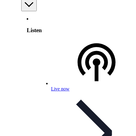
Listen
Live now