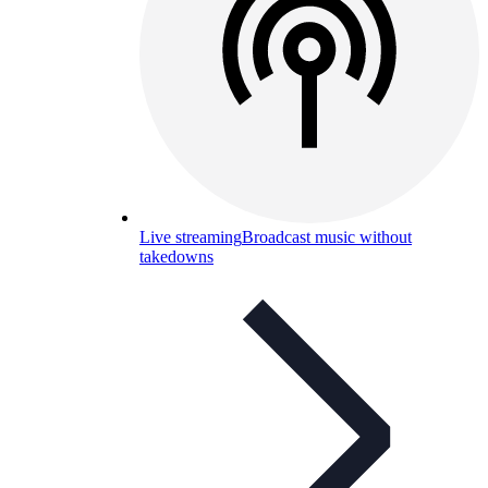
Live streaming
Broadcast music without
takedowns