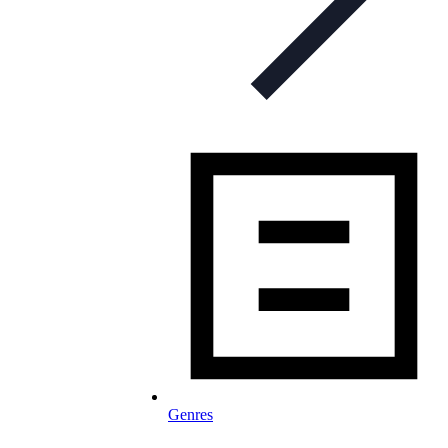
Genres