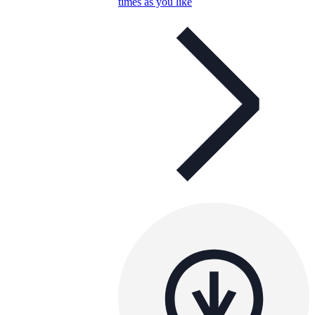
times as you like