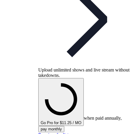
Upload unlimited shows and live stream without
takedowns.
when paid annually,
Go Pro for $11.25 / MO
pay monthly