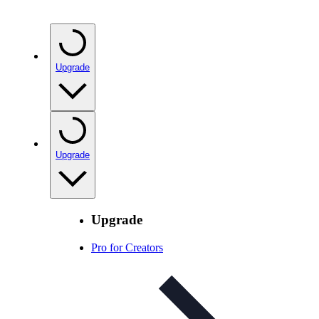
Upgrade
Upgrade
Upgrade
Pro for Creators