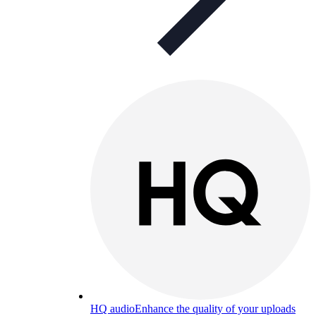
HQ audio
Enhance the quality of your uploads