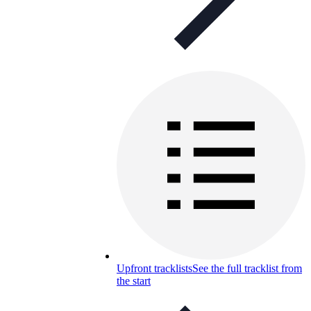
Upfront tracklists
See the full tracklist from
the start