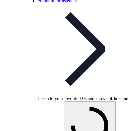
Premium for listeners
Listen to your favorite DJs and shows offline and