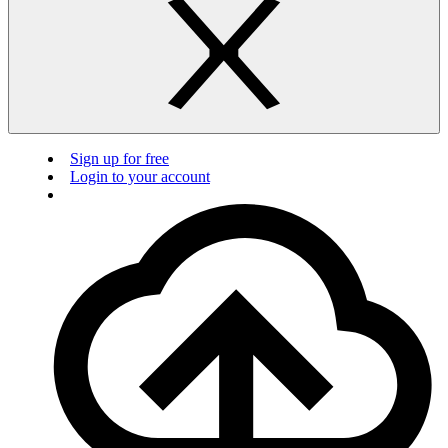
Sign up for free
Login to your account