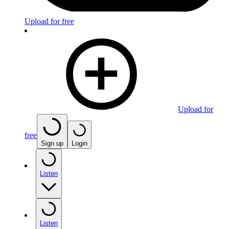
Upload for free
Upload for
free
Sign up
Login
Listen
Listen