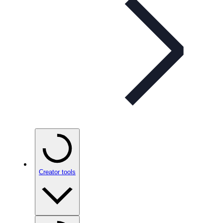
Creator tools