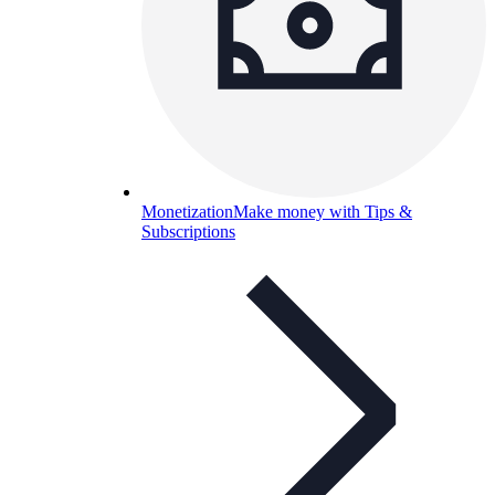
Monetization
Make money with Tips &
Subscriptions