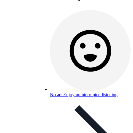
No ads
Enjoy uninterrupted listening