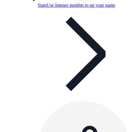
Stats
Use listener insights to up your game