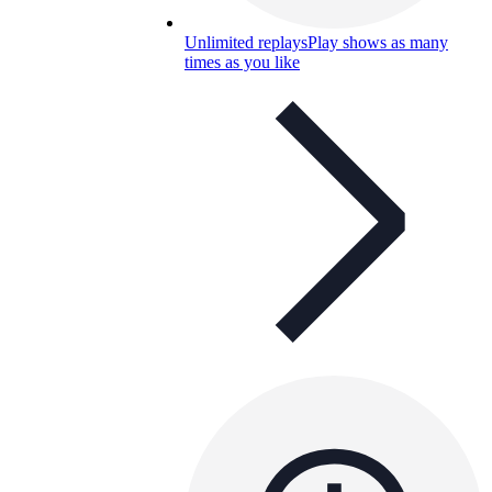
Unlimited replays
Play shows as many
times as you like