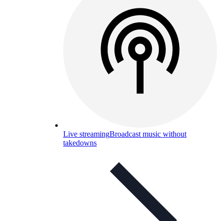
Live streaming
Broadcast music without
takedowns