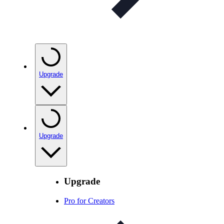
Upgrade
Upgrade
Upgrade
Pro for Creators