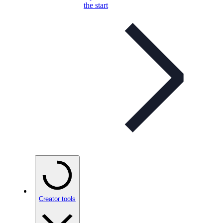
the start
Creator tools