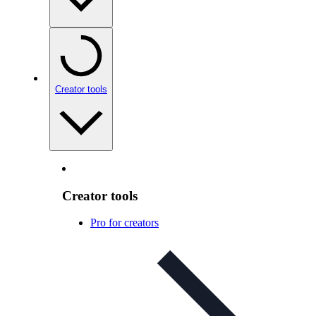
Creator tools
Creator tools
Pro for creators