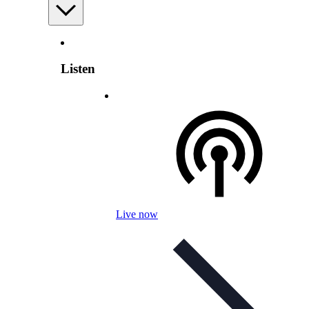
Listen
Live now