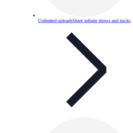
Unlimited uploads
Share infinite shows and tracks