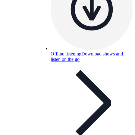
Offline listening
Download shows and
listen on the go