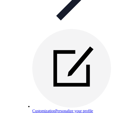
Customization
Personalize your profile