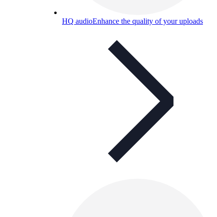
HQ audio
Enhance the quality of your uploads