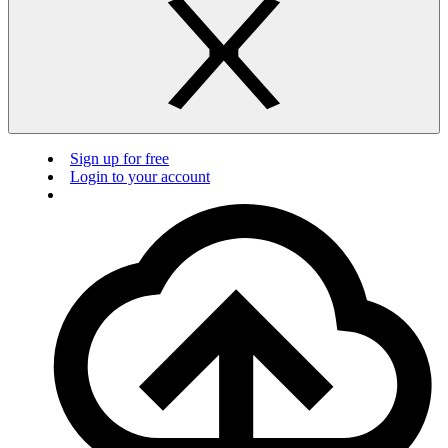
Sign up for free
Login to your account