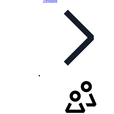
Trending