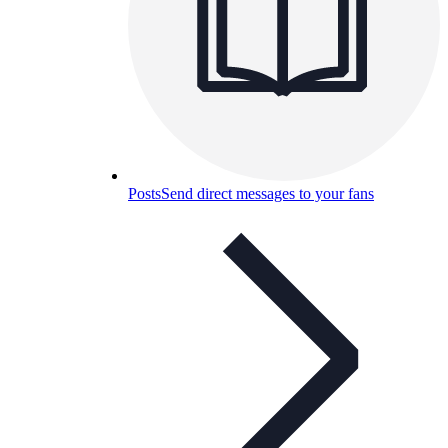
Posts
Send direct messages to your fans