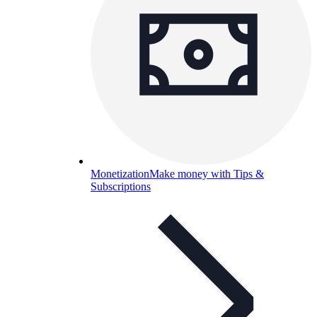
Monetization
Make money with Tips &
Subscriptions