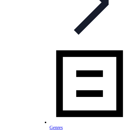
Genres