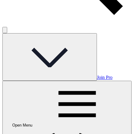
Join Pro
Open Menu