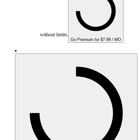
without limits.
Go Premium for $7.99 / MO