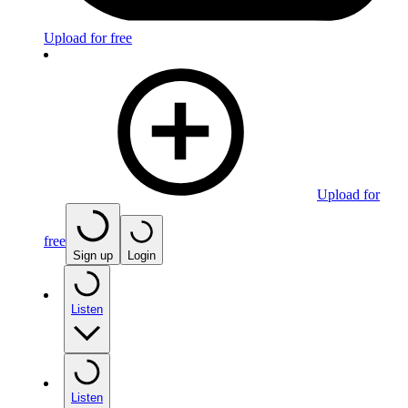
Upload for free
Upload for
free
Sign up
Login
Listen
Listen