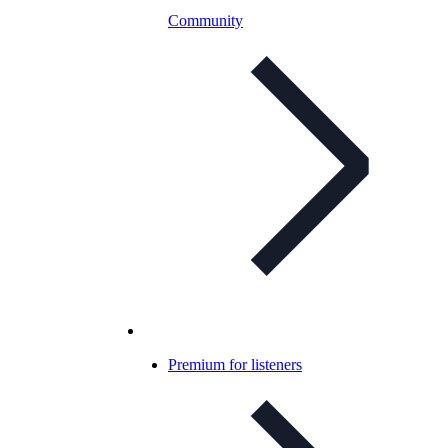
Community
Premium for listeners