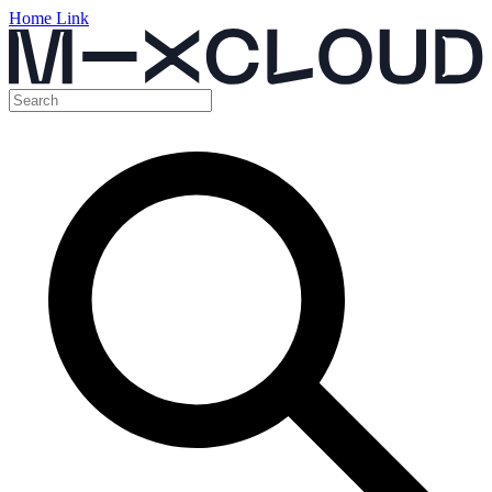
Home Link