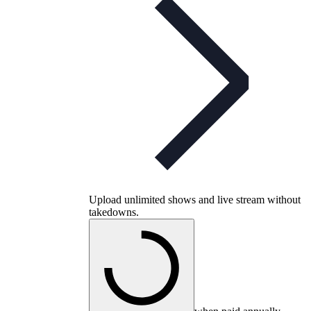
Upload unlimited shows and live stream without
takedowns.