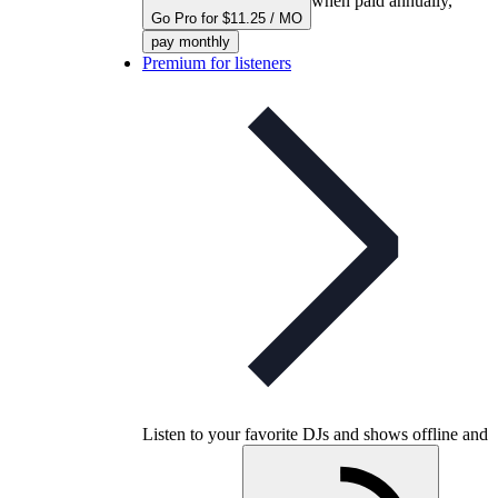
when paid annually,
Go Pro for $11.25 / MO
pay monthly
Premium for listeners
Listen to your favorite DJs and shows offline and