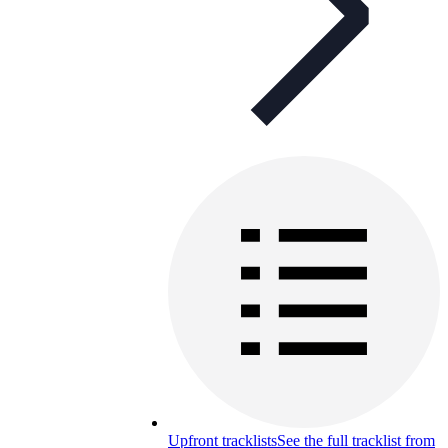
Upfront tracklists
See the full tracklist from