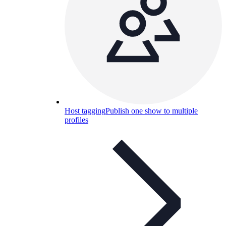
Host tagging
Publish one show to multiple
profiles