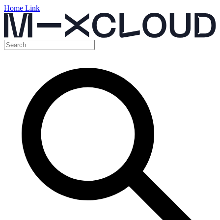
Home Link