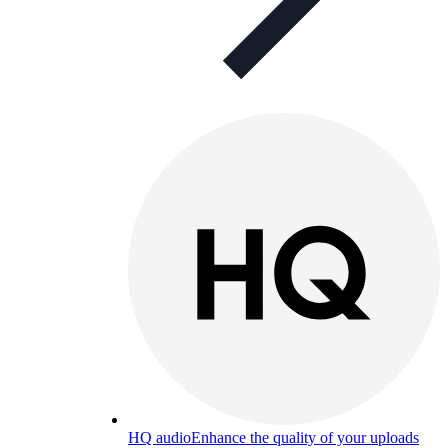
HQ audio
Enhance the quality of your uploads