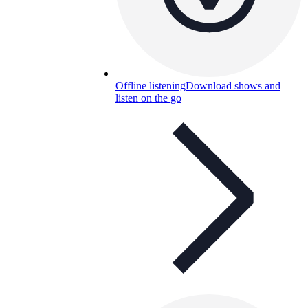
Offline listening
Download shows and
listen on the go