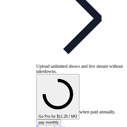
Upload unlimited shows and live stream without
takedowns.
when paid annually,
Go Pro for $11.25 / MO
pay monthly