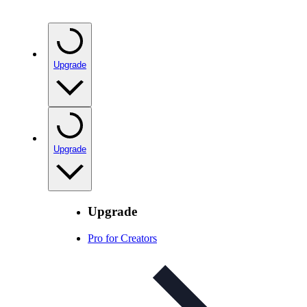
Upgrade
Upgrade
Upgrade
Pro for Creators