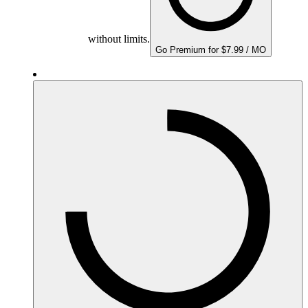
without limits.
Go Premium for $7.99 / MO