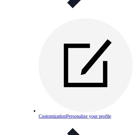
Customization
Personalize your profile