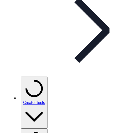
Creator tools