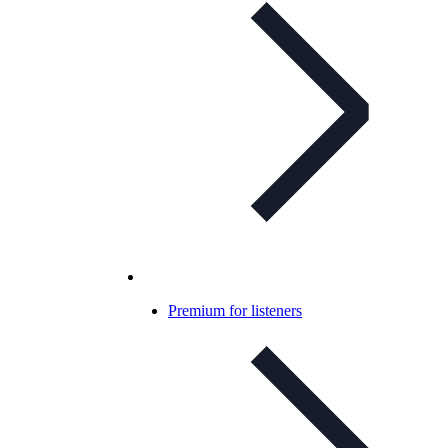
Premium for listeners