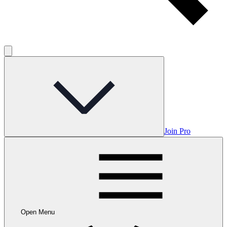
Join Pro
Open Menu