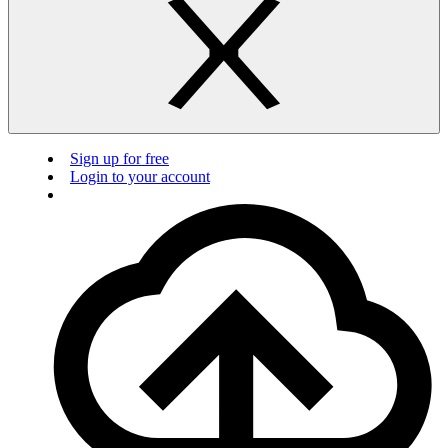
Sign up for free
Login to your account