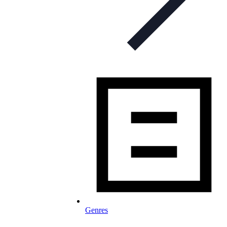
Genres