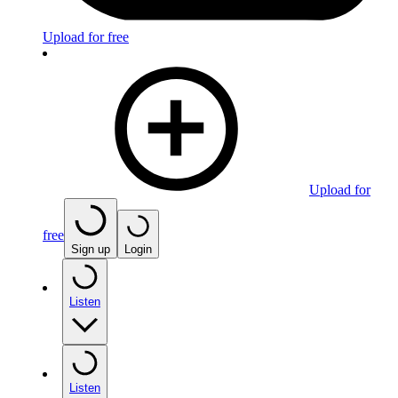
Upload for free
Upload for
free
Sign up
Login
Listen
Listen