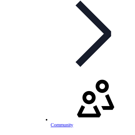
Community