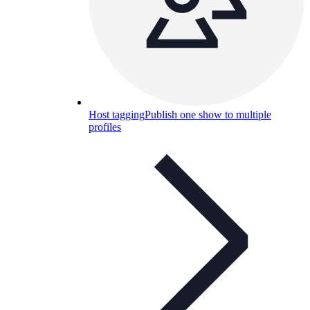
Host tagging
Publish one show to multiple
profiles