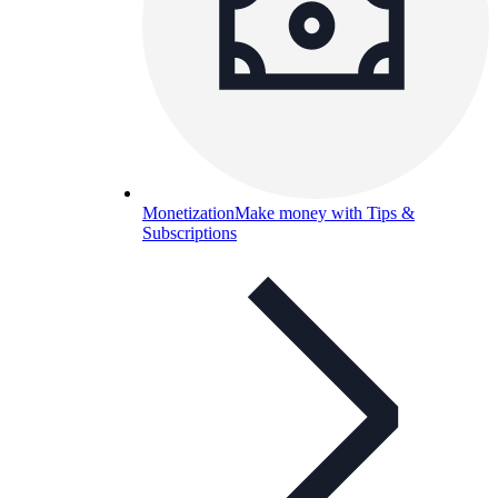
Monetization
Make money with Tips &
Subscriptions