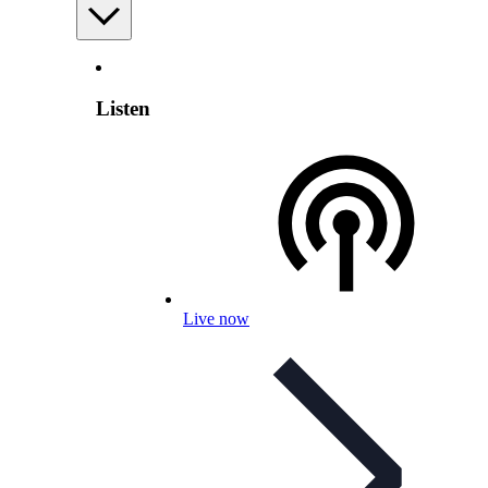
Listen
Live now