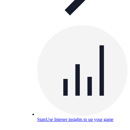
Stats
Use listener insights to up your game