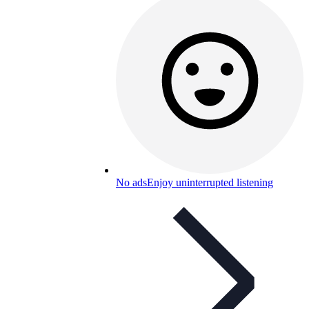
No ads
Enjoy uninterrupted listening