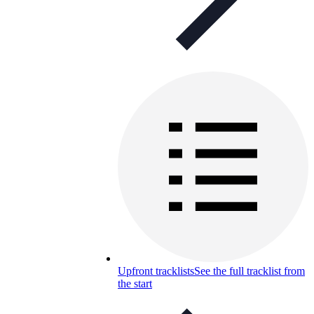
Upfront tracklists
See the full tracklist from
the start