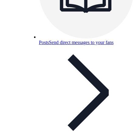
Posts
Send direct messages to your fans