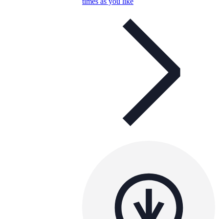
times as you like