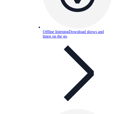
Offline listening
Download shows and
listen on the go