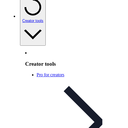
Creator tools
Creator tools
Pro for creators