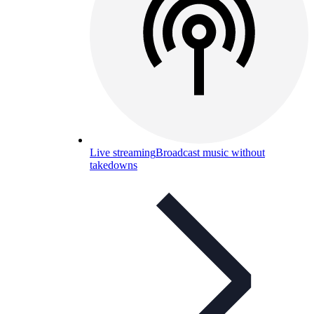
Live streaming
Broadcast music without
takedowns