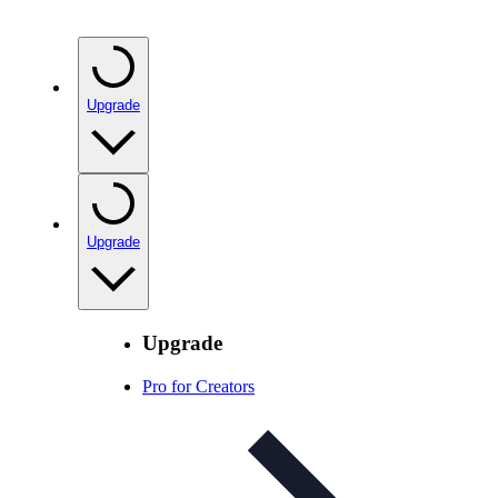
Upgrade
Upgrade
Upgrade
Pro for Creators