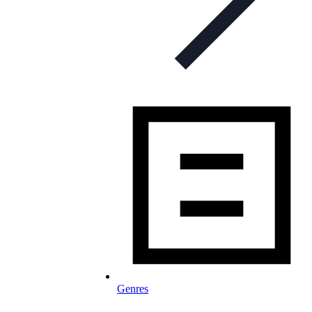
Genres