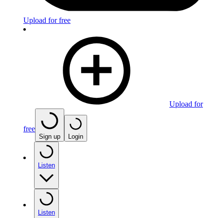
Upload for free
Upload for
free
Sign up
Login
Listen
Listen