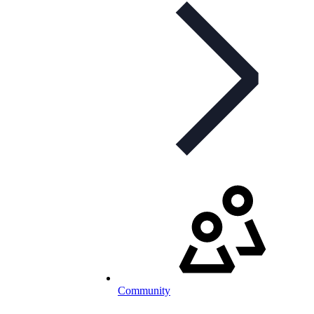
Community