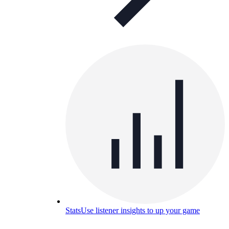
Stats
Use listener insights to up your game