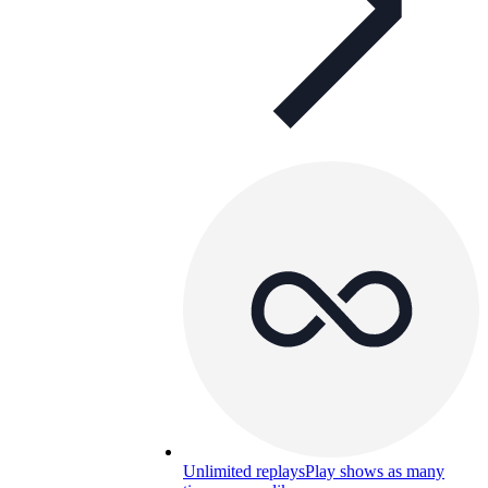
Unlimited replays
Play shows as many