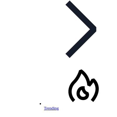
Trending