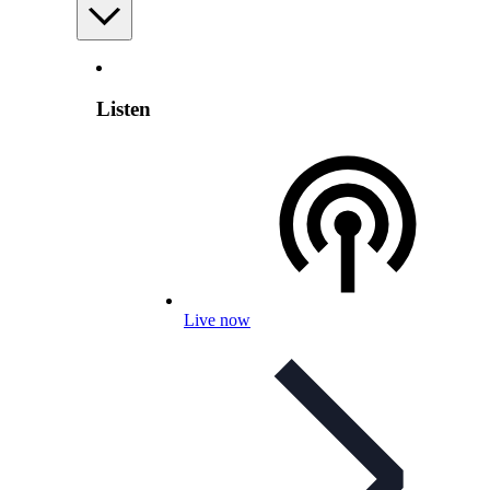
Listen
Live now