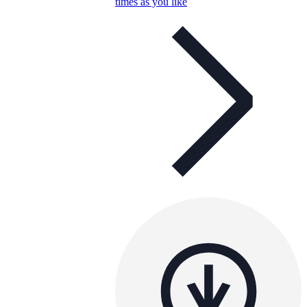
times as you like