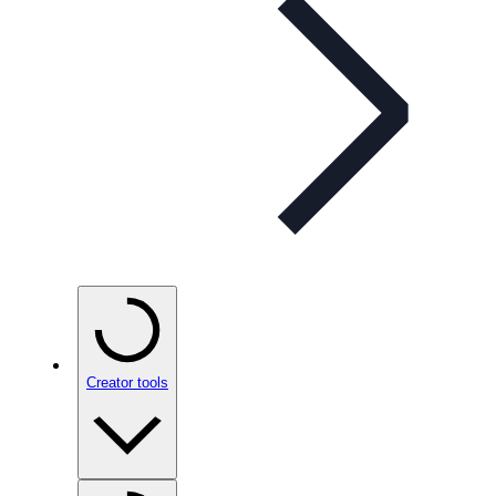
Creator tools