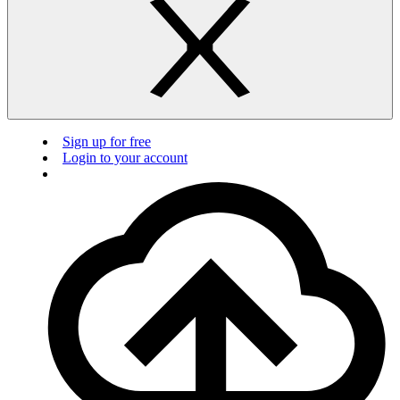
Sign up for free
Login to your account