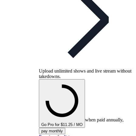
Upload unlimited shows and live stream without
takedowns.
when paid annually,
Go Pro for $11.25 / MO
pay monthly