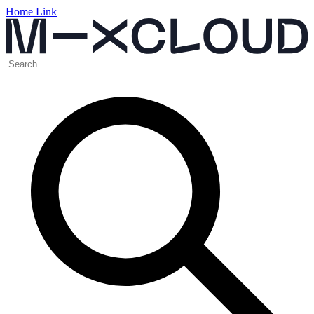
Home Link