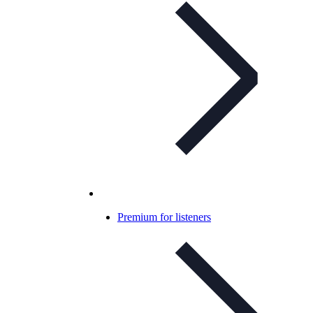
Premium for listeners