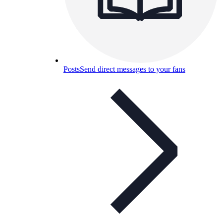
Posts
Send direct messages to your fans