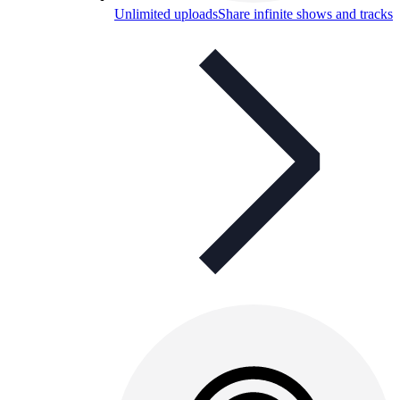
Unlimited uploads
Share infinite shows and tracks