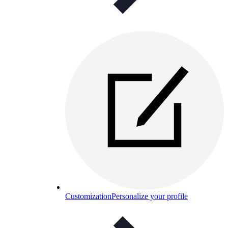
Customization
Personalize your profile