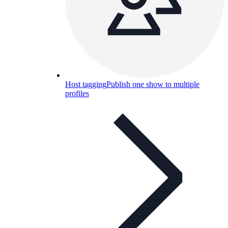
Host tagging
Publish one show to multiple
profiles