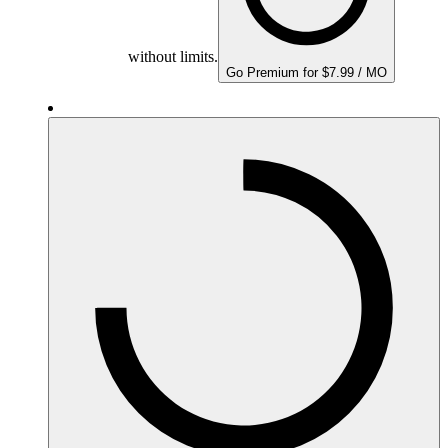
without limits.
Go Premium for $7.99 / MO