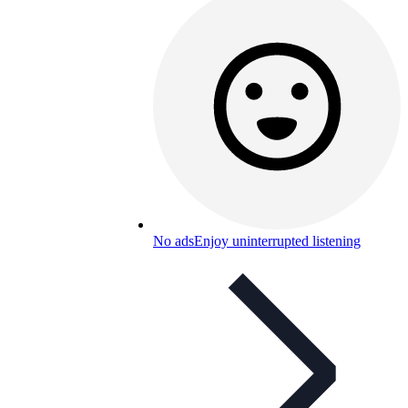
No ads
Enjoy uninterrupted listening