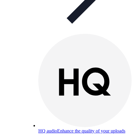
HQ audio
Enhance the quality of your uploads