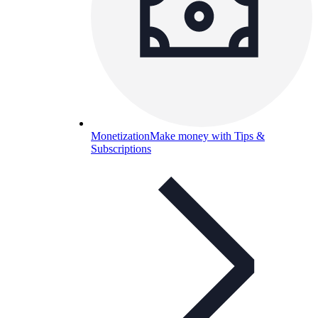
Monetization
Make money with Tips &
Subscriptions