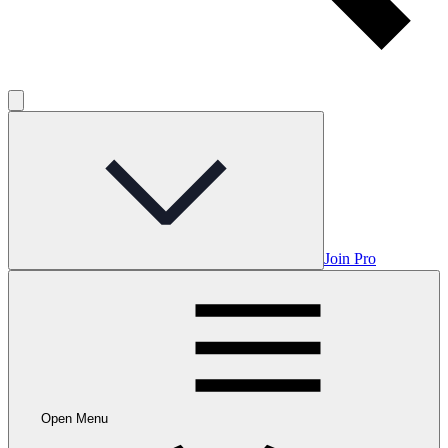
Join Pro
Open Menu