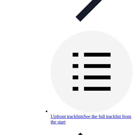
Upfront tracklists
See the full tracklist from
the start