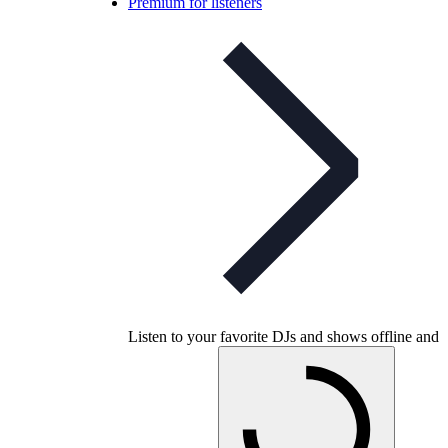
Premium for listeners
Listen to your favorite DJs and shows offline and