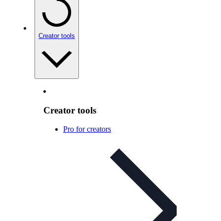
Creator tools
Creator tools
Pro for creators