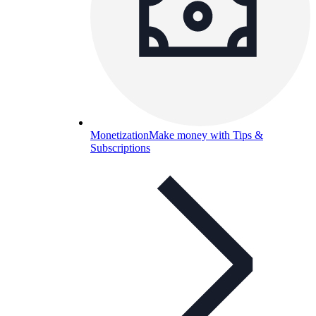
Monetization
Make money with Tips &
Subscriptions