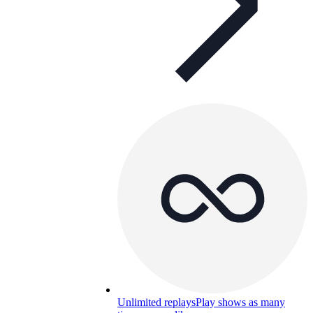
Unlimited replays
Play shows as many