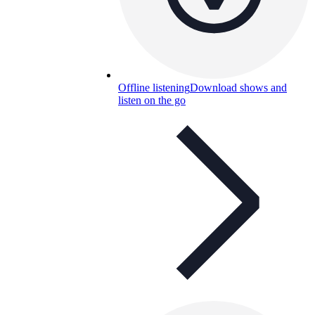
Offline listening
Download shows and
listen on the go