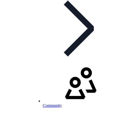
Community