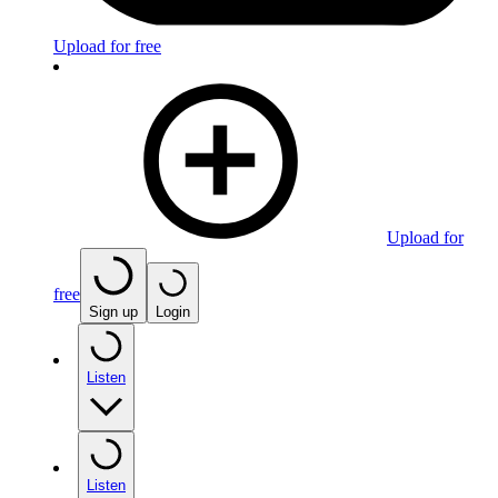
Upload for free
Upload for
free
Sign up
Login
Listen
Listen