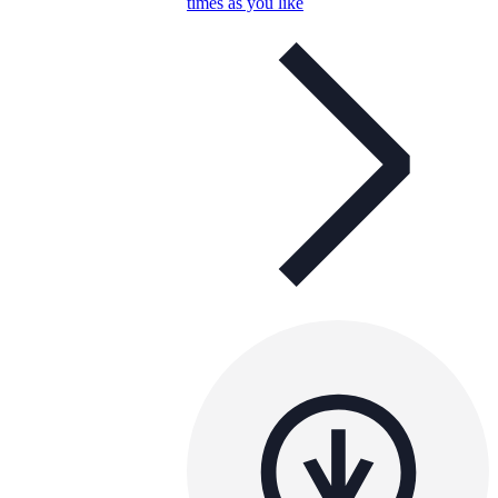
times as you like