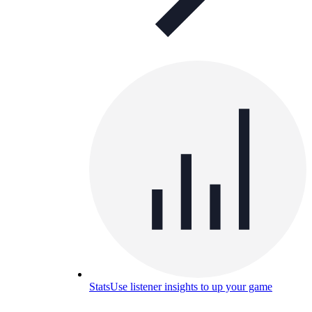
Stats
Use listener insights to up your game