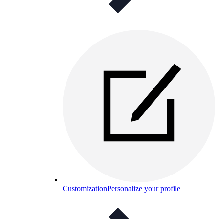
Customization
Personalize your profile