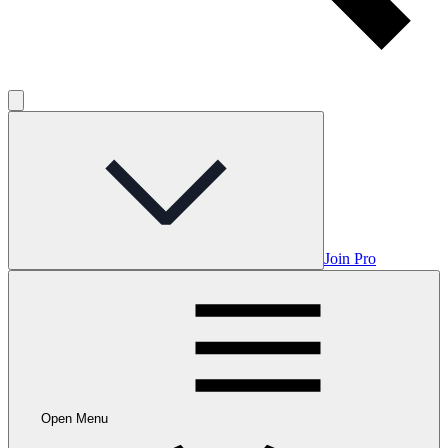
Join Pro
Open Menu