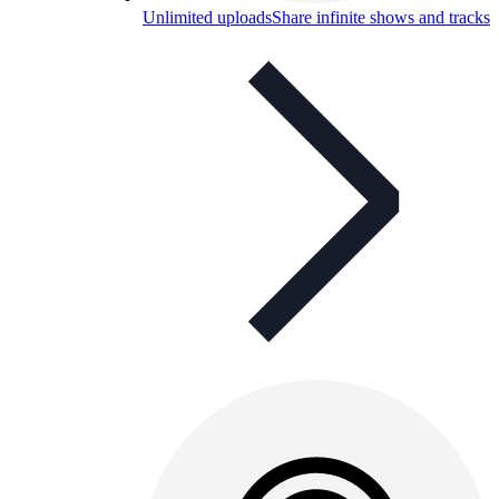
Unlimited uploads
Share infinite shows and tracks