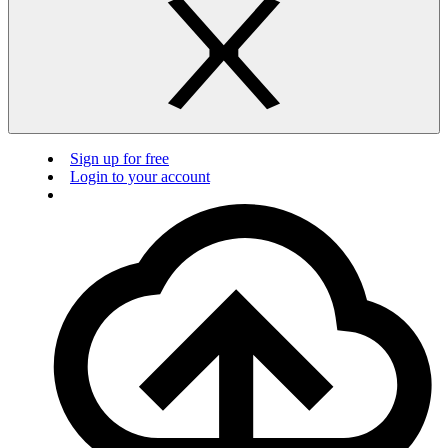
Sign up for free
Login to your account