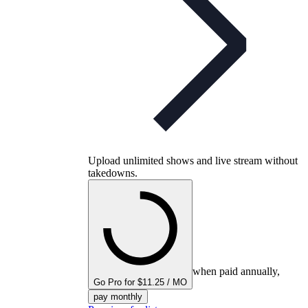
Upload unlimited shows and live stream without
takedowns.
when paid annually,
Go Pro for $11.25 / MO
pay monthly