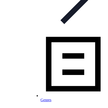
Genres