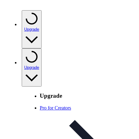
Upgrade
Upgrade
Upgrade
Pro for Creators