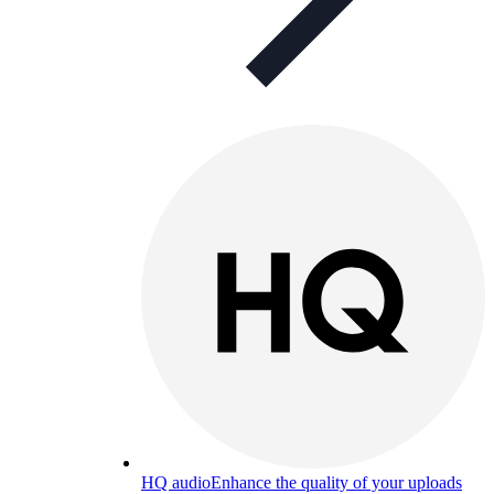
HQ audio
Enhance the quality of your uploads