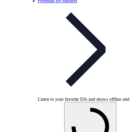
Premium for listeners
Listen to your favorite DJs and shows offline and