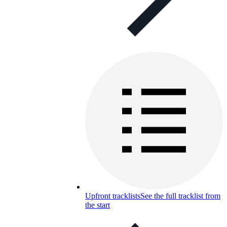
Upfront tracklists
See the full tracklist from
the start