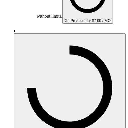
without limits.
Go Premium for $7.99 / MO