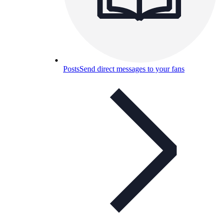
Posts
Send direct messages to your fans