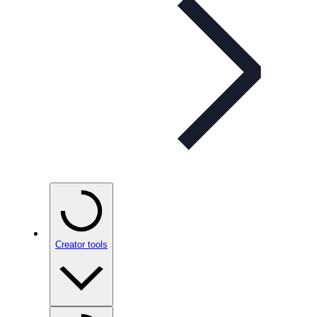
Creator tools