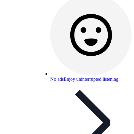
No ads
Enjoy uninterrupted listening