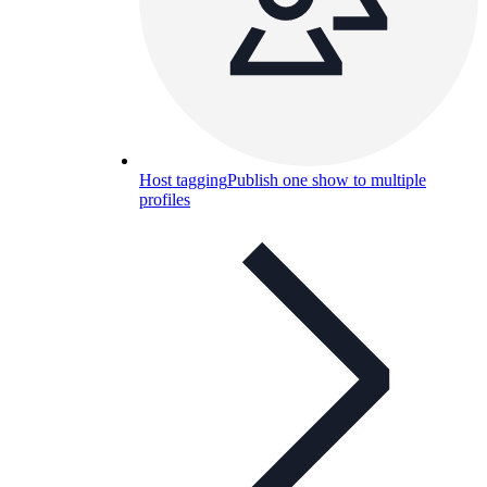
Host tagging
Publish one show to multiple
profiles