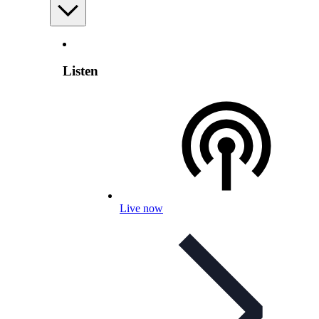
Listen
Live now