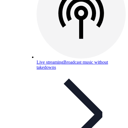
Live streaming
Broadcast music without
takedowns