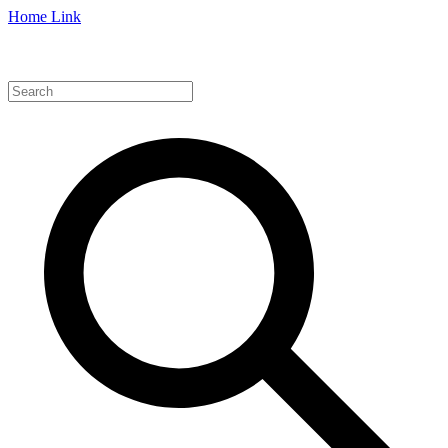
Home Link