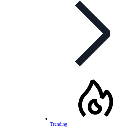
Trending