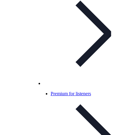
Premium for listeners