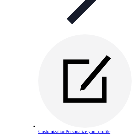
Customization
Personalize your profile