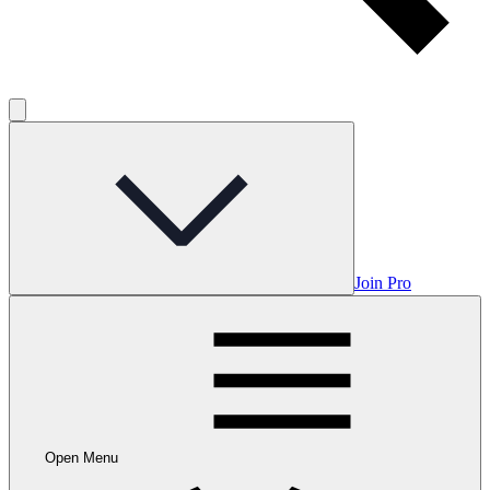
Join Pro
Open Menu