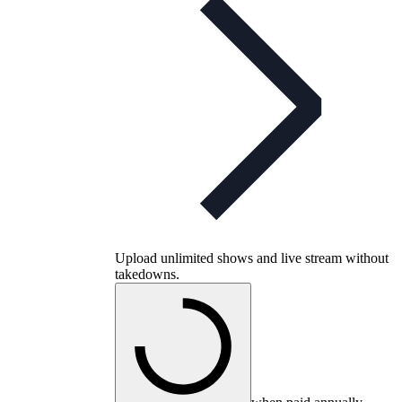
Upload unlimited shows and live stream without
takedowns.