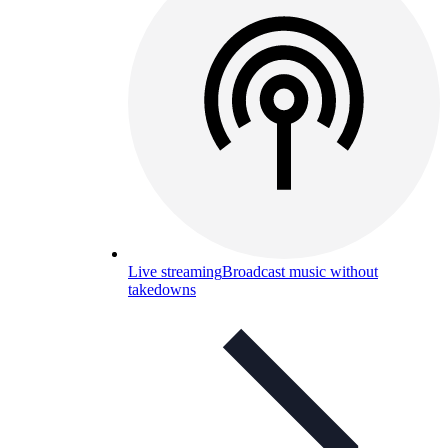
Live streaming
Broadcast music without
takedowns