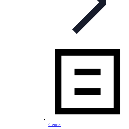
Genres