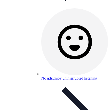
No ads
Enjoy uninterrupted listening