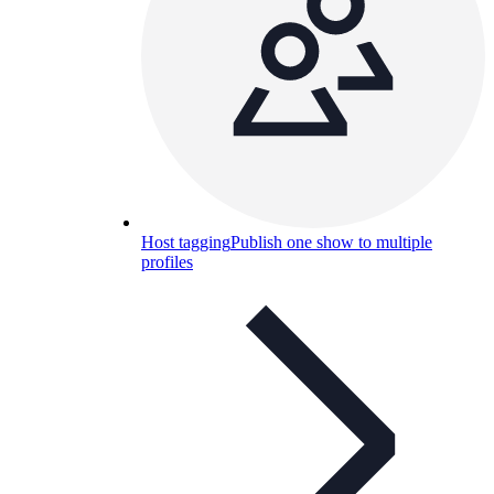
Host tagging
Publish one show to multiple
profiles