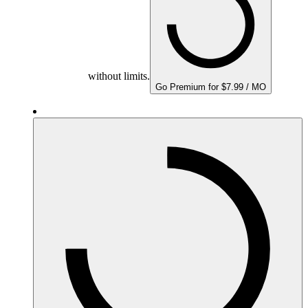
without limits.
Go Premium for $7.99 / MO