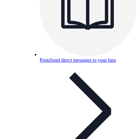
Posts
Send direct messages to your fans