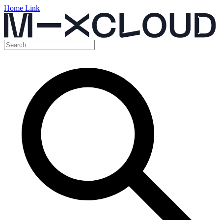
Home Link