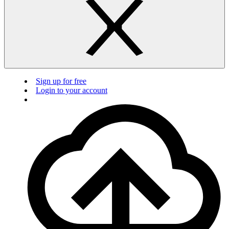
Sign up for free
Login to your account