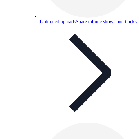
Unlimited uploads
Share infinite shows and tracks