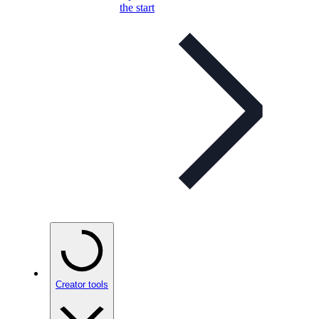
the start
Creator tools