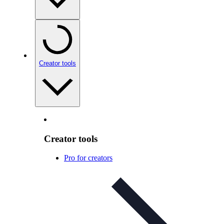
Creator tools
Creator tools
Pro for creators