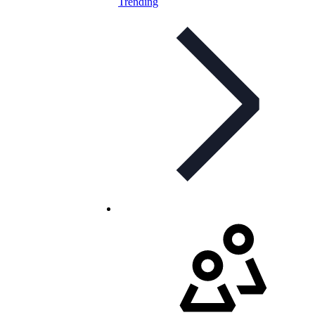
Trending