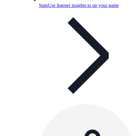
Stats
Use listener insights to up your game