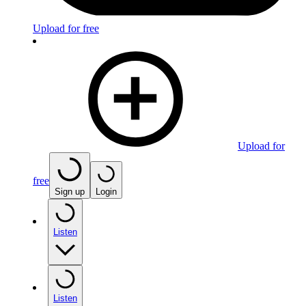
Upload for free
Upload for
free
Sign up
Login
Listen
Listen