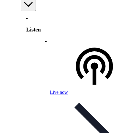
Listen
Live now