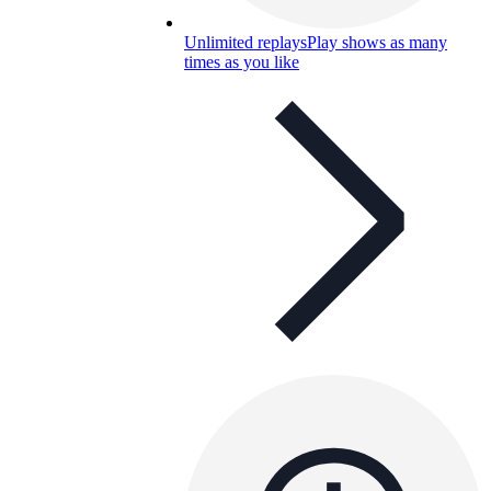
Unlimited replays
Play shows as many
times as you like