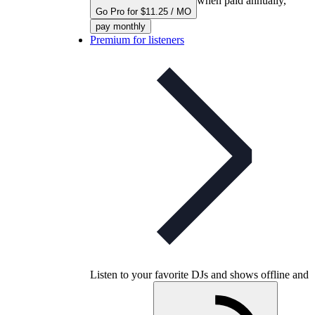
when paid annually,
Go Pro for $11.25 / MO
pay monthly
Premium for listeners
Listen to your favorite DJs and shows offline and