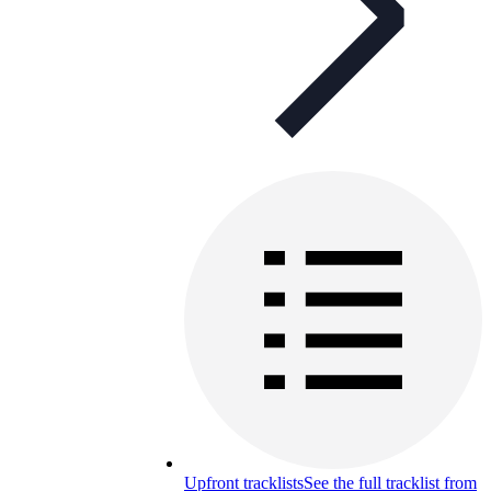
Upfront tracklists
See the full tracklist from