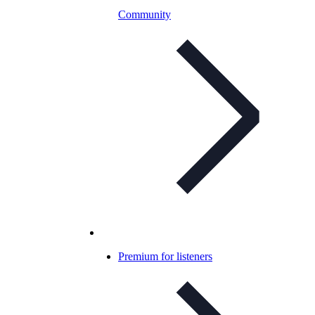
Community
Premium for listeners