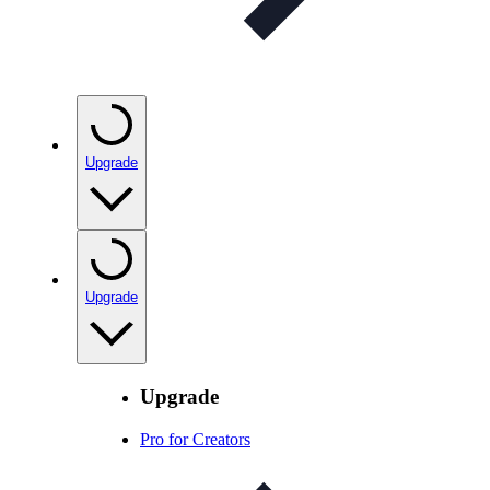
Upgrade
Upgrade
Upgrade
Pro for Creators