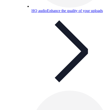
HQ audio
Enhance the quality of your uploads