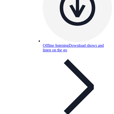
Offline listening
Download shows and
listen on the go