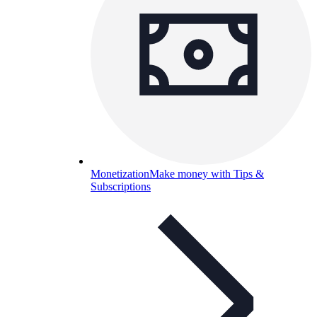
Monetization
Make money with Tips &
Subscriptions