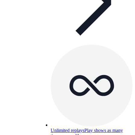
Unlimited replays
Play shows as many