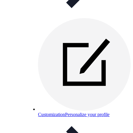
Customization
Personalize your profile