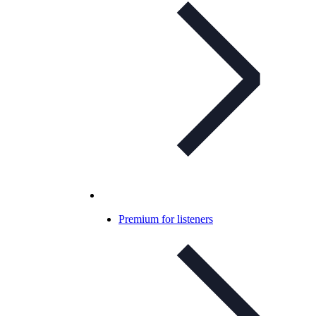
Premium for listeners