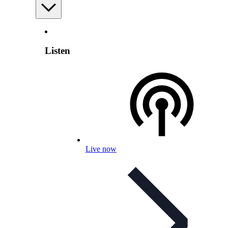
Listen
Live now