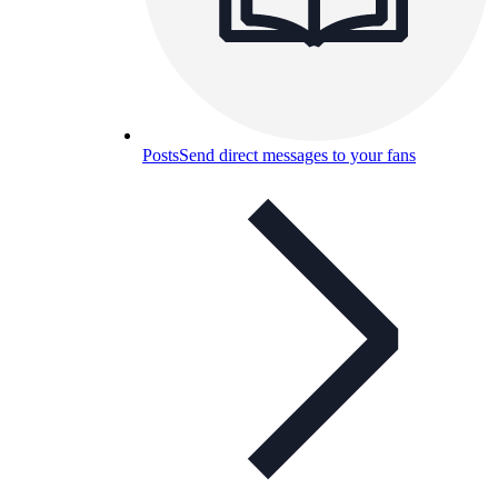
Posts
Send direct messages to your fans