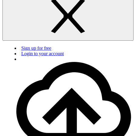
Sign up for free
Login to your account