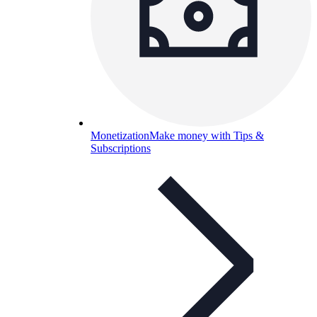
Monetization
Make money with Tips &
Subscriptions