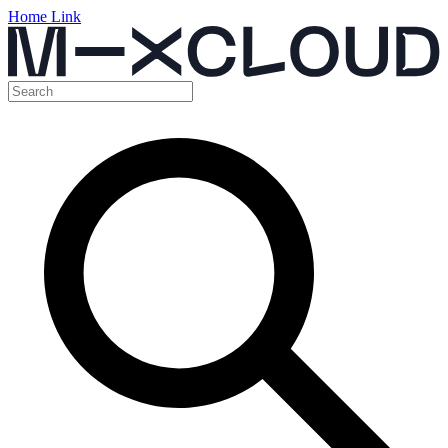
Home Link