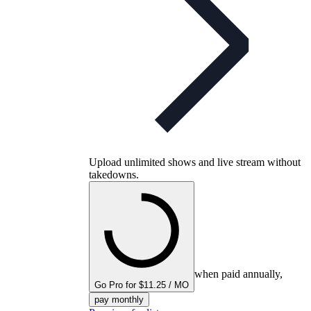
Upload unlimited shows and live stream without
takedowns.
when paid annually,
Go Pro for $11.25 / MO
pay monthly