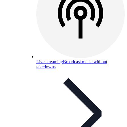
Live streaming
Broadcast music without
takedowns