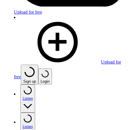
Upload for free
Upload for
free
Sign up
Login
Listen
Listen