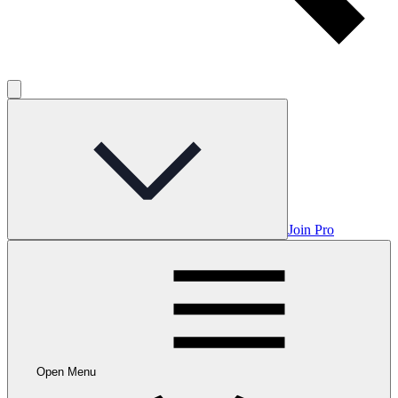
Join Pro
Open Menu