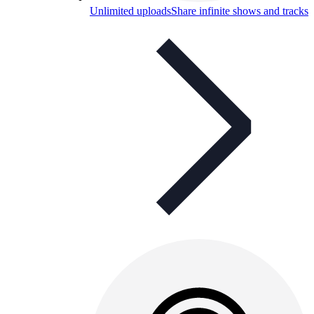
Unlimited uploads
Share infinite shows and tracks