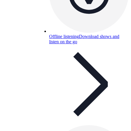
Offline listening
Download shows and
listen on the go