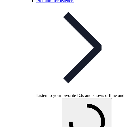
Premium for listeners
Listen to your favorite DJs and shows offline and