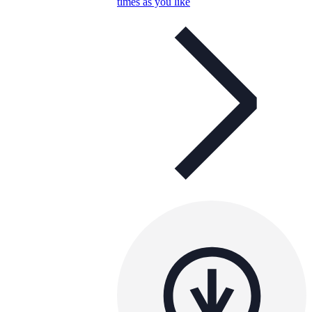
times as you like