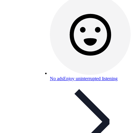
No ads
Enjoy uninterrupted listening