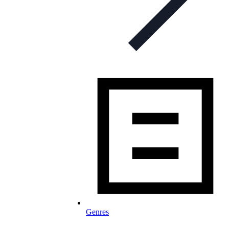
Genres