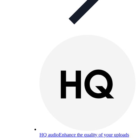
HQ audio
Enhance the quality of your uploads