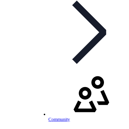
Community