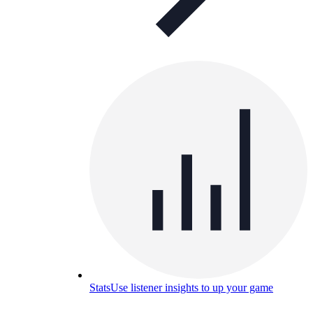
Stats
Use listener insights to up your game