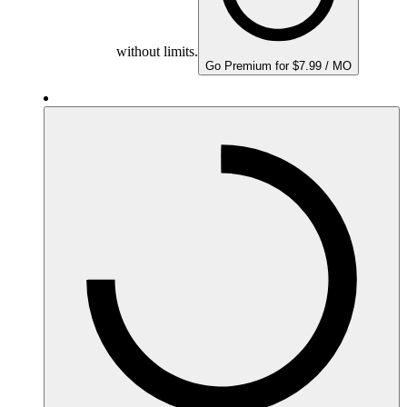
without limits.
Go Premium for $7.99 / MO