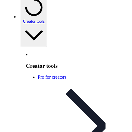
Creator tools
Creator tools
Pro for creators