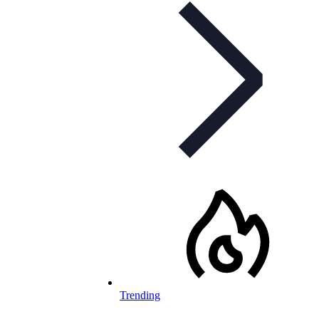
Trending