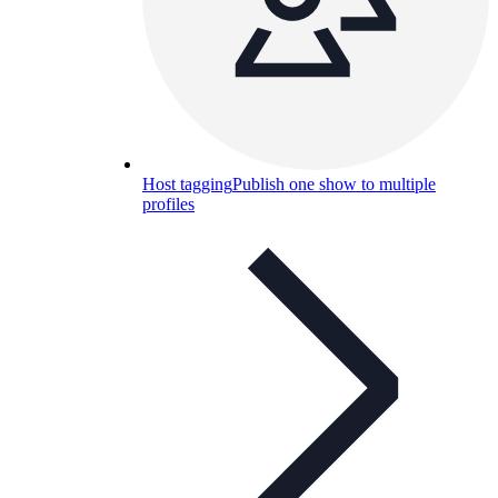
Host tagging
Publish one show to multiple
profiles