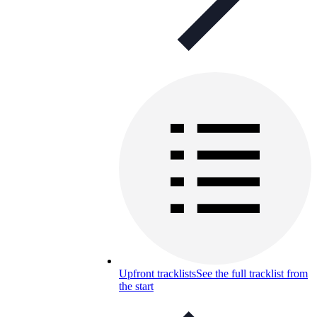
Upfront tracklists
See the full tracklist from
the start