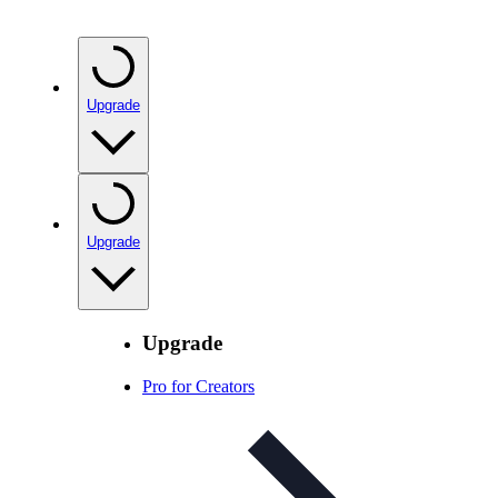
Upgrade
Upgrade
Upgrade
Pro for Creators