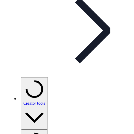
Creator tools