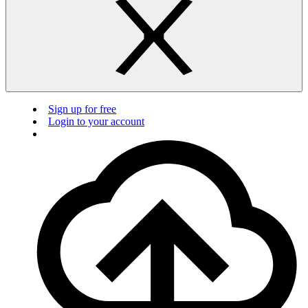
Sign up for free
Login to your account