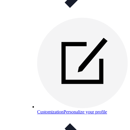
Customization
Personalize your profile