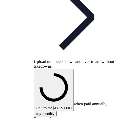
Upload unlimited shows and live stream without
takedowns.
when paid annually,
Go Pro for $11.25 / MO
pay monthly