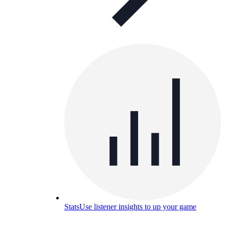
Stats
Use listener insights to up your game