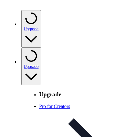
Upgrade
Upgrade
Upgrade
Pro for Creators