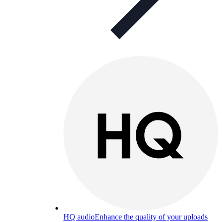
HQ audio
Enhance the quality of your uploads