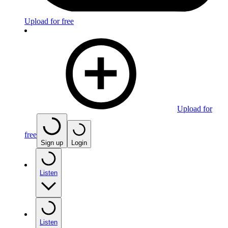
Upload for free
Upload for
free
Sign up
Login
Listen
Listen