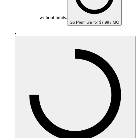
without limits.
Go Premium for $7.99 / MO