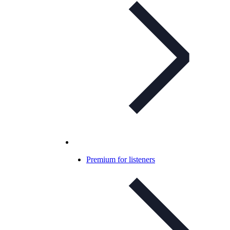
Premium for listeners