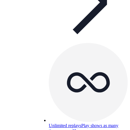
Unlimited replays
Play shows as many