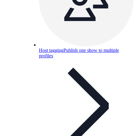
Host tagging
Publish one show to multiple
profiles