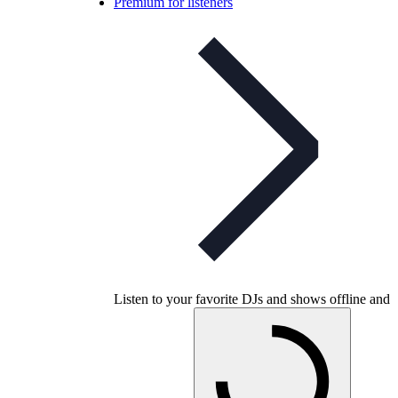
Premium for listeners
Listen to your favorite DJs and shows offline and