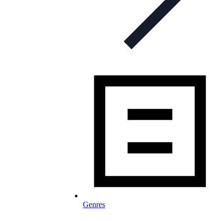
Genres