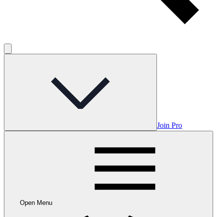
Join Pro
Open Menu