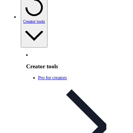
Creator tools
Creator tools
Pro for creators