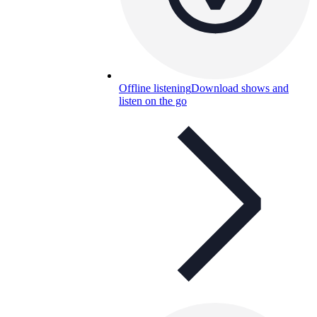
Offline listening
Download shows and
listen on the go