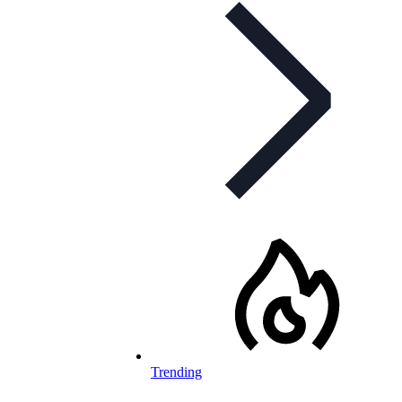
Trending