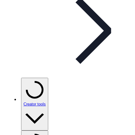
Creator tools