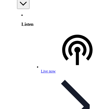
Listen
Live now