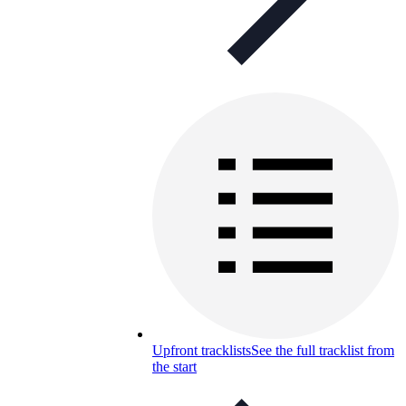
Upfront tracklists
See the full tracklist from
the start