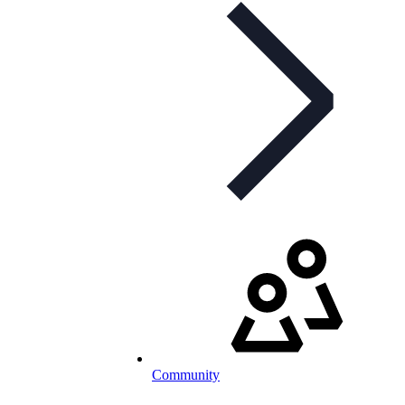
Community