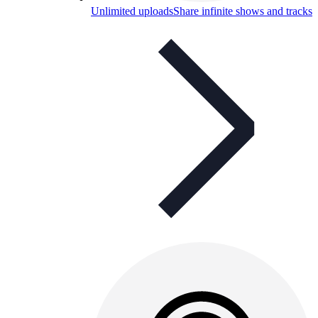
Unlimited uploads
Share infinite shows and tracks