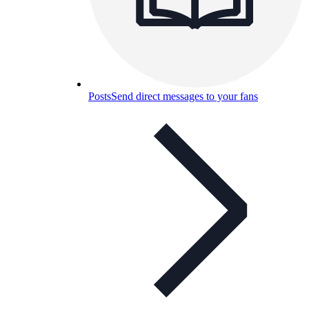
Posts
Send direct messages to your fans