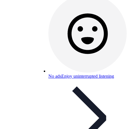
No ads
Enjoy uninterrupted listening