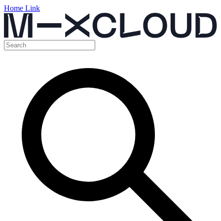
Home Link