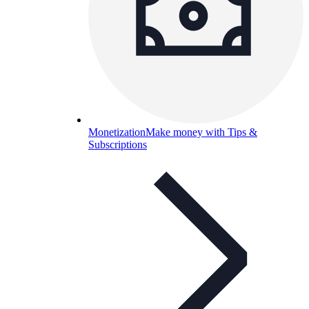
Monetization
Make money with Tips &
Subscriptions