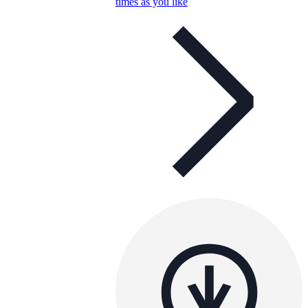
times as you like