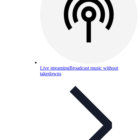
Live streaming
Broadcast music without
takedowns