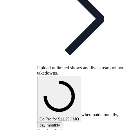
Upload unlimited shows and live stream without
takedowns.
when paid annually,
Go Pro for $11.25 / MO
pay monthly