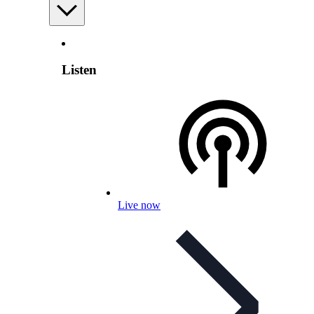
Listen
Live now