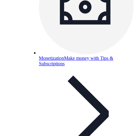
Monetization
Make money with Tips &
Subscriptions