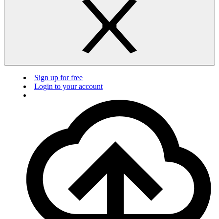
Sign up for free
Login to your account