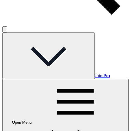
Join Pro
Open Menu