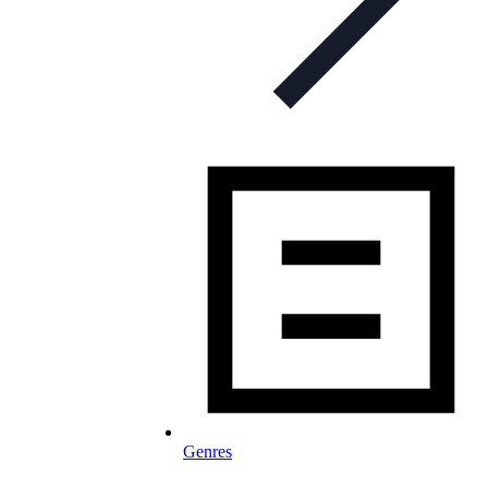
Genres