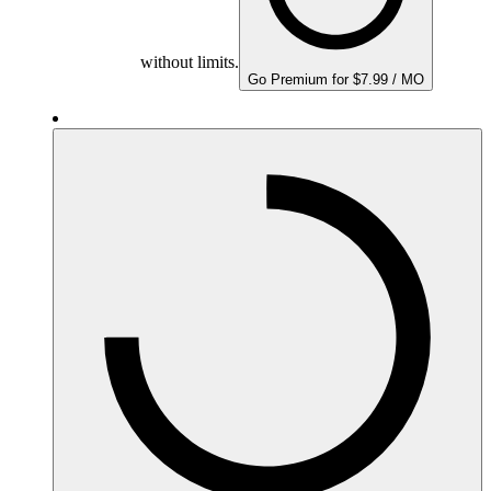
without limits.
Go Premium for $7.99 / MO