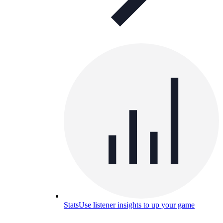
Stats
Use listener insights to up your game