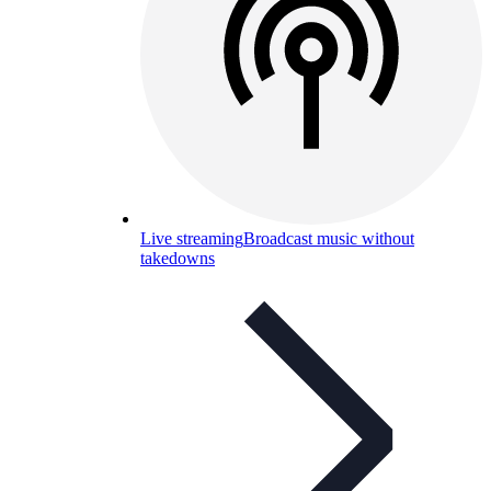
Live streaming
Broadcast music without
takedowns