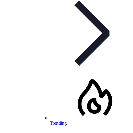
Trending