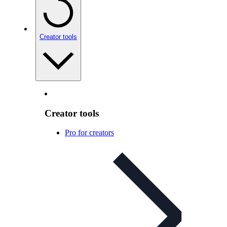
Creator tools
Creator tools
Pro for creators