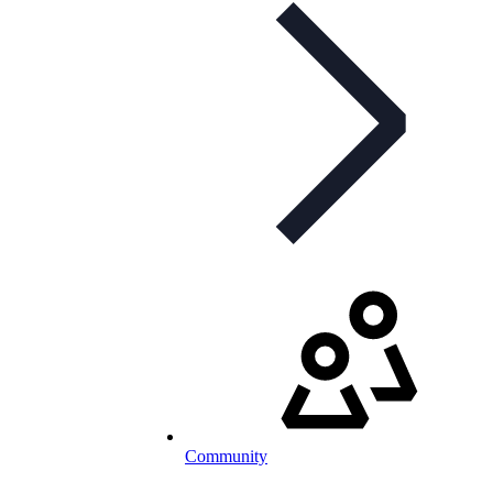
Community