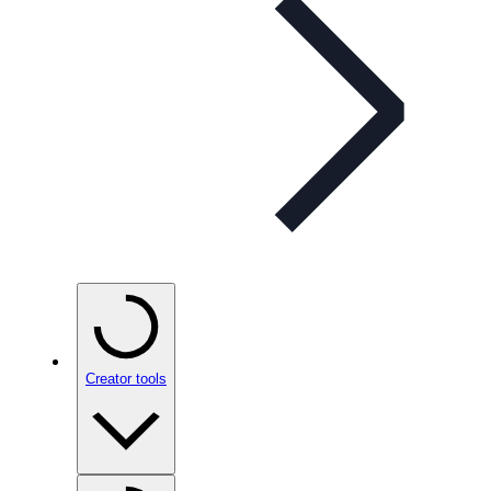
Creator tools