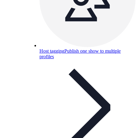
Host tagging
Publish one show to multiple
profiles