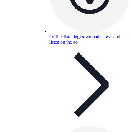
Offline listening
Download shows and
listen on the go