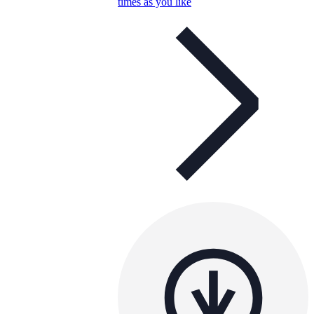
times as you like