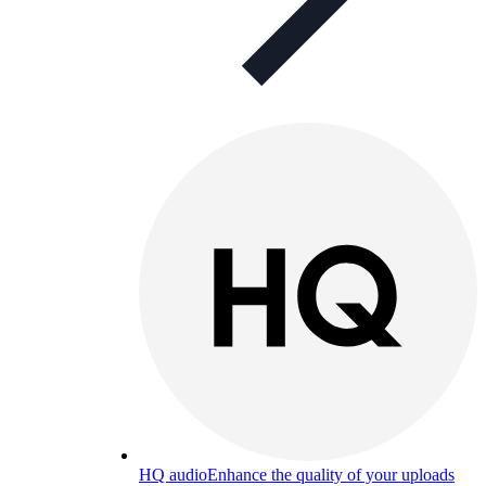
HQ audio
Enhance the quality of your uploads