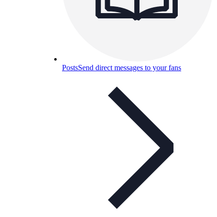
Posts
Send direct messages to your fans