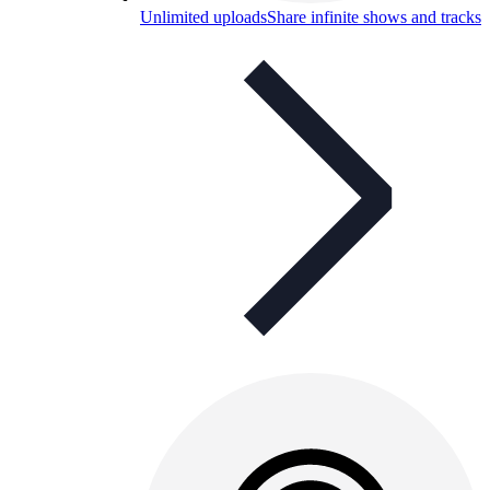
Unlimited uploads
Share infinite shows and tracks