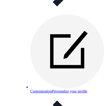
Customization
Personalize your profile