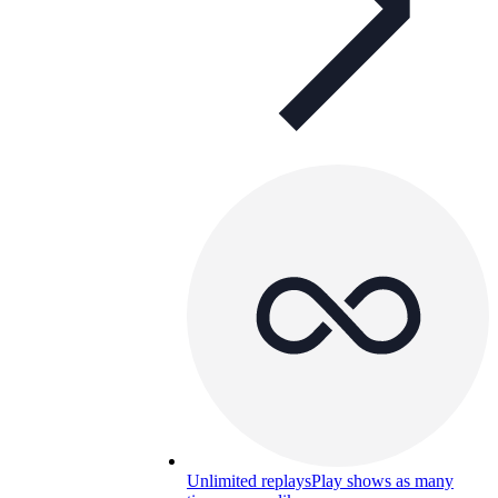
Unlimited replays
Play shows as many