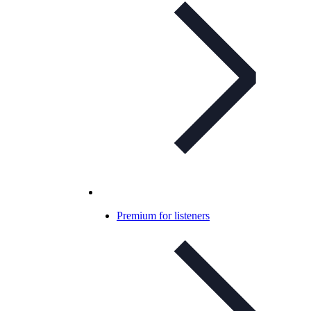
Premium for listeners