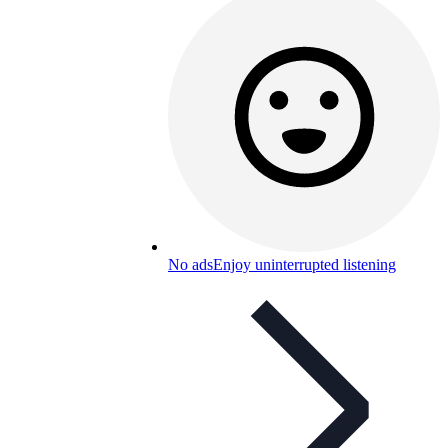
No ads
Enjoy uninterrupted listening