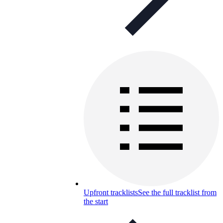
Upfront tracklists
See the full tracklist from
the start