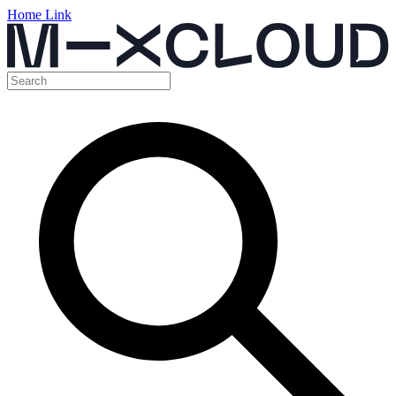
Home Link