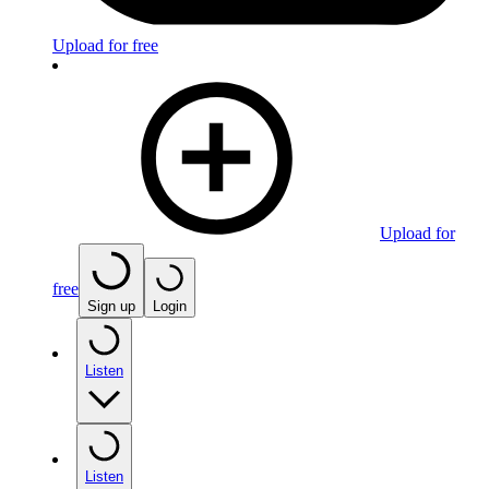
Upload for free
Upload for
free
Sign up
Login
Listen
Listen