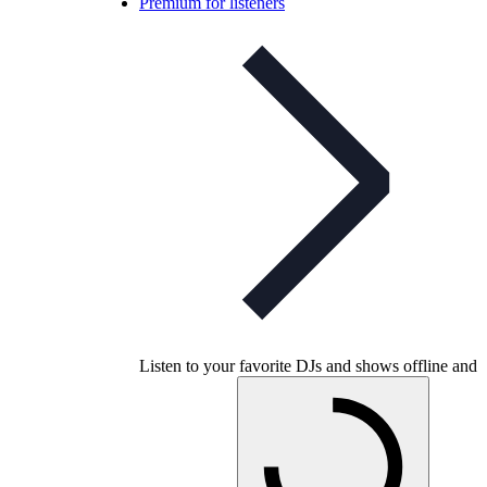
Premium for listeners
Listen to your favorite DJs and shows offline and