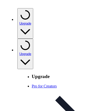
Upgrade
Upgrade
Upgrade
Pro for Creators