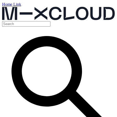
Home Link