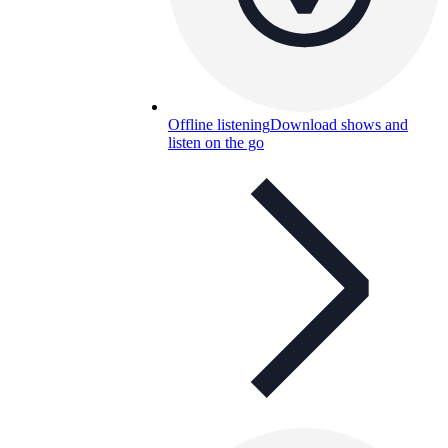
Offline listening
Download shows and
listen on the go