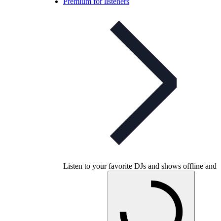
Premium for listeners
Listen to your favorite DJs and shows offline and