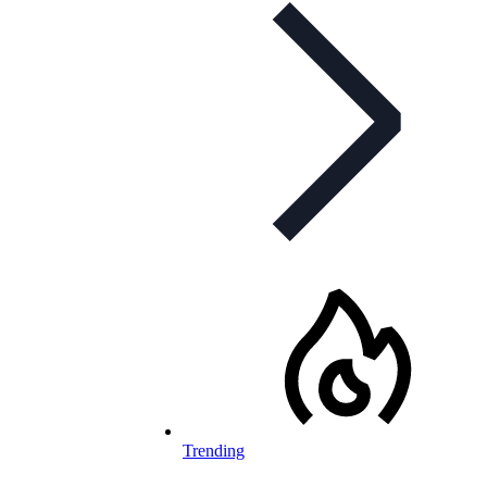
Trending