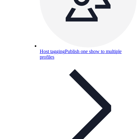
Host tagging
Publish one show to multiple
profiles