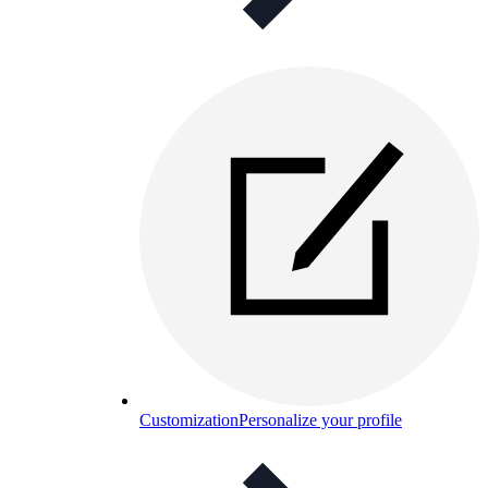
Customization
Personalize your profile