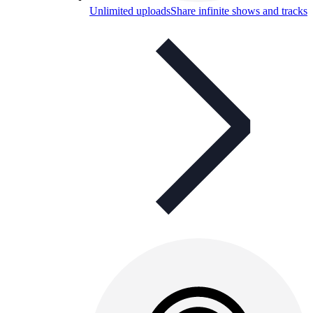
Unlimited uploads
Share infinite shows and tracks