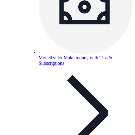
Monetization
Make money with Tips &
Subscriptions