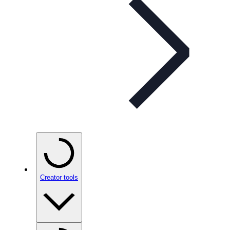
Creator tools