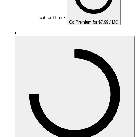
without limits.
Go Premium for $7.99 / MO