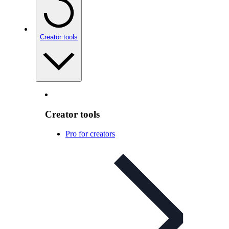
Creator tools
Creator tools
Pro for creators