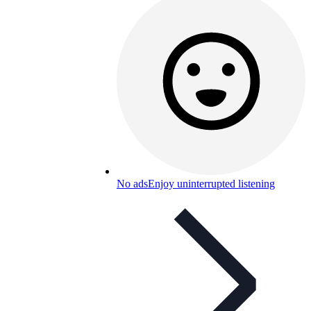
No ads
Enjoy uninterrupted listening