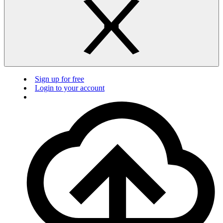
Sign up for free
Login to your account