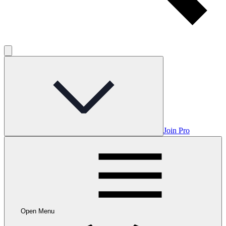
Join Pro
Open Menu