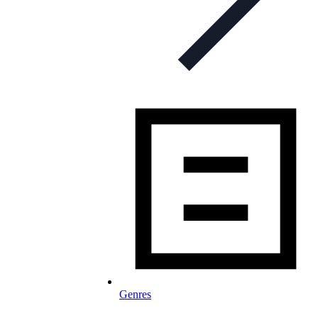
Genres