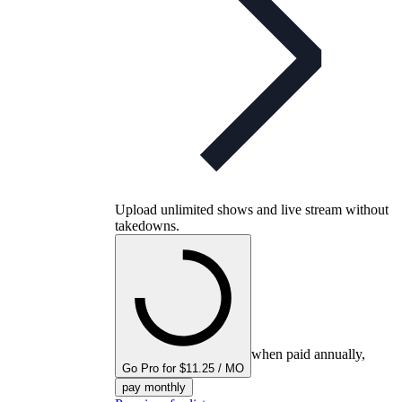
Upload unlimited shows and live stream without
takedowns.
when paid annually,
Go Pro for $11.25 / MO
pay monthly