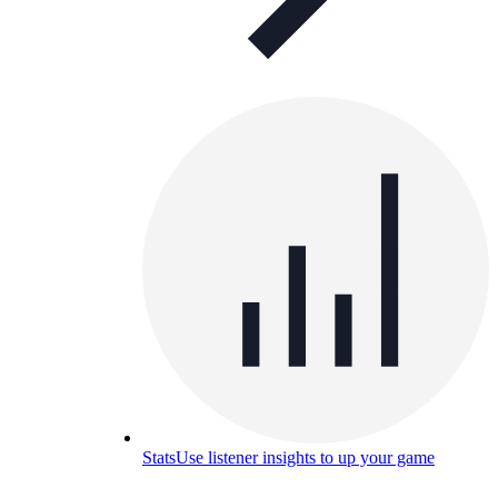
Stats
Use listener insights to up your game