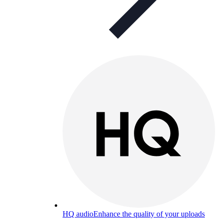
HQ audio
Enhance the quality of your uploads