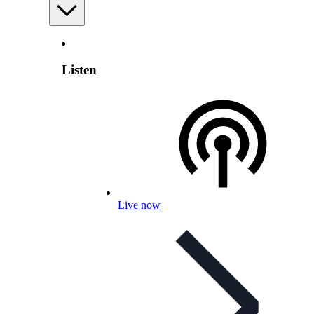
Listen
Live now