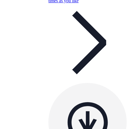
times as you like