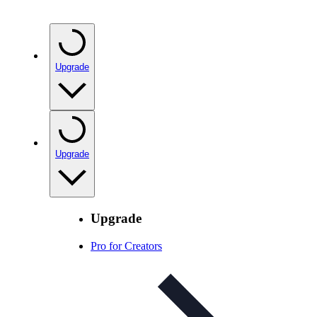
Upgrade
Upgrade
Upgrade
Pro for Creators