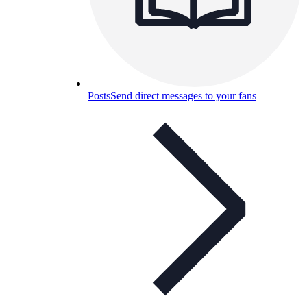
Posts
Send direct messages to your fans