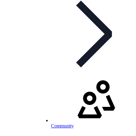
Community