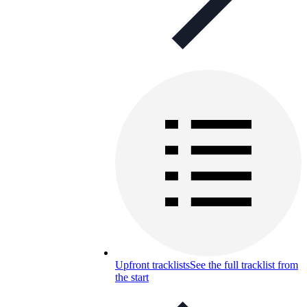
Upfront tracklists
See the full tracklist from
the start