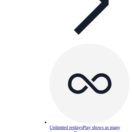
Unlimited replays
Play shows as many