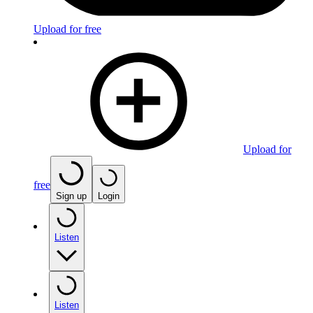
Upload for free
Upload for
free
Sign up
Login
Listen
Listen