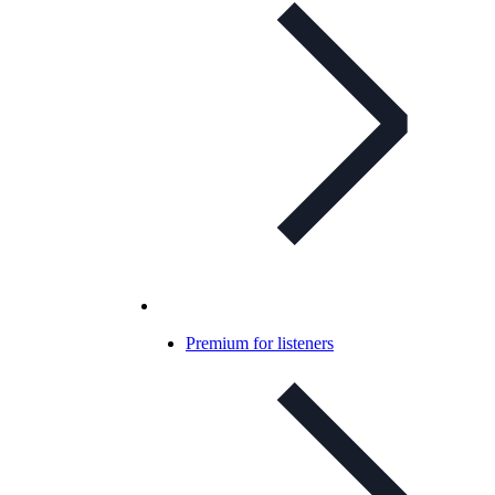
Premium for listeners