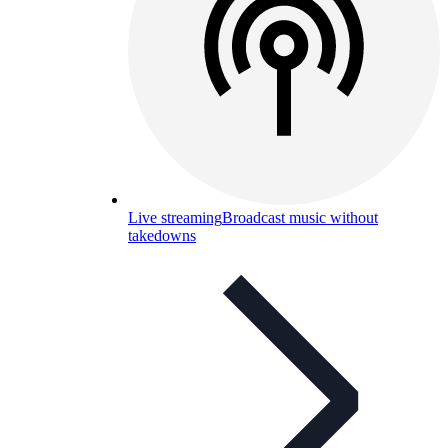
Live streaming
Broadcast music without
takedowns