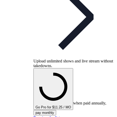
Upload unlimited shows and live stream without
takedowns.
when paid annually,
Go Pro for $11.25 / MO
pay monthly