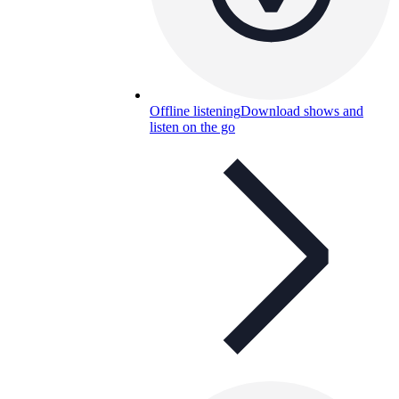
Offline listening
Download shows and
listen on the go