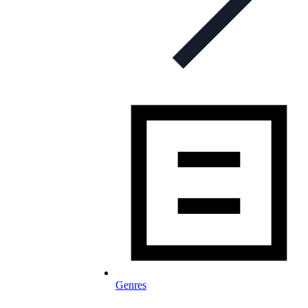
Genres