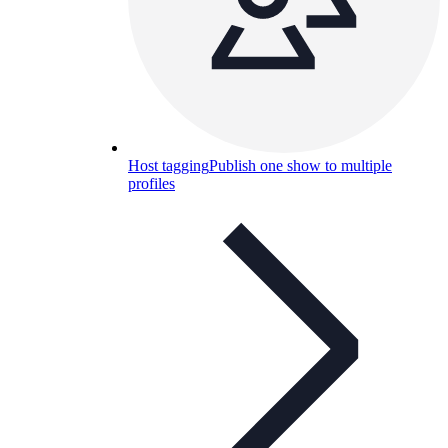
Host tagging
Publish one show to multiple
profiles