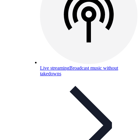
Live streaming
Broadcast music without
takedowns