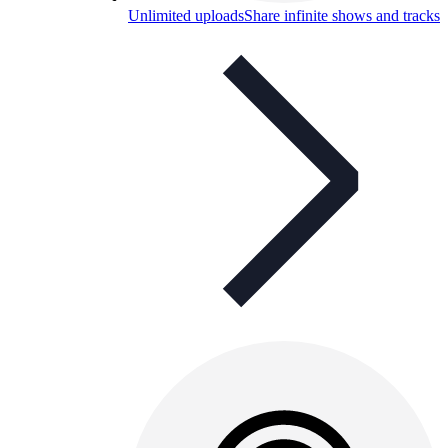
Unlimited uploads
Share infinite shows and tracks