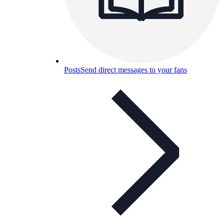
Posts
Send direct messages to your fans