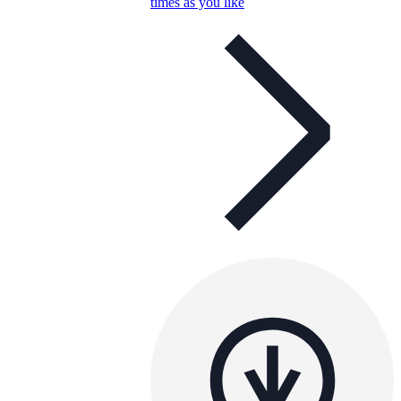
times as you like