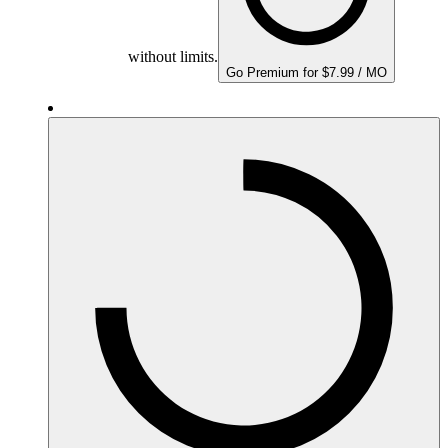
without limits.
Go Premium for $7.99 / MO