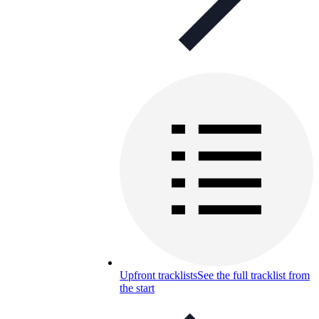
Upfront tracklists
See the full tracklist from
the start