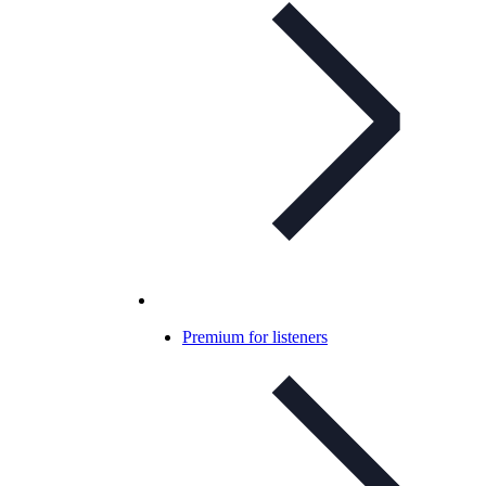
Premium for listeners