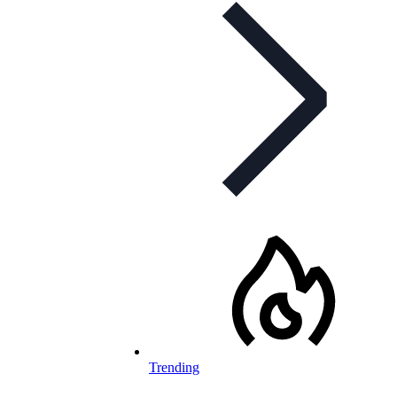
Trending