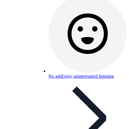
No ads
Enjoy uninterrupted listening