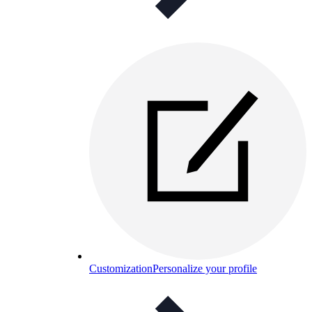
Customization
Personalize your profile