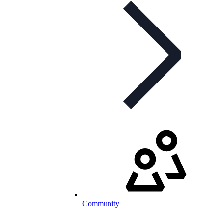
Community