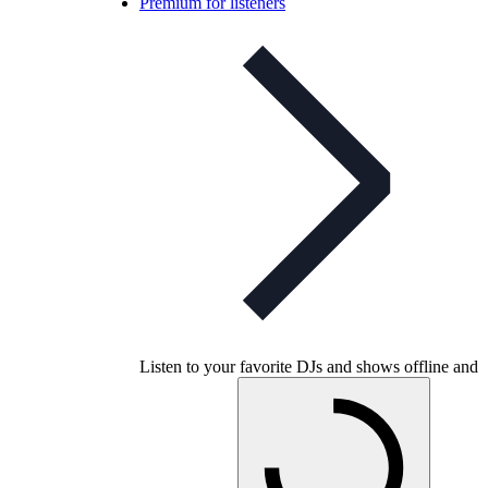
Premium for listeners
Listen to your favorite DJs and shows offline and