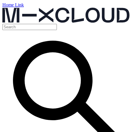
Home Link