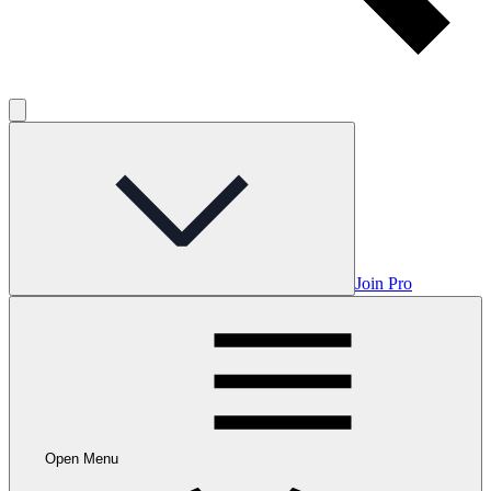
Join Pro
Open Menu