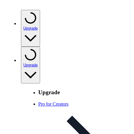
Upgrade
Upgrade
Upgrade
Pro for Creators