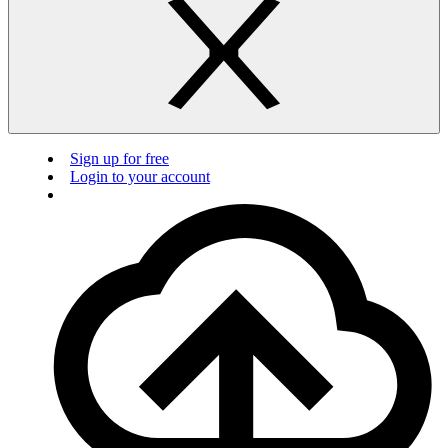
Sign up for free
Login to your account