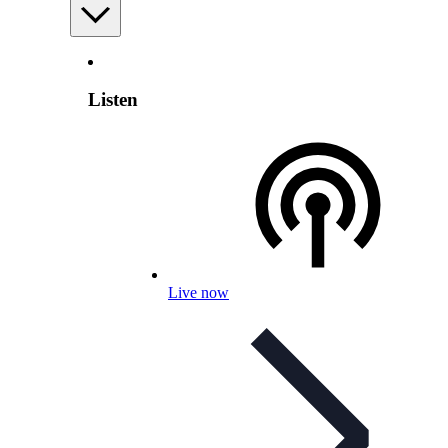
Listen
Live now