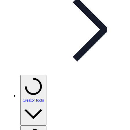
Creator tools