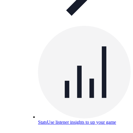
Stats
Use listener insights to up your game