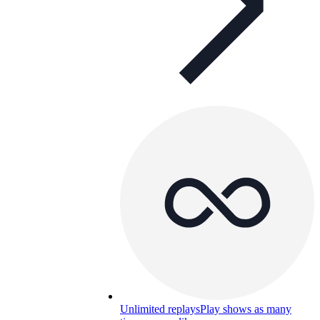
Unlimited replays
Play shows as many