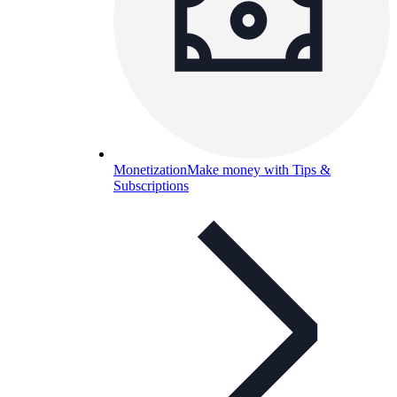
Monetization
Make money with Tips &
Subscriptions