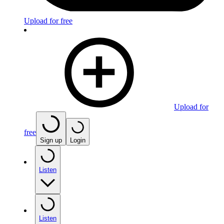
Upload for free
Upload for
free
Sign up
Login
Listen
Listen