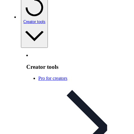
Creator tools
Creator tools
Pro for creators