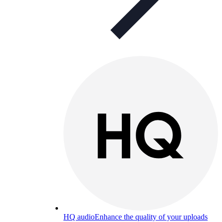
HQ audio
Enhance the quality of your uploads