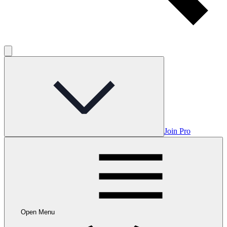
Join Pro
Open Menu