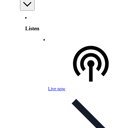
Listen
Live now