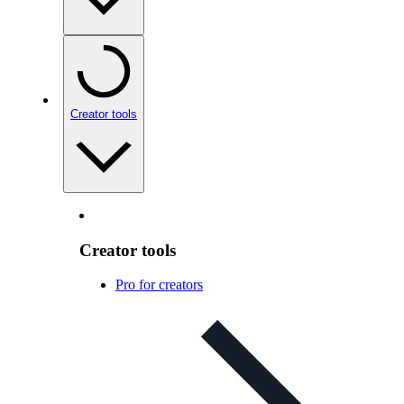
Creator tools
Creator tools
Pro for creators