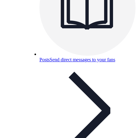
Posts
Send direct messages to your fans