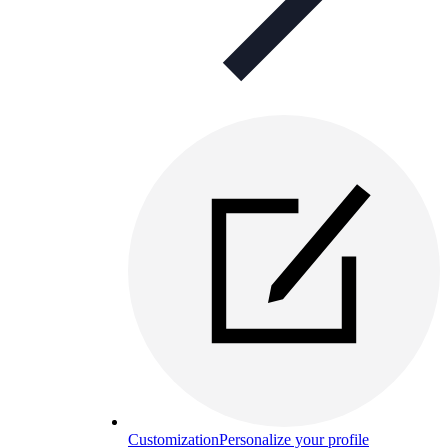
Customization
Personalize your profile