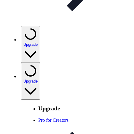
Upgrade
Upgrade
Upgrade
Pro for Creators