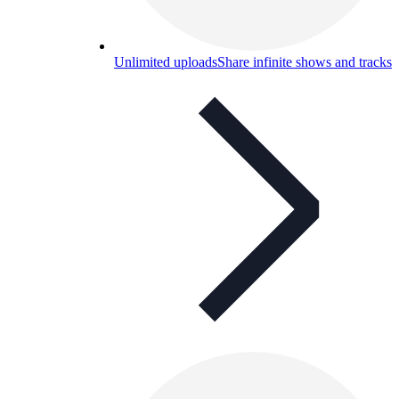
Unlimited uploads
Share infinite shows and tracks