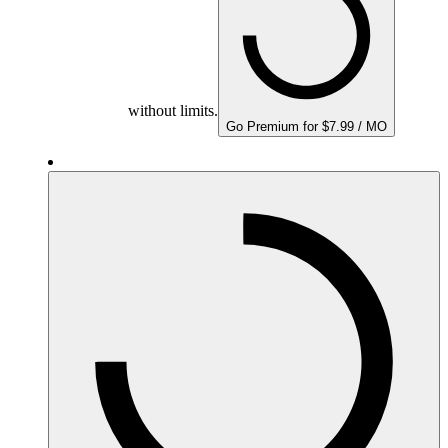
without limits.
Go Premium for $7.99 / MO