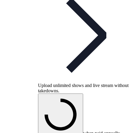
Upload unlimited shows and live stream without
takedowns.