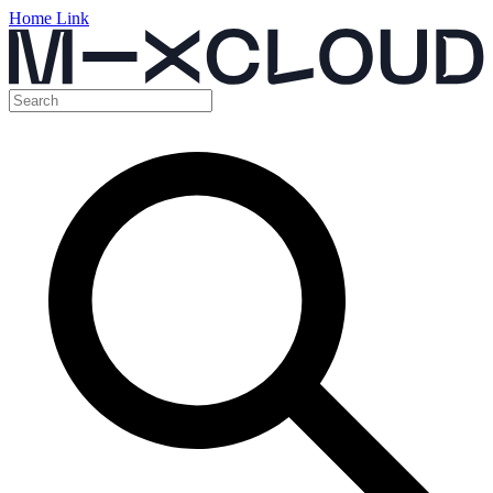
Home Link