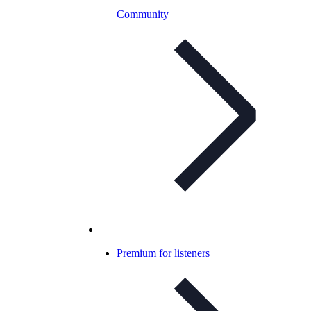
Community
Premium for listeners