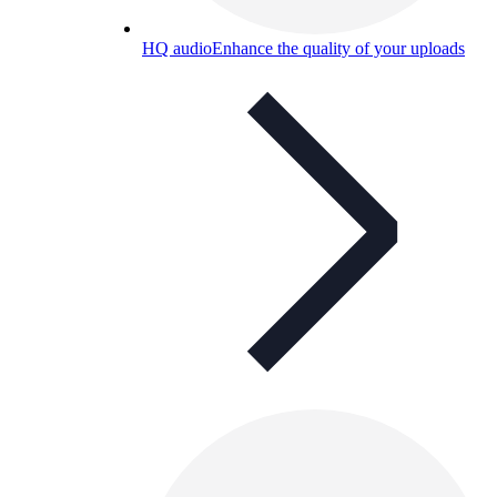
HQ audio
Enhance the quality of your uploads