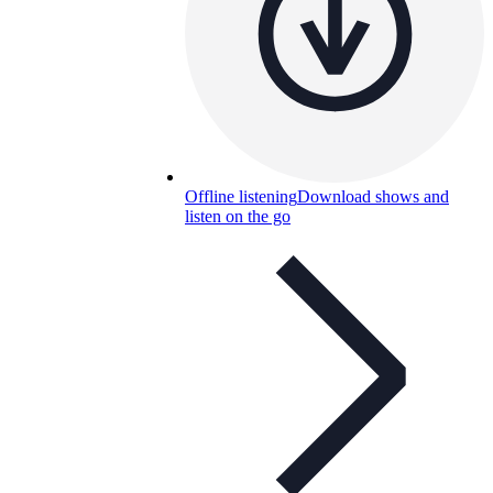
Offline listening
Download shows and
listen on the go