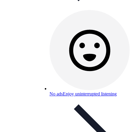
No ads
Enjoy uninterrupted listening