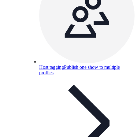
Host tagging
Publish one show to multiple
profiles