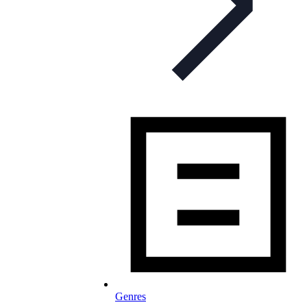
Genres