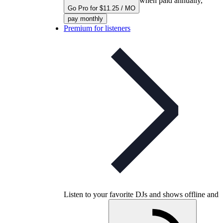
when paid annually,
Go Pro for $11.25 / MO
pay monthly
Premium for listeners
Listen to your favorite DJs and shows offline and