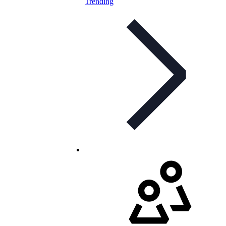
Trending