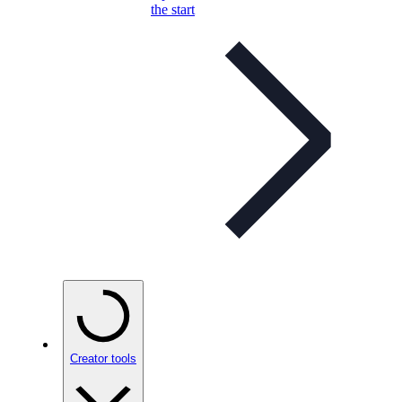
the start
Creator tools