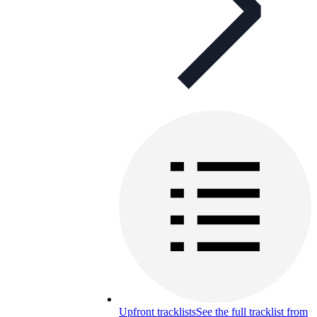
Upfront tracklists
See the full tracklist from