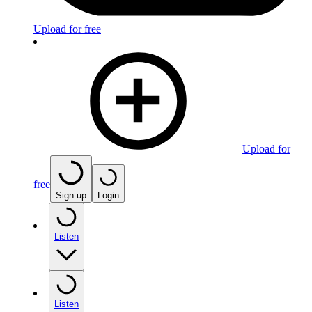
Upload for free
Upload for
free
Sign up
Login
Listen
Listen