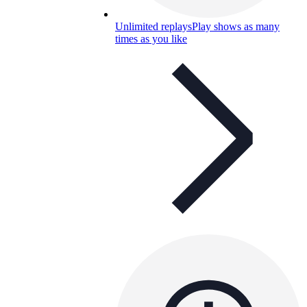
Unlimited replays
Play shows as many
times as you like