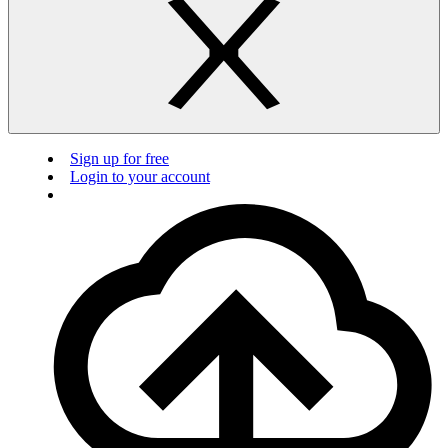
Sign up for free
Login to your account