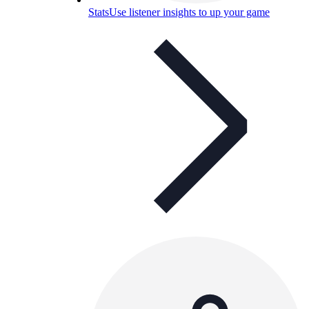
Stats
Use listener insights to up your game