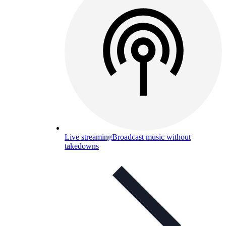
Live streaming
Broadcast music without
takedowns