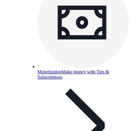
Monetization
Make money with Tips &
Subscriptions