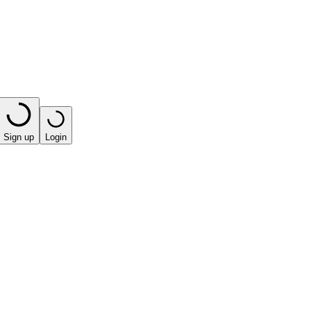
Sign up
Login