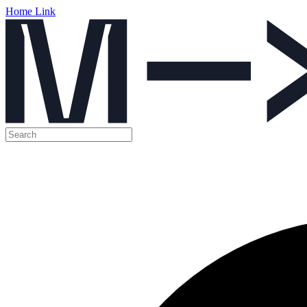
Home Link