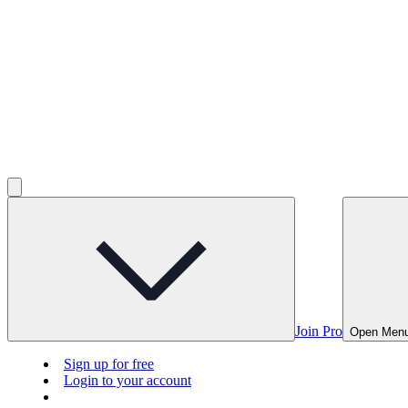
Join Pro
Open Men
Sign up for free
Login to your account