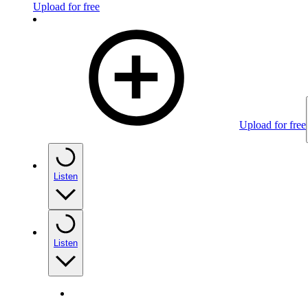
Upload for free
Upload for free
Listen
Listen