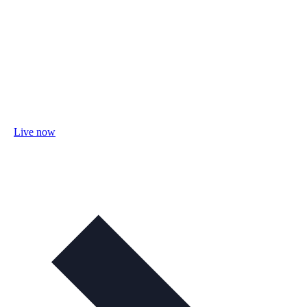
Live now