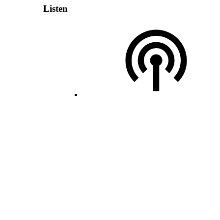
Listen