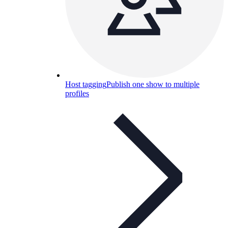
Host tagging
Publish one show to multiple
profiles