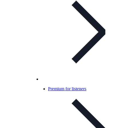
Premium for listeners