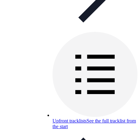
Upfront tracklists
See the full tracklist from
the start