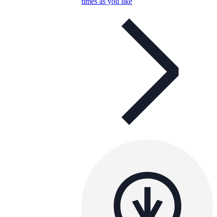
times as you like