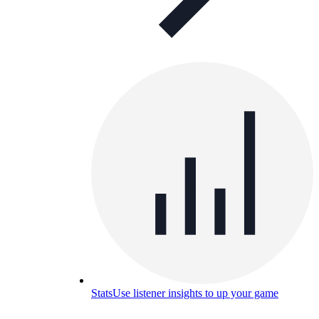
Stats
Use listener insights to up your game