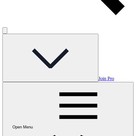
Join Pro
Open Menu