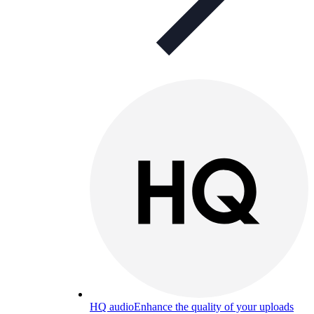
HQ audio
Enhance the quality of your uploads