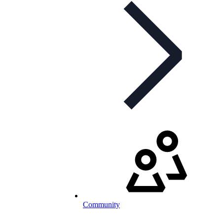
Community