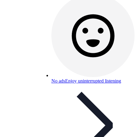
No ads
Enjoy uninterrupted listening