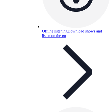
Offline listening
Download shows and
listen on the go