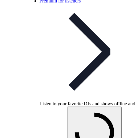
Premium for listeners
Listen to your favorite DJs and shows offline and