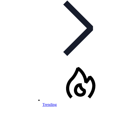
Trending