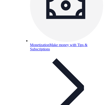
Monetization
Make money with Tips &
Subscriptions