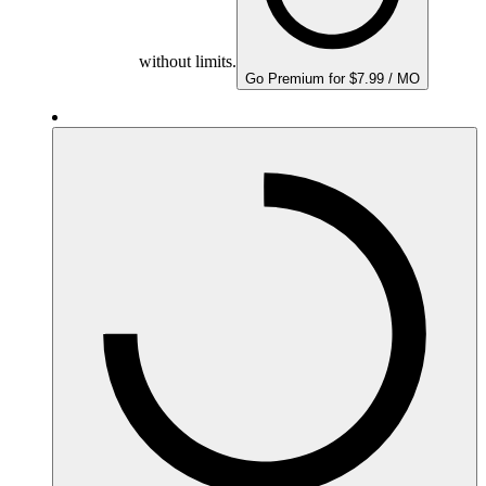
without limits.
Go Premium for $7.99 / MO