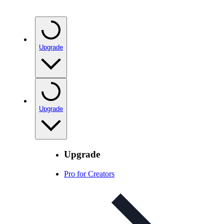
Upgrade
Upgrade
Upgrade
Pro for Creators