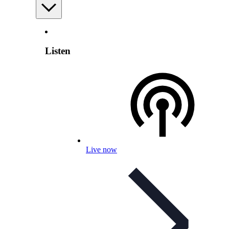
Listen
Live now