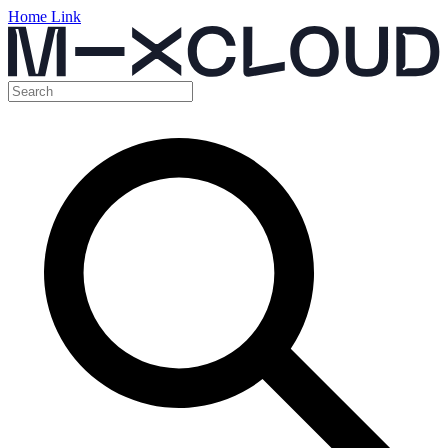
Home Link