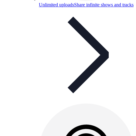
Unlimited uploads
Share infinite shows and tracks