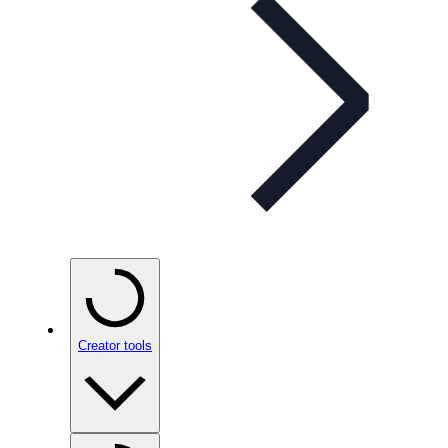
Creator tools