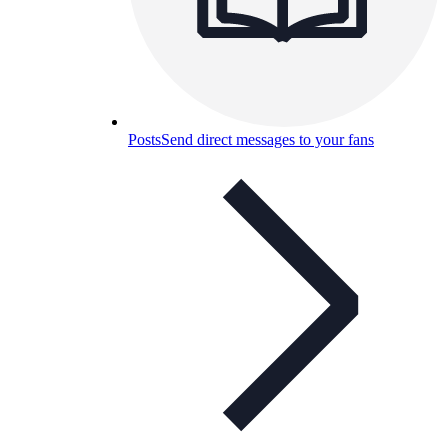
Posts
Send direct messages to your fans