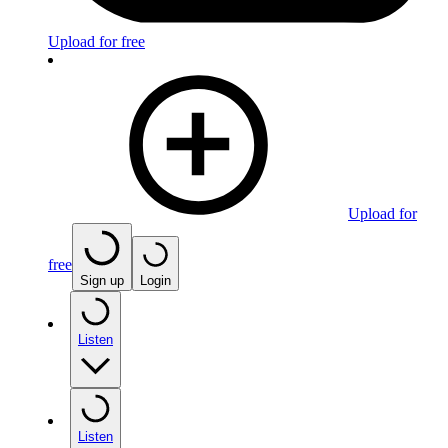
Upload for free
Upload for
free
Sign up
Login
Listen
Listen