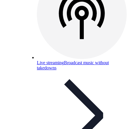
Live streaming
Broadcast music without
takedowns