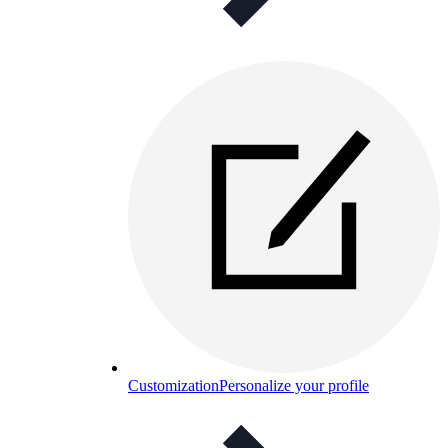
Customization
Personalize your profile