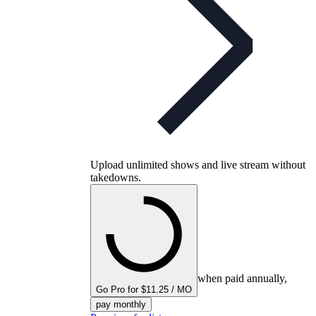
Upload unlimited shows and live stream without
takedowns.
when paid annually,
Go Pro for $11.25 / MO
pay monthly