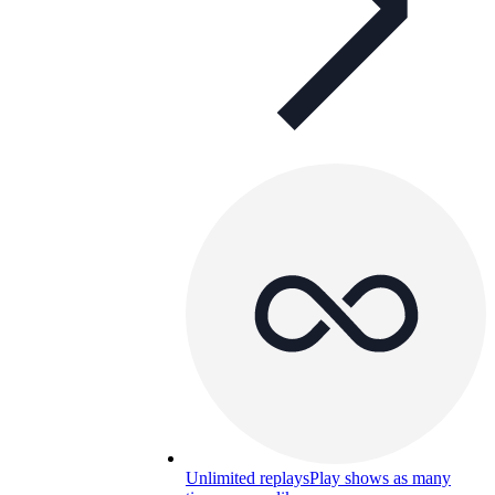
Unlimited replays
Play shows as many