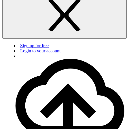
Sign up for free
Login to your account