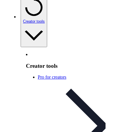
Creator tools
Creator tools
Pro for creators