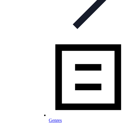
Genres