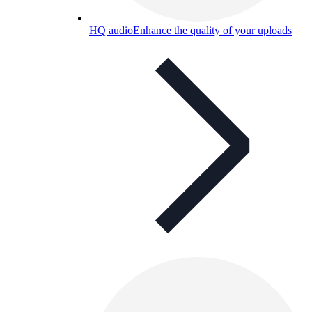
HQ audio
Enhance the quality of your uploads