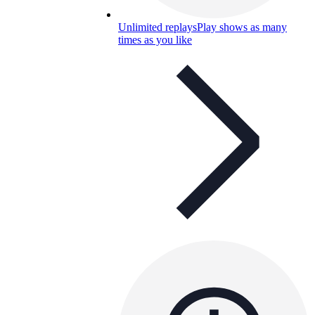
Unlimited replays
Play shows as many
times as you like