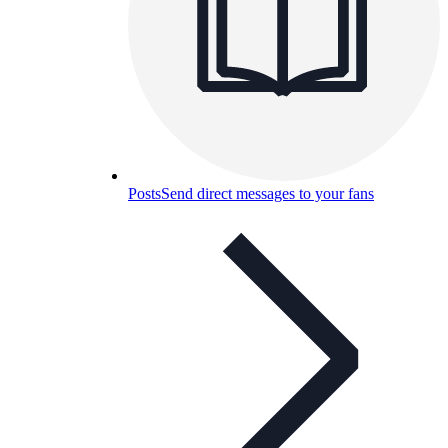
Posts
Send direct messages to your fans