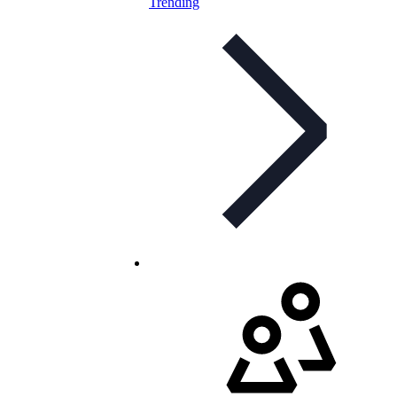
Trending