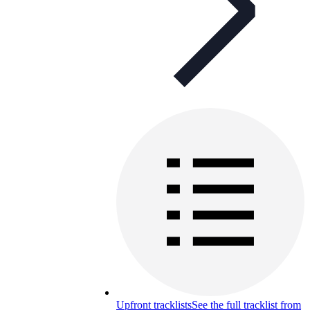
Upfront tracklists
See the full tracklist from