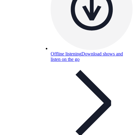
Offline listening
Download shows and
listen on the go