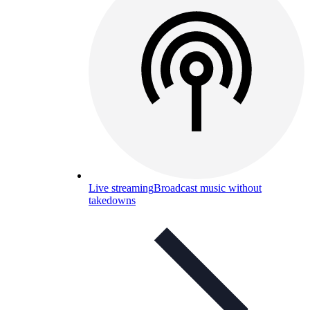
Live streaming
Broadcast music without
takedowns