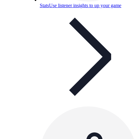
Stats
Use listener insights to up your game