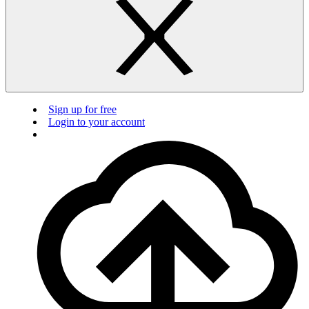
Sign up for free
Login to your account