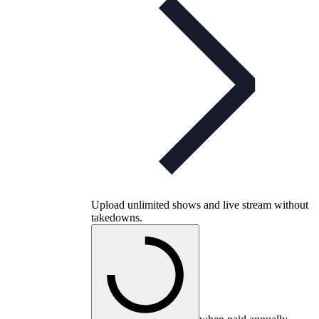
Upload unlimited shows and live stream without
takedowns.