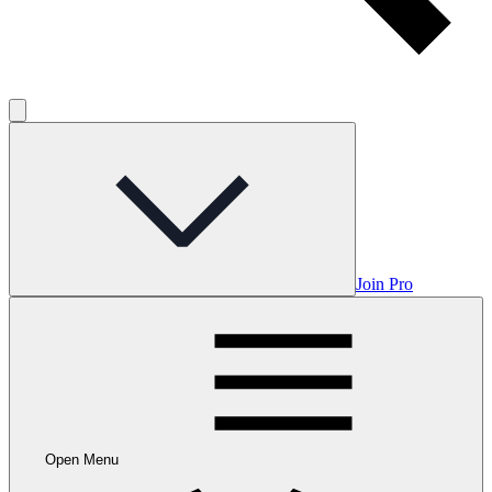
Join Pro
Open Menu