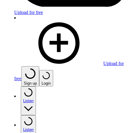
Upload for free
Upload for
free
Sign up
Login
Listen
Listen