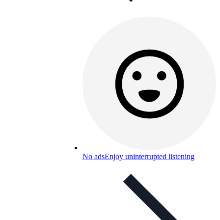
No ads
Enjoy uninterrupted listening