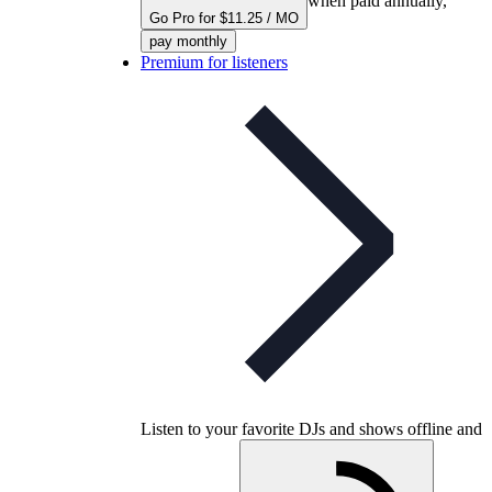
when paid annually,
Go Pro for $11.25 / MO
pay monthly
Premium for listeners
Listen to your favorite DJs and shows offline and