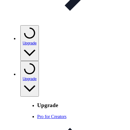
Upgrade
Upgrade
Upgrade
Pro for Creators