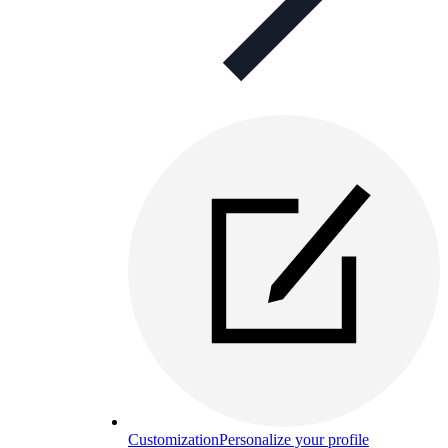
Customization
Personalize your profile