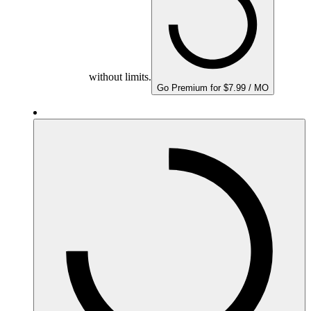
without limits.
Go Premium for $7.99 / MO