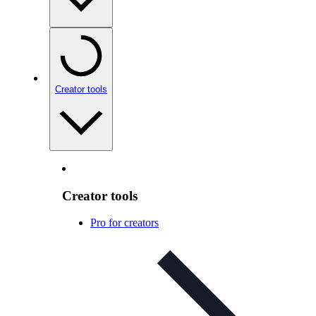
Creator tools
Creator tools
Pro for creators