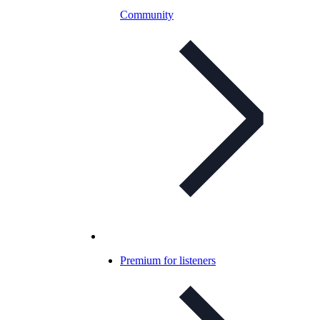
Community
Premium for listeners