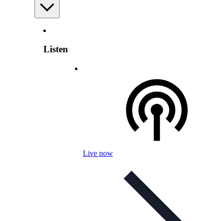
Listen
Live now