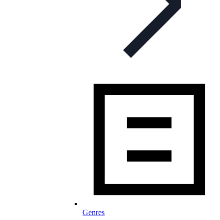
Genres