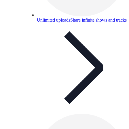
Unlimited uploads
Share infinite shows and tracks