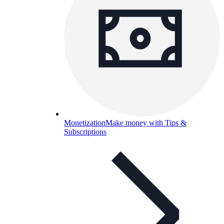
Monetization
Make money with Tips &
Subscriptions