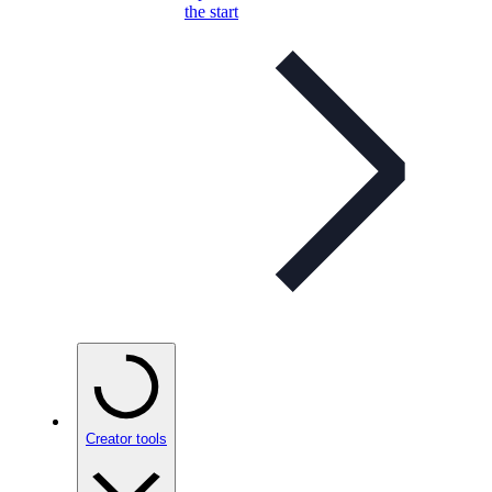
the start
Creator tools