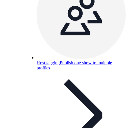
Host tagging
Publish one show to multiple
profiles