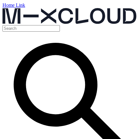
Home Link