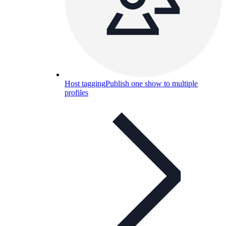
Host tagging
Publish one show to multiple
profiles