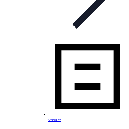
Genres