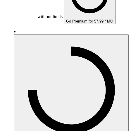
without limits.
Go Premium for $7.99 / MO