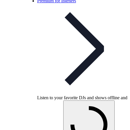
Premium for listeners
Listen to your favorite DJs and shows offline and