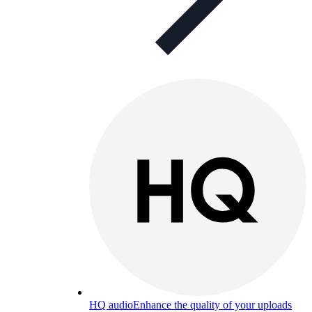
HQ audio
Enhance the quality of your uploads