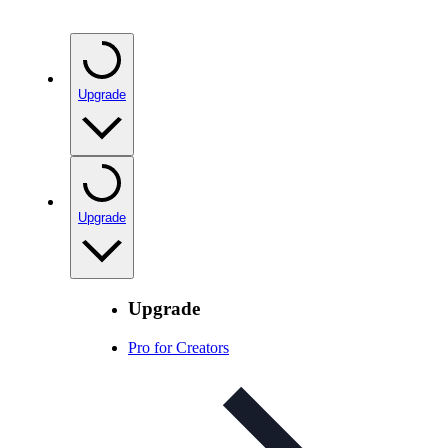
Upgrade
Upgrade
Upgrade
Pro for Creators