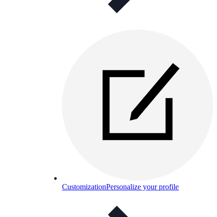
Customization
Personalize your profile