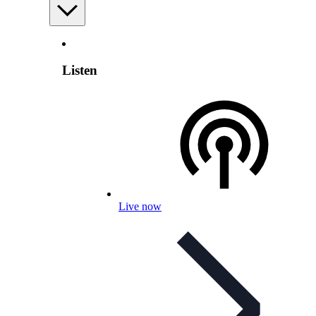
Listen
Live now