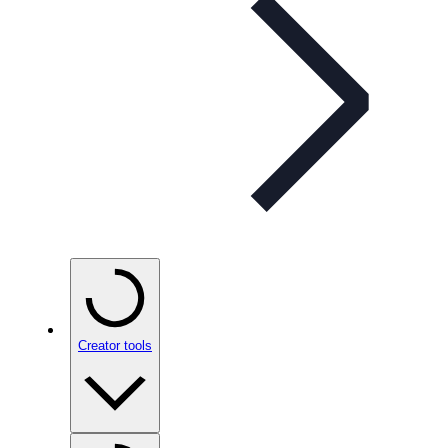
Creator tools