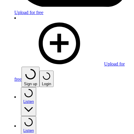
Upload for free
Upload for
free
Sign up
Login
Listen
Listen