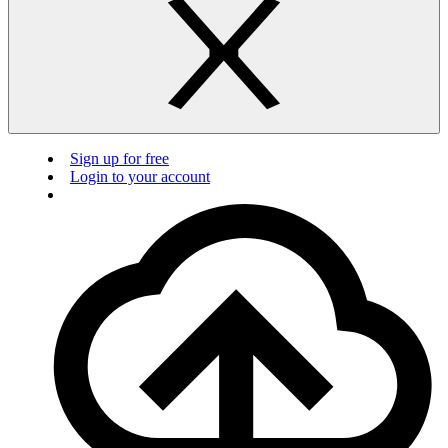
Sign up for free
Login to your account