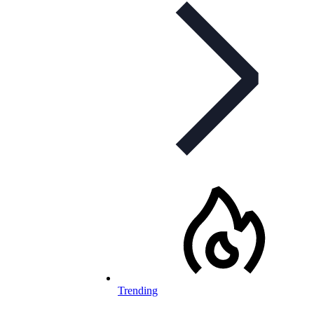
Trending