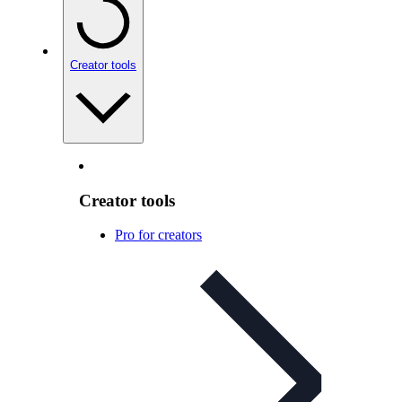
Creator tools
Creator tools
Pro for creators