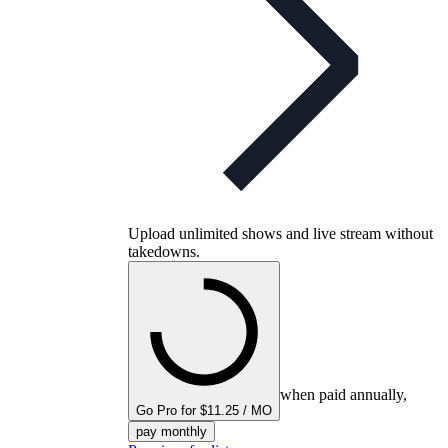
Upload unlimited shows and live stream without
takedowns.
when paid annually,
Go Pro for $11.25 / MO
pay monthly