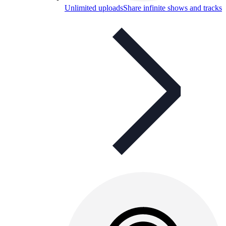
Unlimited uploads
Share infinite shows and tracks