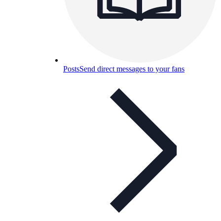
Posts
Send direct messages to your fans