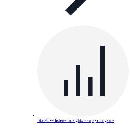
Stats
Use listener insights to up your game