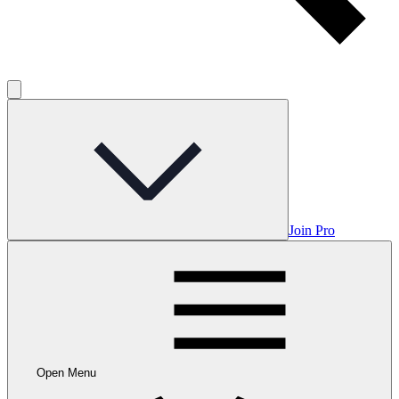
Join Pro
Open Menu