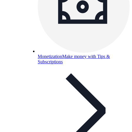
Monetization
Make money with Tips &
Subscriptions