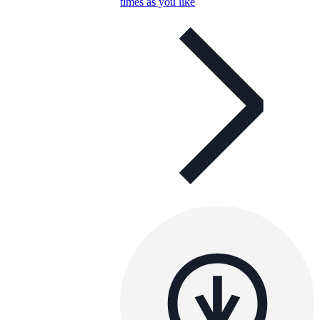
times as you like