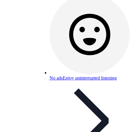
No ads
Enjoy uninterrupted listening