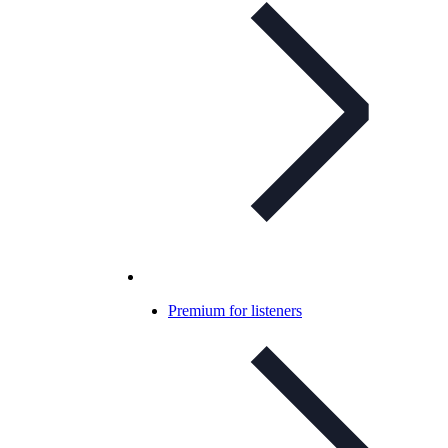
Premium for listeners