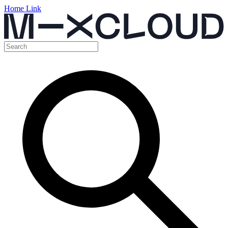
Home Link