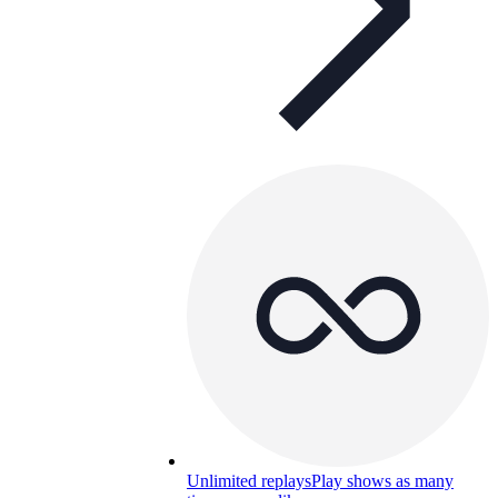
Unlimited replays
Play shows as many