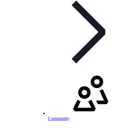
Community