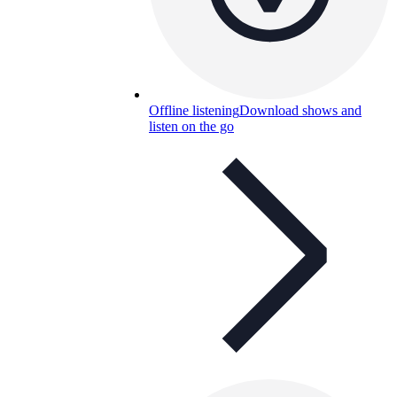
Offline listening
Download shows and
listen on the go