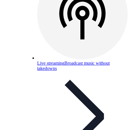
Live streaming
Broadcast music without
takedowns