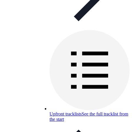
Upfront tracklists
See the full tracklist from
the start