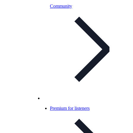
Community
Premium for listeners