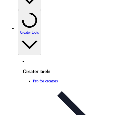
Creator tools
Creator tools
Pro for creators