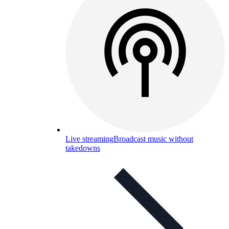
Live streaming
Broadcast music without
takedowns