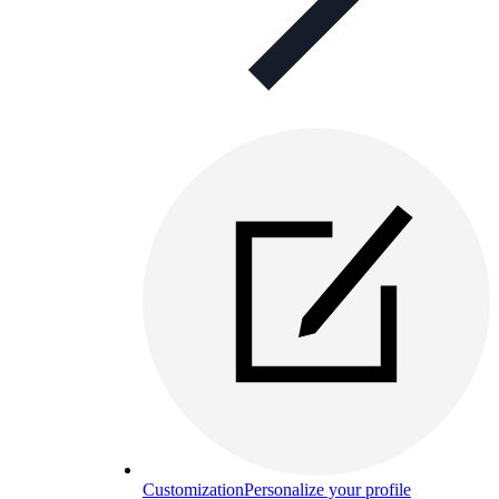
Customization
Personalize your profile