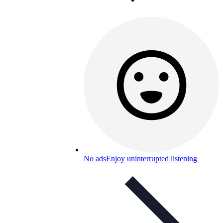
No ads
Enjoy uninterrupted listening