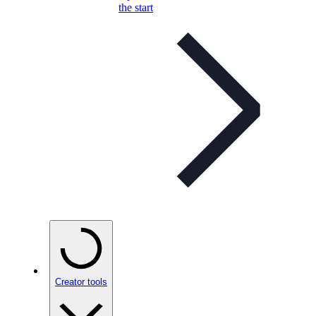
the start
Creator tools