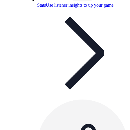
Stats
Use listener insights to up your game