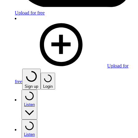
Upload for free
Upload for
free
Sign up
Login
Listen
Listen