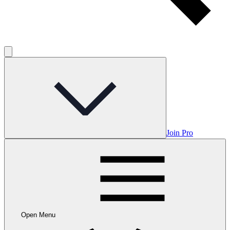
Join Pro
Open Menu