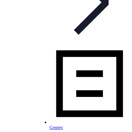
Genres