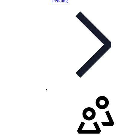
Trending