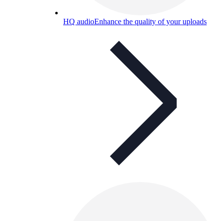
HQ audio
Enhance the quality of your uploads