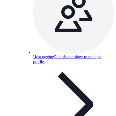
Host tagging
Publish one show to multiple
profiles