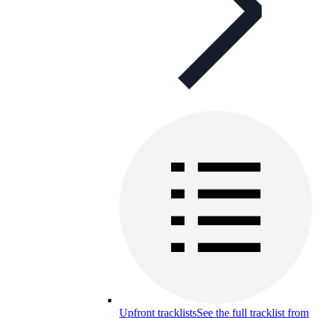
Upfront tracklists
See the full tracklist from