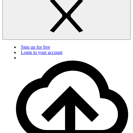
Sign up for free
Login to your account