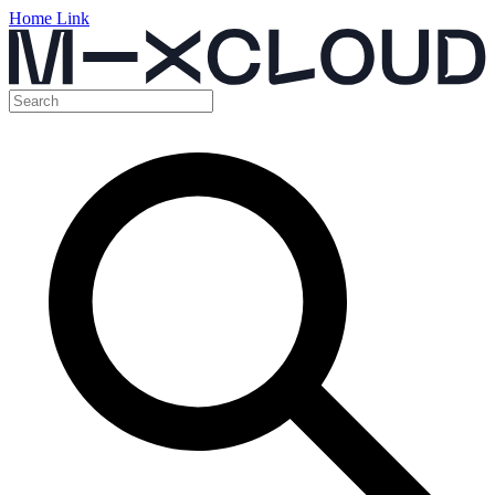
Home Link