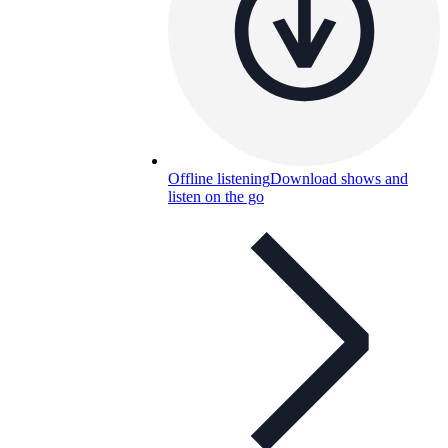
Offline listening
Download shows and
listen on the go