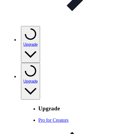
Upgrade
Upgrade
Upgrade
Pro for Creators