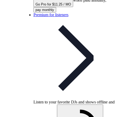
when paid annually,
Go Pro for $11.25 / MO
pay monthly
Premium for listeners
Listen to your favorite DJs and shows offline and