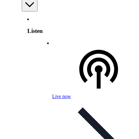
Listen
Live now