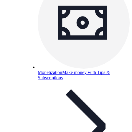
Monetization
Make money with Tips &
Subscriptions