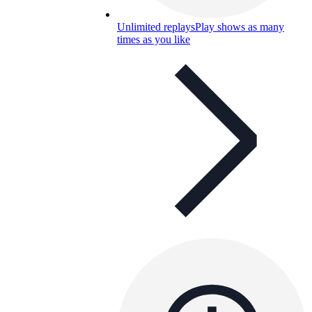
Unlimited replays
Play shows as many
times as you like