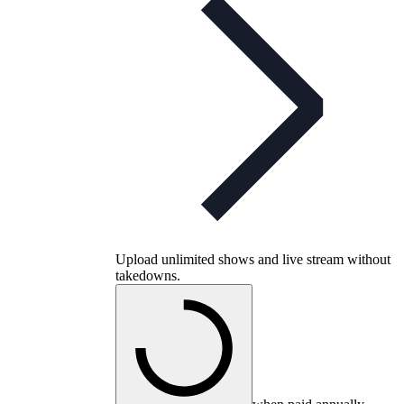
Upload unlimited shows and live stream without
takedowns.