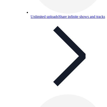
Unlimited uploads
Share infinite shows and tracks