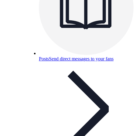
Posts
Send direct messages to your fans