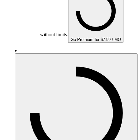
without limits.
Go Premium for $7.99 / MO