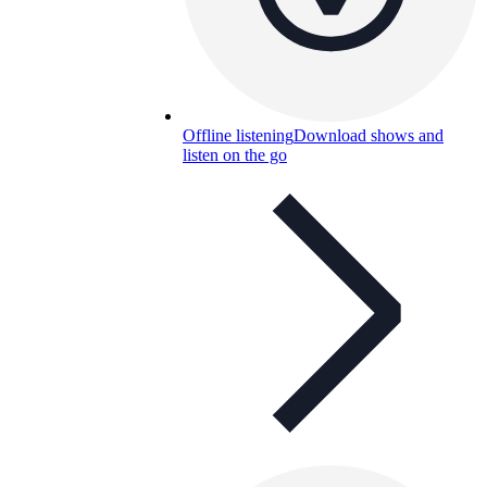
Offline listening
Download shows and
listen on the go