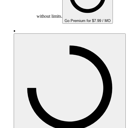
without limits.
Go Premium for $7.99 / MO