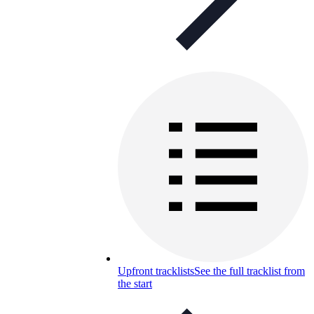
Upfront tracklists
See the full tracklist from
the start