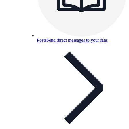
Posts
Send direct messages to your fans