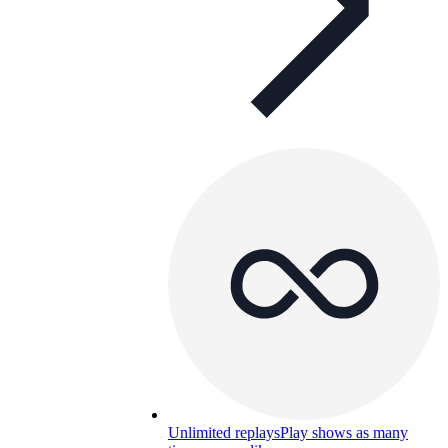
Unlimited replays
Play shows as many