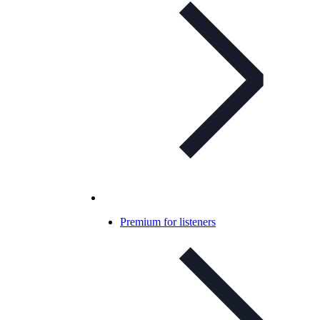
Premium for listeners