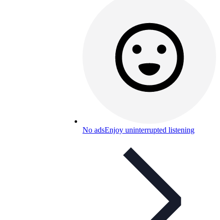
No ads
Enjoy uninterrupted listening