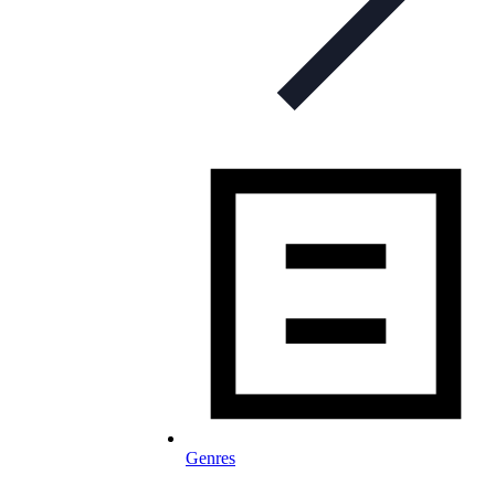
Genres