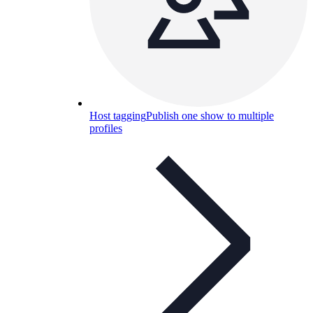
Host tagging
Publish one show to multiple
profiles