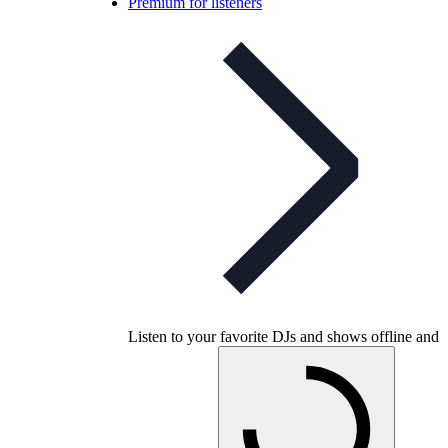
Premium for listeners
Listen to your favorite DJs and shows offline and