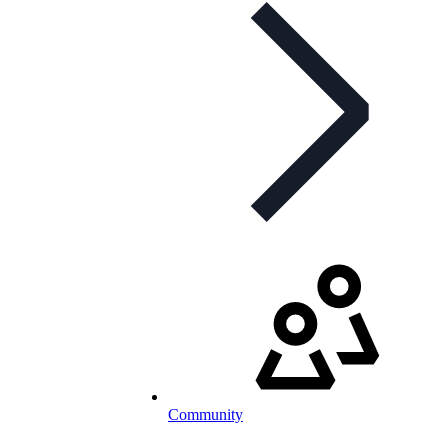
Community