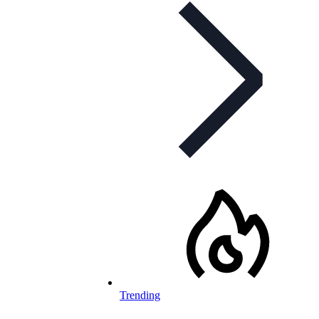
Trending