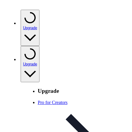
Upgrade
Upgrade
Upgrade
Pro for Creators