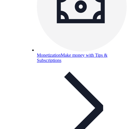
Monetization
Make money with Tips &
Subscriptions