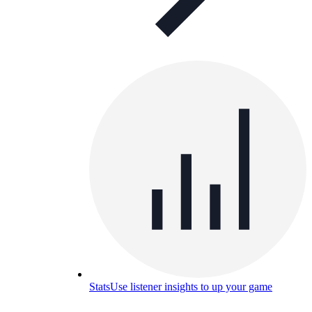
Stats
Use listener insights to up your game