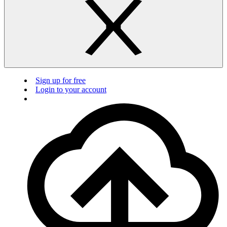
Sign up for free
Login to your account