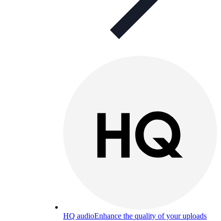
HQ audio
Enhance the quality of your uploads