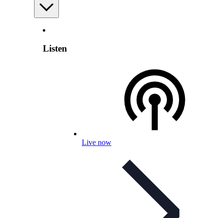
Listen
Live now