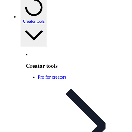
Creator tools
Creator tools
Pro for creators