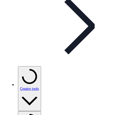
Creator tools