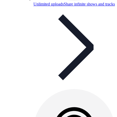
Unlimited uploads
Share infinite shows and tracks