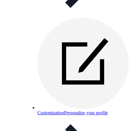
Customization
Personalize your profile