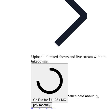
Upload unlimited shows and live stream without
takedowns.
when paid annually,
Go Pro for $11.25 / MO
pay monthly