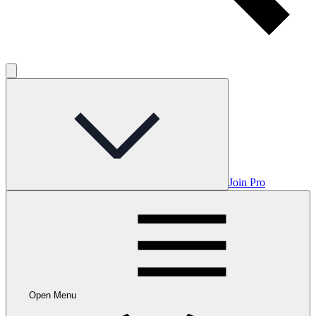
Join Pro
Open Menu