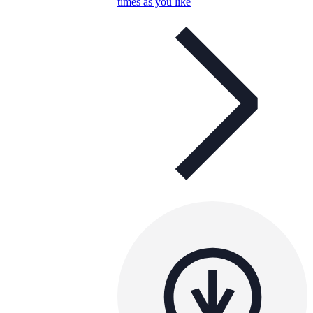
times as you like