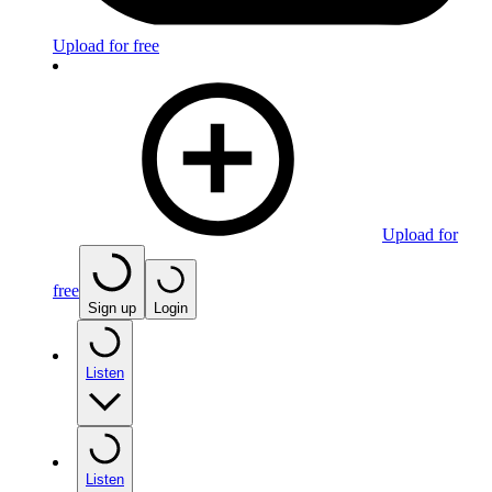
Upload for free
Upload for
free
Sign up
Login
Listen
Listen