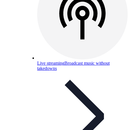
Live streaming
Broadcast music without
takedowns