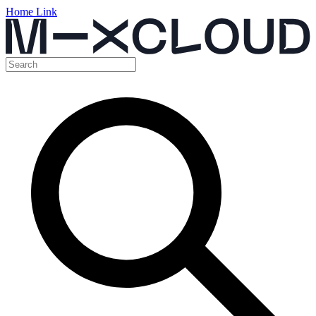
Home Link