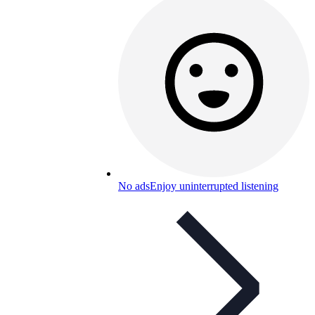
No ads
Enjoy uninterrupted listening