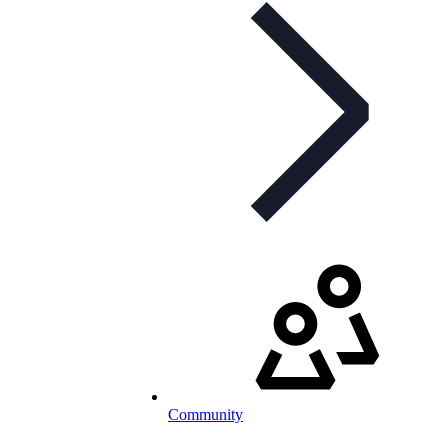
Community