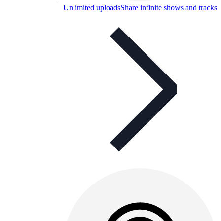
Unlimited uploads
Share infinite shows and tracks