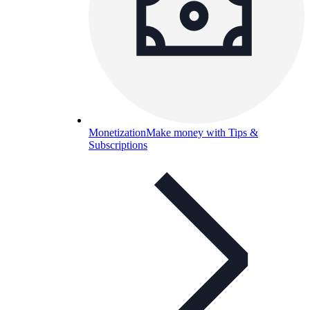
Monetization
Make money with Tips &
Subscriptions