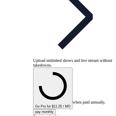
Upload unlimited shows and live stream without
takedowns.
when paid annually,
Go Pro for $11.25 / MO
pay monthly