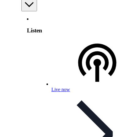
Listen
Live now