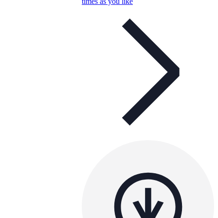
times as you like