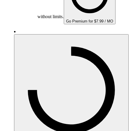
without limits.
Go Premium for $7.99 / MO