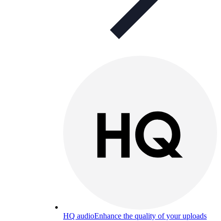
HQ audio
Enhance the quality of your uploads