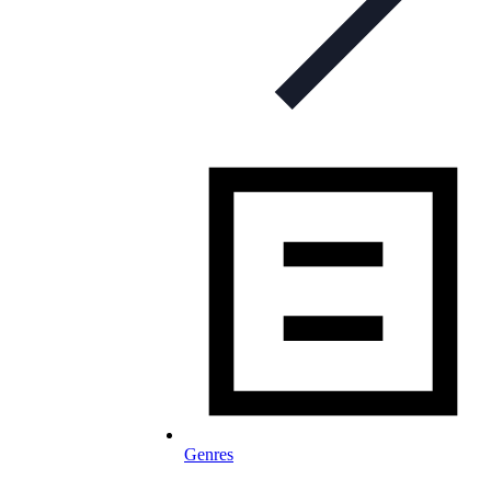
Genres