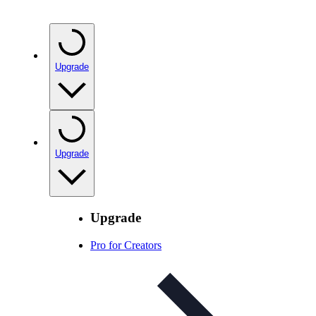
Upgrade
Upgrade
Upgrade
Pro for Creators