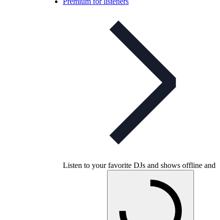
Premium for listeners
Listen to your favorite DJs and shows offline and