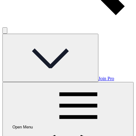
Join Pro
Open Menu