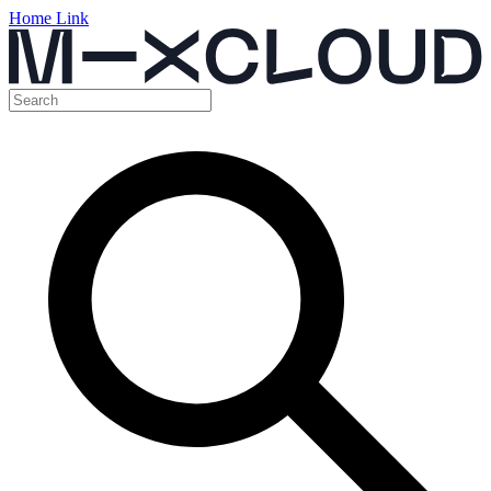
Home Link