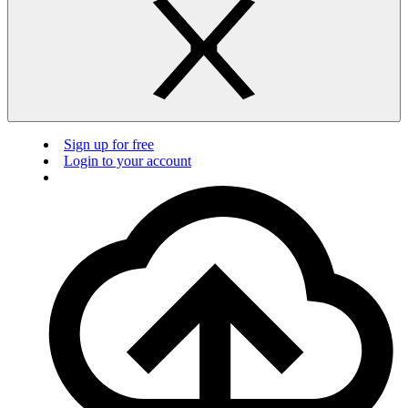
Sign up for free
Login to your account