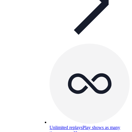
Unlimited replays
Play shows as many