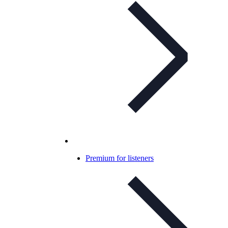
Premium for listeners