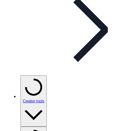
Creator tools