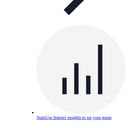
Stats
Use listener insights to up your game