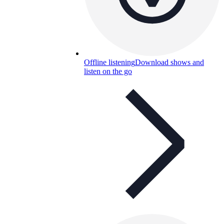
Offline listening
Download shows and
listen on the go