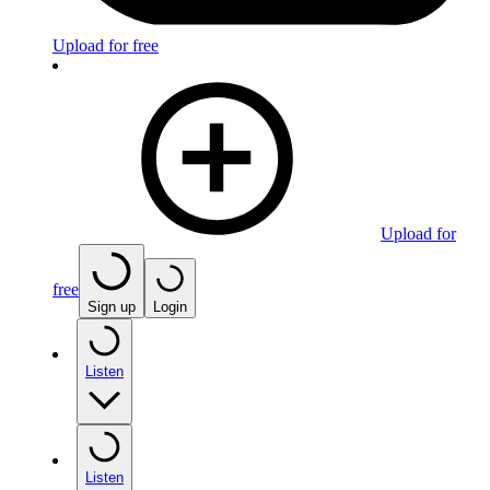
Upload for free
Upload for
free
Sign up
Login
Listen
Listen