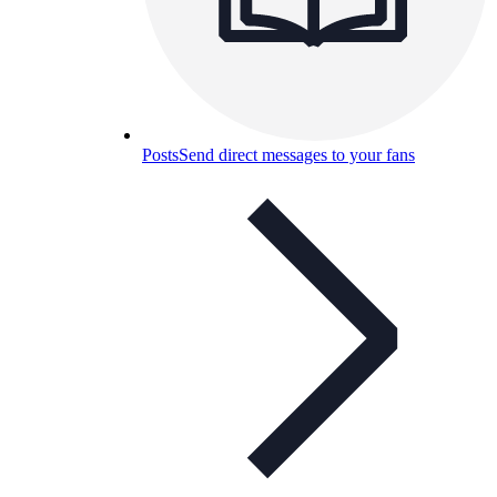
Posts
Send direct messages to your fans