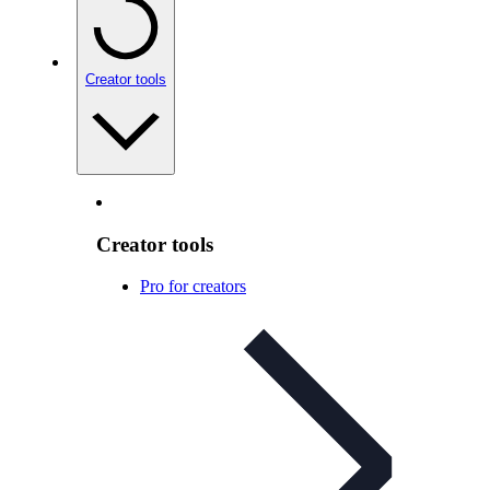
Creator tools
Creator tools
Pro for creators