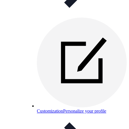
Customization
Personalize your profile