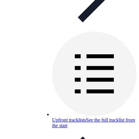
Upfront tracklists
See the full tracklist from
the start