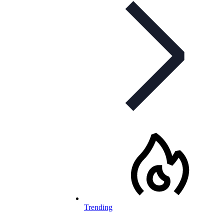
Trending