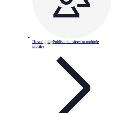
Host tagging
Publish one show to multiple
profiles