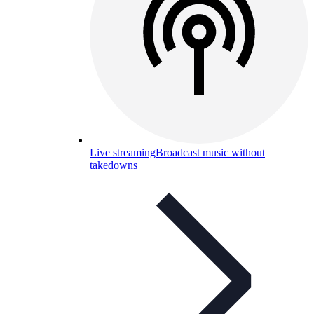
Live streaming
Broadcast music without
takedowns