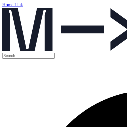
Home Link