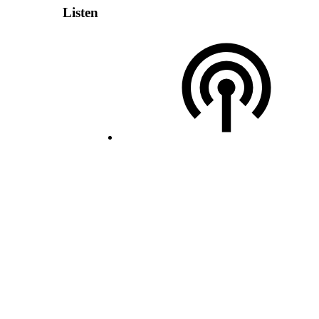
Listen