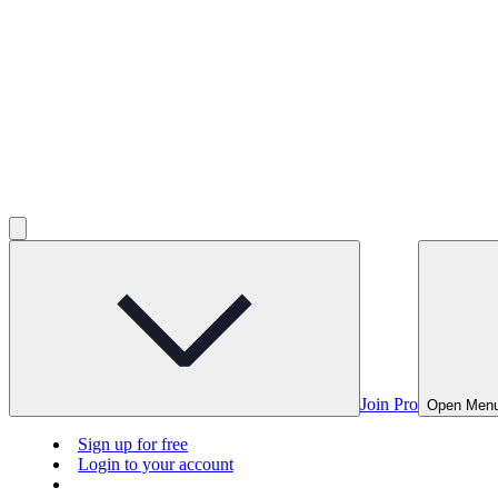
Join Pro
Open Men
Sign up for free
Login to your account