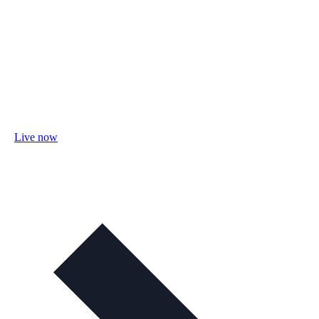
Live now