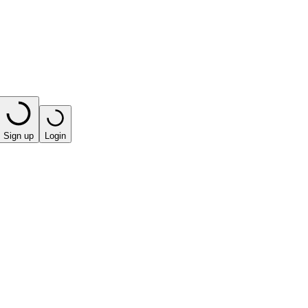
Sign up
Login