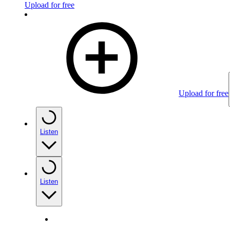
Upload for free
Upload for free
Listen
Listen