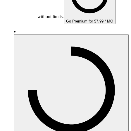
without limits.
Go Premium for $7.99 / MO