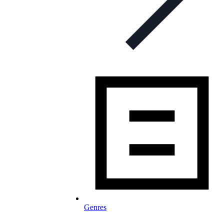
Genres