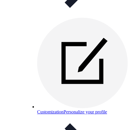
Customization
Personalize your profile