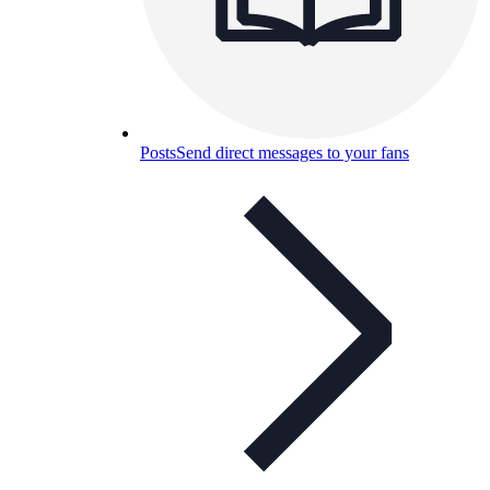
Posts
Send direct messages to your fans