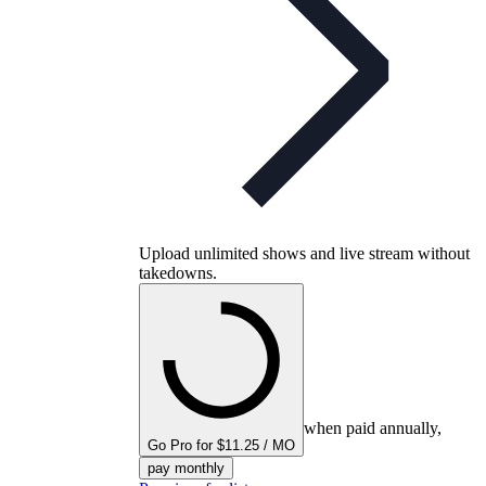
Upload unlimited shows and live stream without
takedowns.
when paid annually,
Go Pro for $11.25 / MO
pay monthly