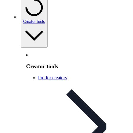
Creator tools
Creator tools
Pro for creators