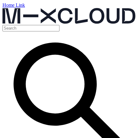
Home Link