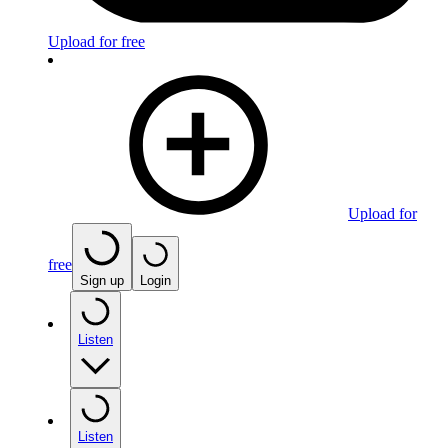
Upload for free
Upload for
free
Sign up
Login
Listen
Listen