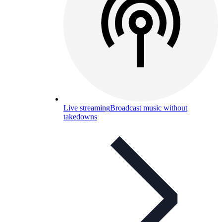
Live streaming
Broadcast music without
takedowns