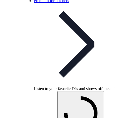
Premium for listeners
Listen to your favorite DJs and shows offline and