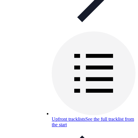
Upfront tracklists
See the full tracklist from
the start