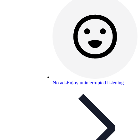
No ads
Enjoy uninterrupted listening