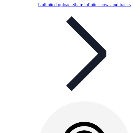
Unlimited uploads
Share infinite shows and tracks