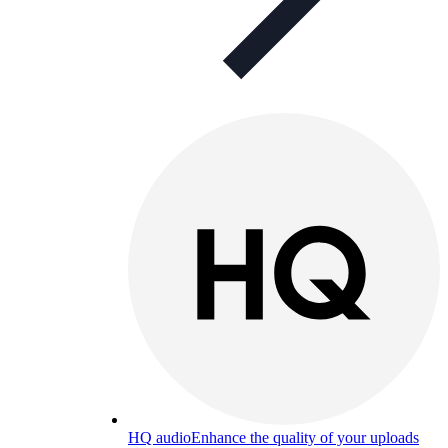
HQ audio
Enhance the quality of your uploads