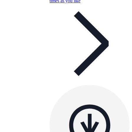
times as you like