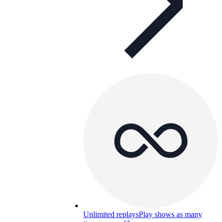
Unlimited replays
Play shows as many