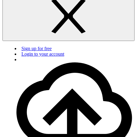
Sign up for free
Login to your account