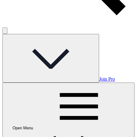
Join Pro
Open Menu