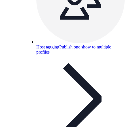
Host tagging
Publish one show to multiple
profiles