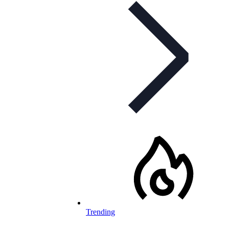
Trending