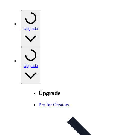
Upgrade
Upgrade
Upgrade
Pro for Creators