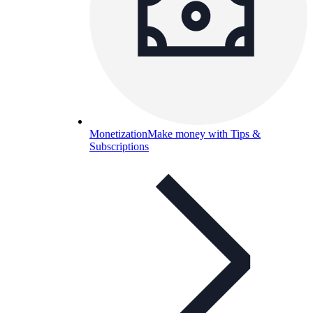
Monetization
Make money with Tips &
Subscriptions