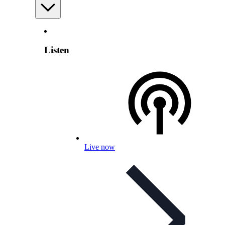
Listen
Live now