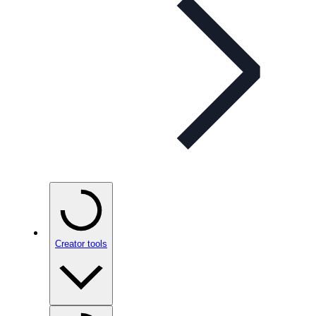
Creator tools