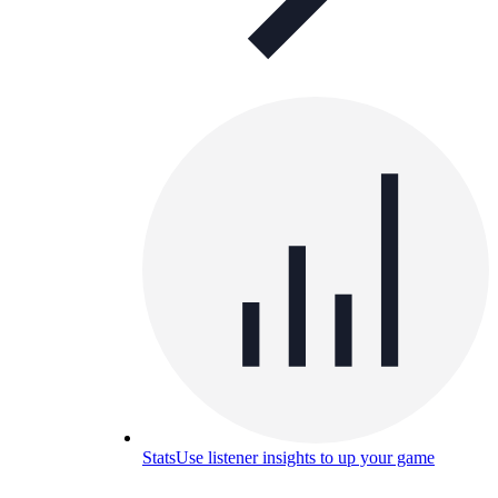
Stats
Use listener insights to up your game