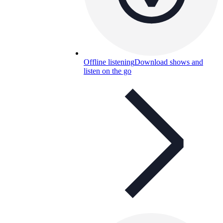
Offline listening
Download shows and
listen on the go