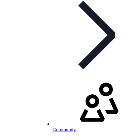
Community