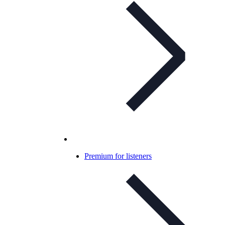
Premium for listeners