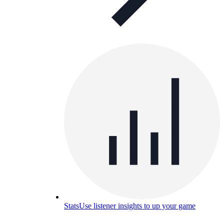
Stats
Use listener insights to up your game