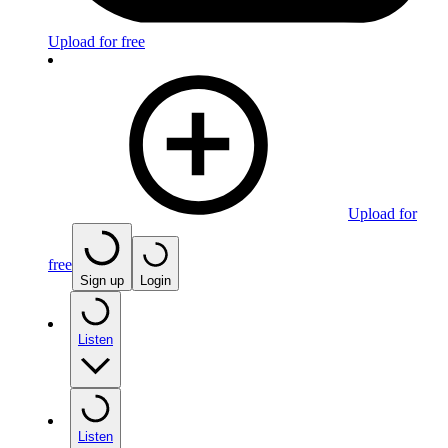
Upload for free
Upload for
free
Sign up
Login
Listen
Listen