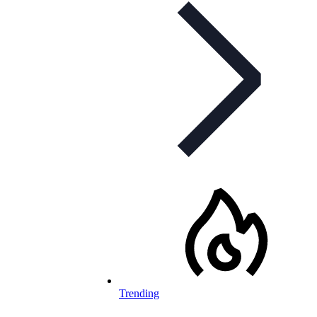
Trending