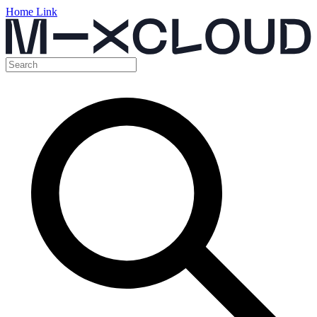
Home Link