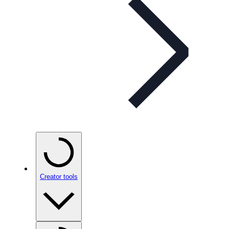
Creator tools