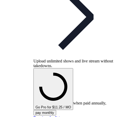
Upload unlimited shows and live stream without
takedowns.
when paid annually,
Go Pro for $11.25 / MO
pay monthly