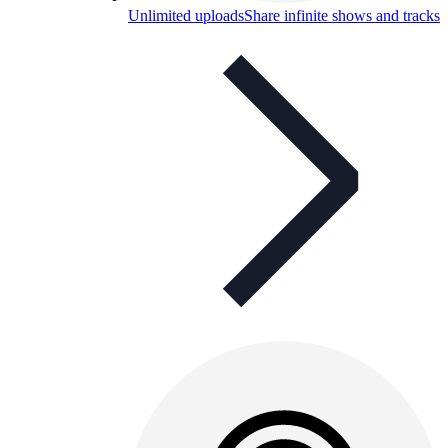
Unlimited uploads
Share infinite shows and tracks