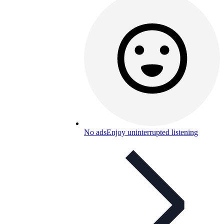
No ads
Enjoy uninterrupted listening