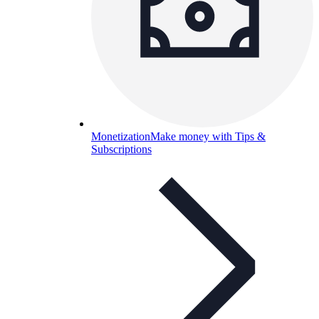
Monetization
Make money with Tips &
Subscriptions