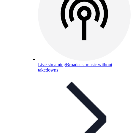
Live streaming
Broadcast music without
takedowns