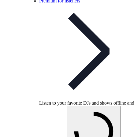
Premium for listeners
Listen to your favorite DJs and shows offline and