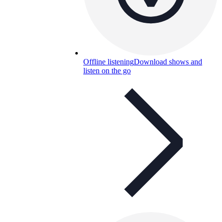
Offline listening
Download shows and
listen on the go