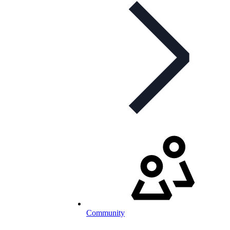
Community