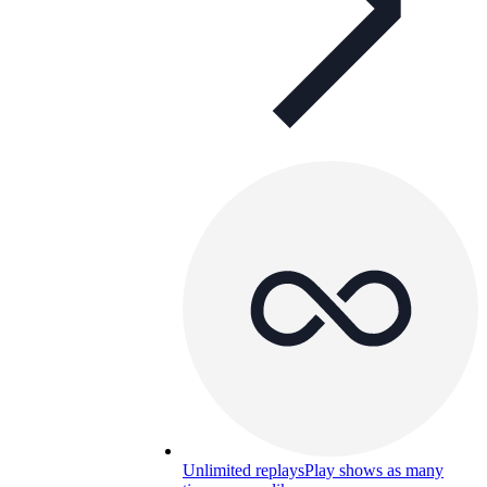
Unlimited replays
Play shows as many