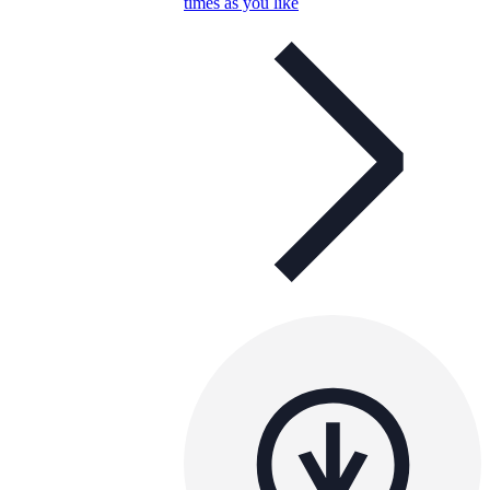
times as you like