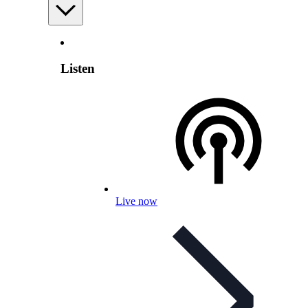
Listen
Live now