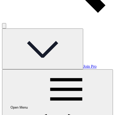
Join Pro
Open Menu