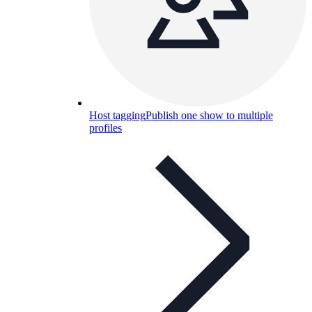
Host tagging
Publish one show to multiple
profiles