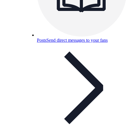
Posts
Send direct messages to your fans