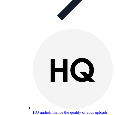
HQ audio
Enhance the quality of your uploads