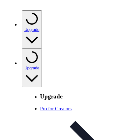
Upgrade
Upgrade
Upgrade
Pro for Creators