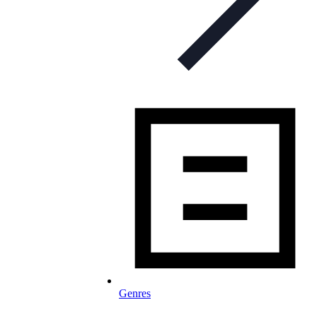
Genres