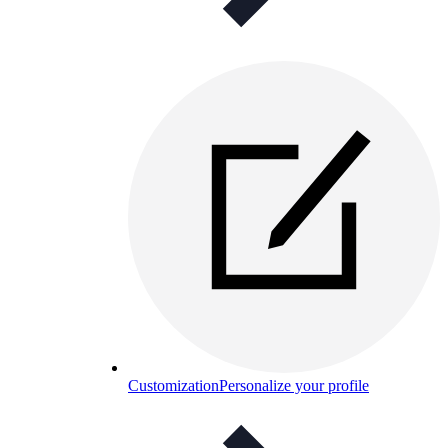
Customization
Personalize your profile