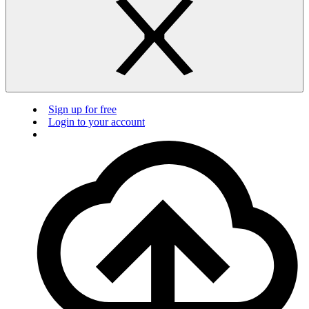
Sign up for free
Login to your account