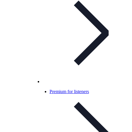
Premium for listeners