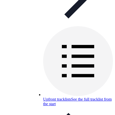
Upfront tracklists
See the full tracklist from
the start