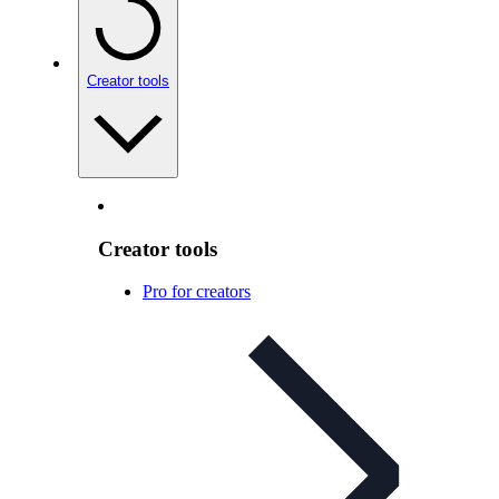
Creator tools
Creator tools
Pro for creators