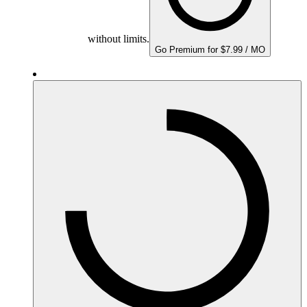
without limits.
Go Premium for $7.99 / MO