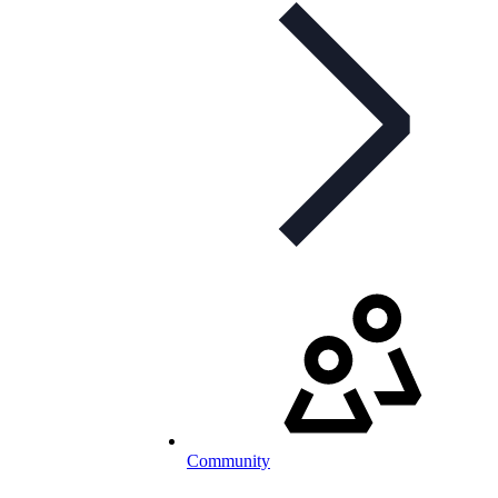
Community