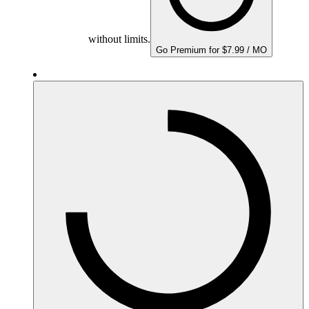
without limits.
Go Premium for $7.99 / MO