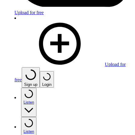
Upload for free
Upload for
free
Sign up
Login
Listen
Listen