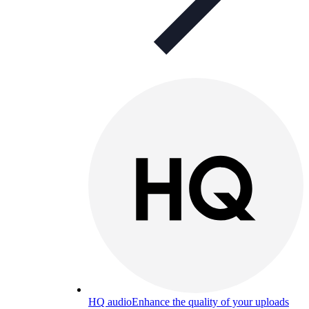
HQ audio
Enhance the quality of your uploads