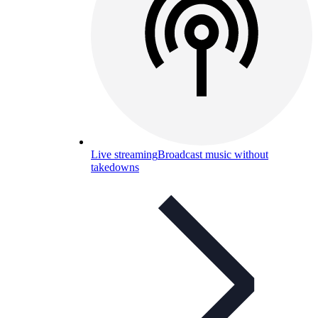
Live streaming
Broadcast music without
takedowns