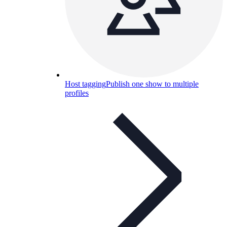
Host tagging
Publish one show to multiple
profiles