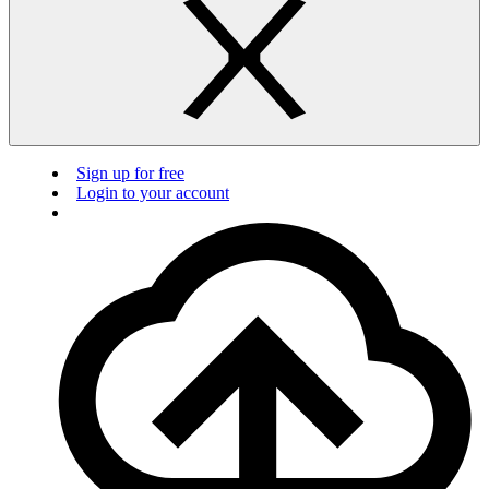
Sign up for free
Login to your account