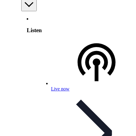
Listen
Live now