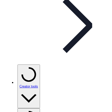
Creator tools