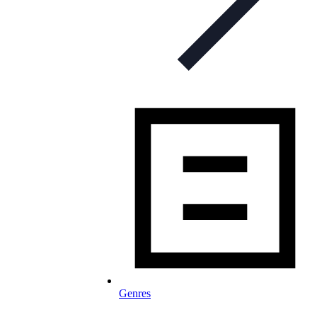
Genres