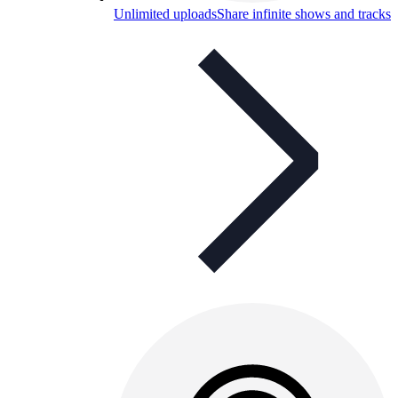
Unlimited uploads
Share infinite shows and tracks