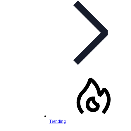
Trending