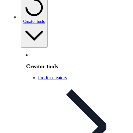
Creator tools
Creator tools
Pro for creators