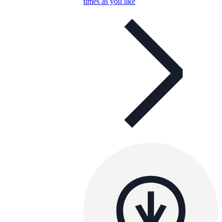
times as you like