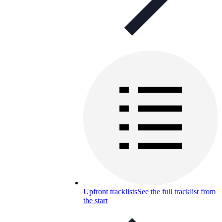
Upfront tracklists
See the full tracklist from
the start