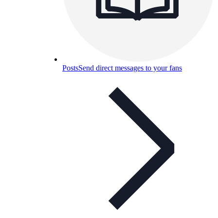
Posts
Send direct messages to your fans