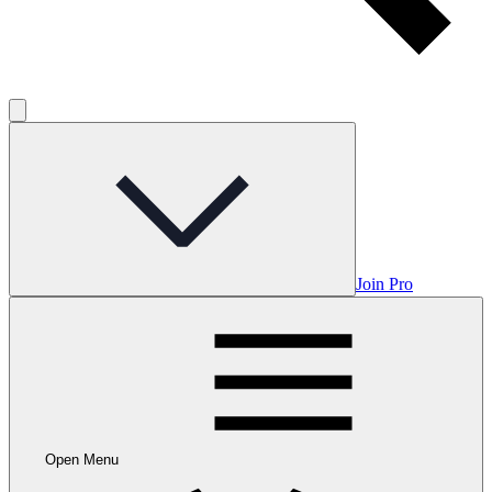
Join Pro
Open Menu