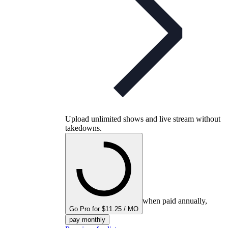
Upload unlimited shows and live stream without
takedowns.
when paid annually,
Go Pro for $11.25 / MO
pay monthly