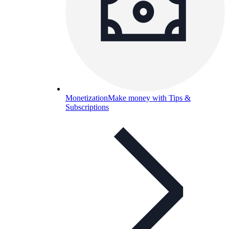
Monetization
Make money with Tips &
Subscriptions