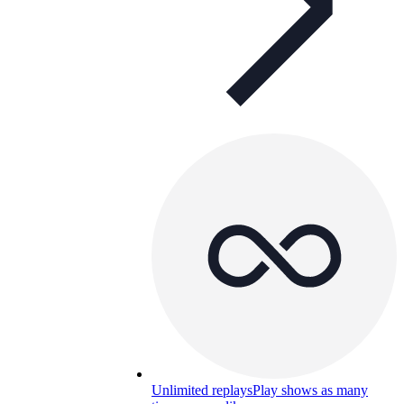
Unlimited replays
Play shows as many