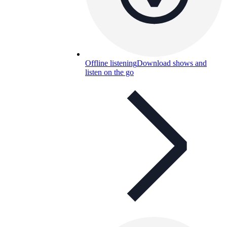
Offline listening
Download shows and
listen on the go