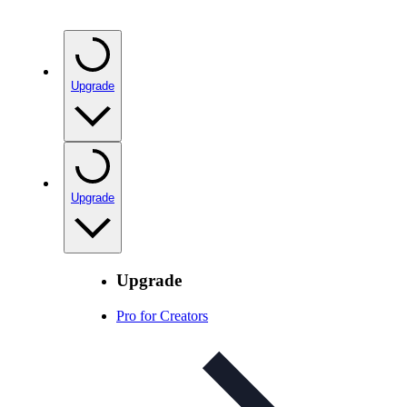
Upgrade
Upgrade
Upgrade
Pro for Creators