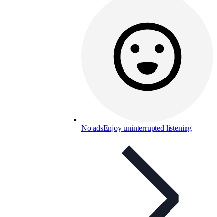
No ads
Enjoy uninterrupted listening