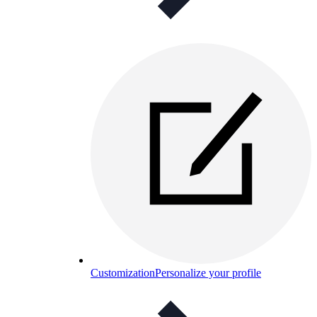
Customization
Personalize your profile