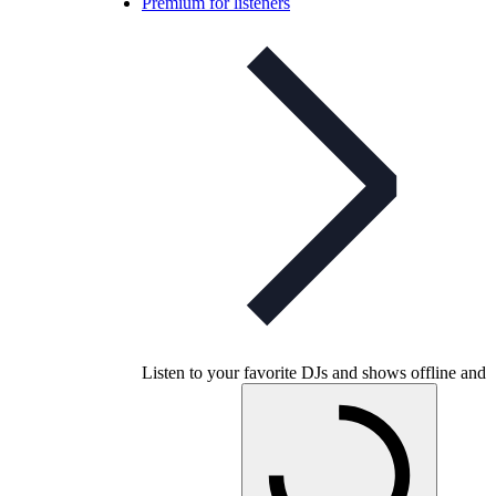
Premium for listeners
Listen to your favorite DJs and shows offline and