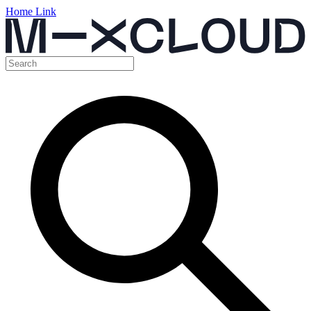
Home Link