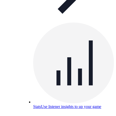
Stats
Use listener insights to up your game