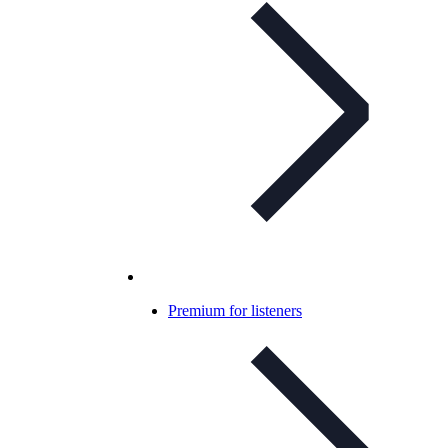
Premium for listeners