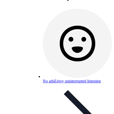
No ads
Enjoy uninterrupted listening