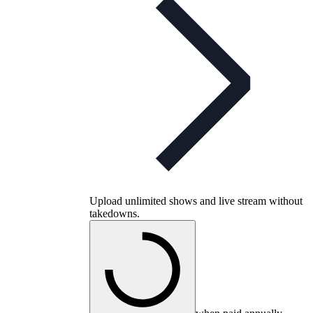
Upload unlimited shows and live stream without
takedowns.