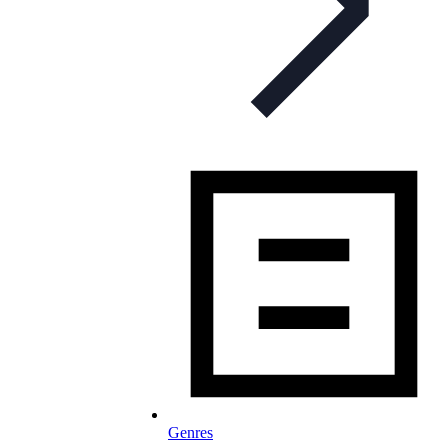
Genres