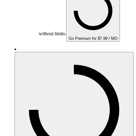
without limits.
Go Premium for $7.99 / MO