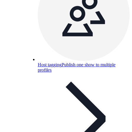
Host tagging
Publish one show to multiple
profiles