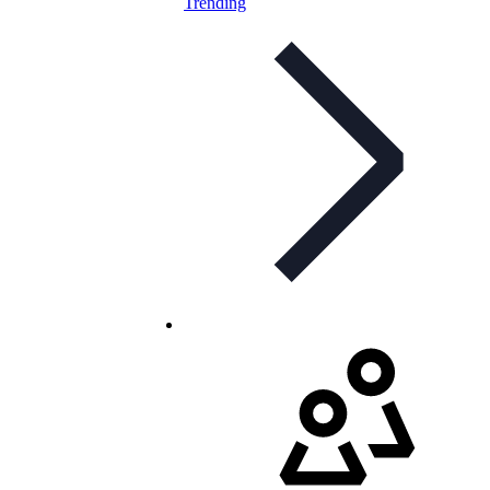
Trending