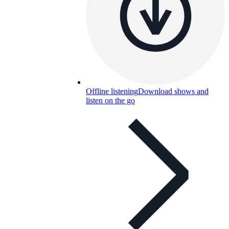
Offline listening
Download shows and
listen on the go