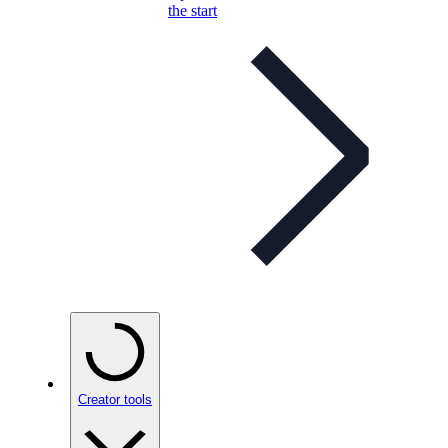
the start
Creator tools