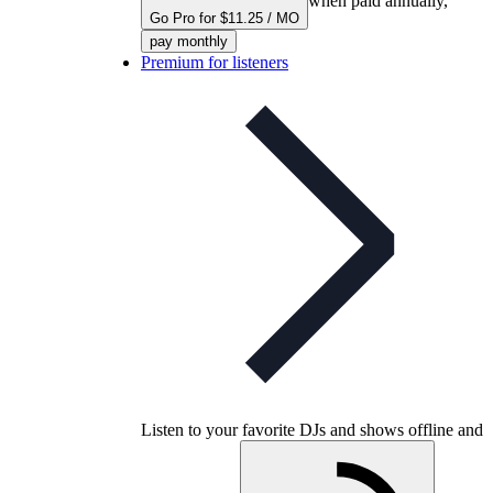
when paid annually,
Go Pro for $11.25 / MO
pay monthly
Premium for listeners
Listen to your favorite DJs and shows offline and