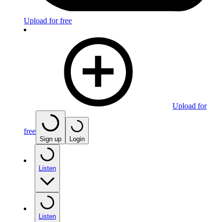
Upload for free
Upload for
free
Sign up
Login
Listen
Listen