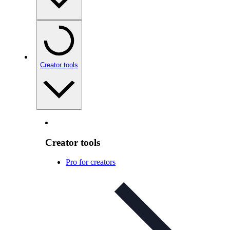
Creator tools
Creator tools
Pro for creators