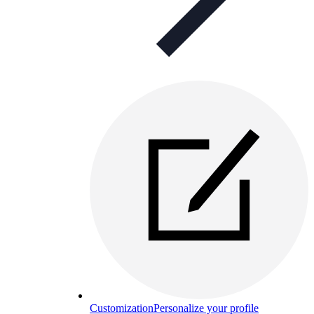
Customization
Personalize your profile