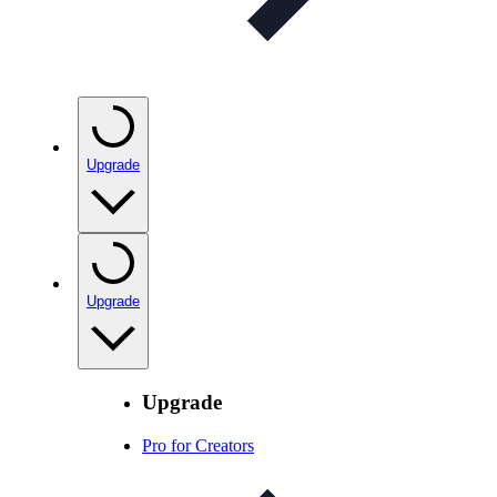
Upgrade
Upgrade
Upgrade
Pro for Creators