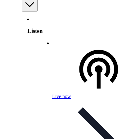
Listen
Live now