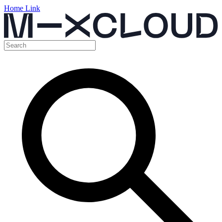
Home Link