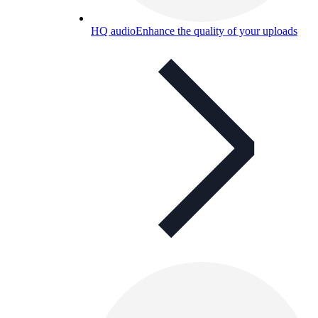
HQ audio
Enhance the quality of your uploads