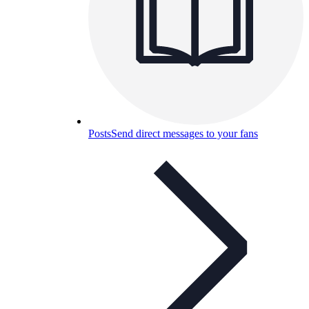
Posts
Send direct messages to your fans