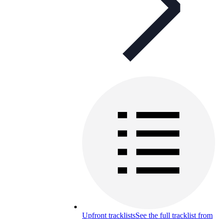
Upfront tracklists
See the full tracklist from