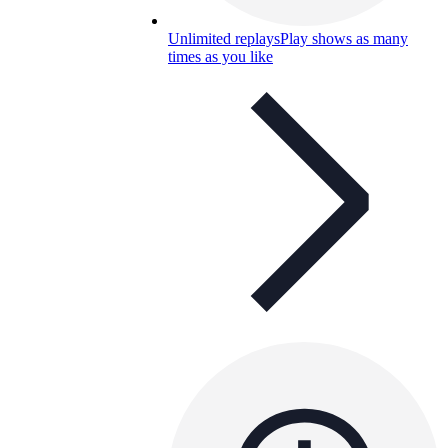
Unlimited replays
Play shows as many
times as you like