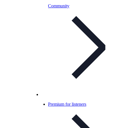
Community
Premium for listeners