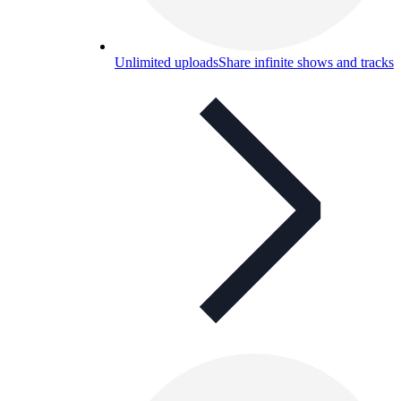
Unlimited uploads
Share infinite shows and tracks