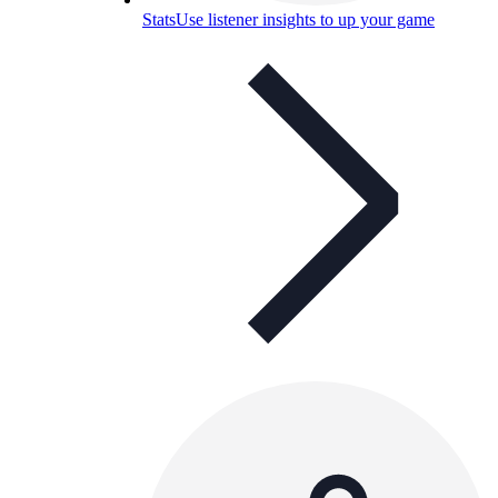
Stats
Use listener insights to up your game