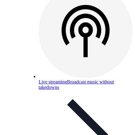
Live streaming
Broadcast music without
takedowns