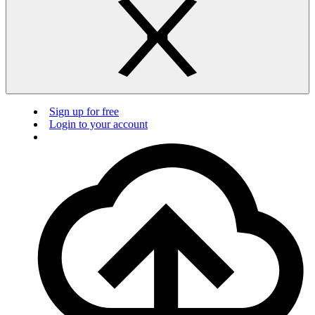
Sign up for free
Login to your account