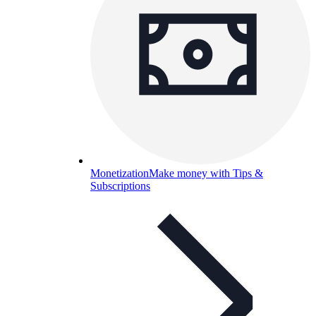
Monetization
Make money with Tips &
Subscriptions