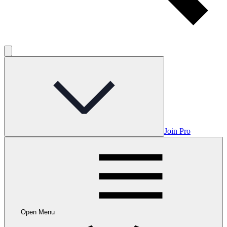
Join Pro
Open Menu