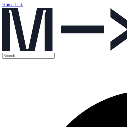
Home Link