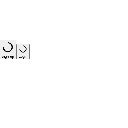
Sign up
Login