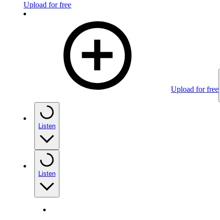
Upload for free
Upload for free
Listen
Listen