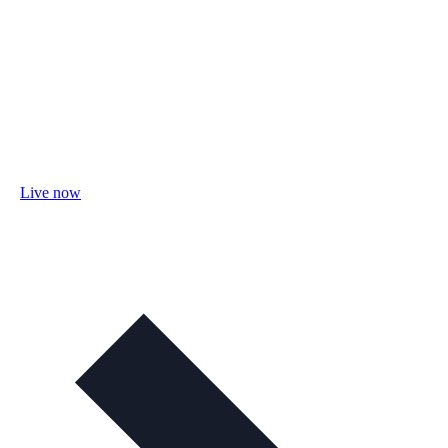
Live now