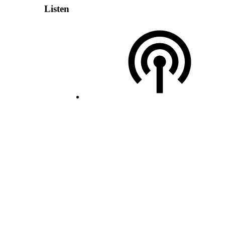
Listen