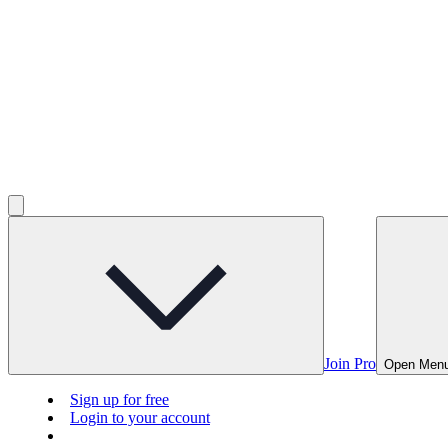
Join Pro
Open Men
Sign up for free
Login to your account