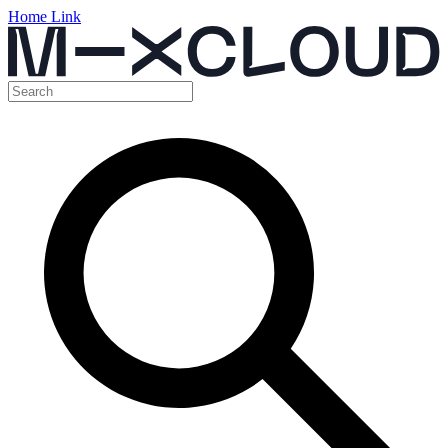
Home Link