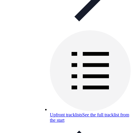
Upfront tracklists
See the full tracklist from
the start