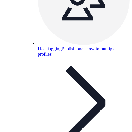
Host tagging
Publish one show to multiple
profiles