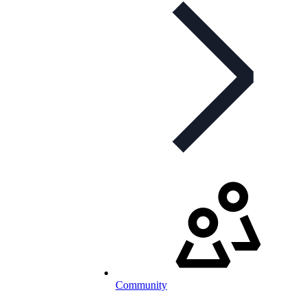
Community