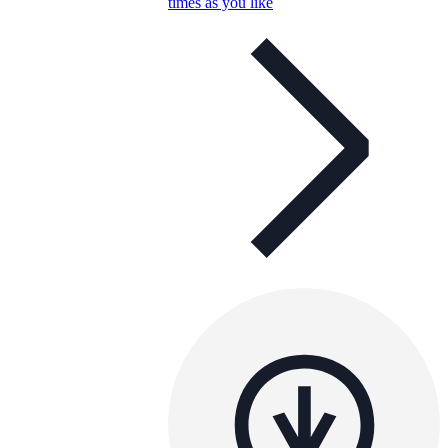
times as you like