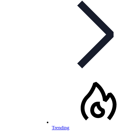
Trending