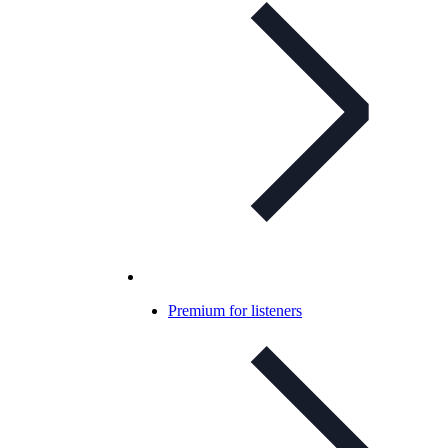
Premium for listeners