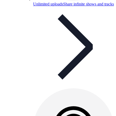
Unlimited uploads
Share infinite shows and tracks