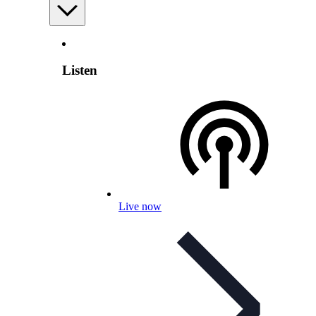
Listen
Live now