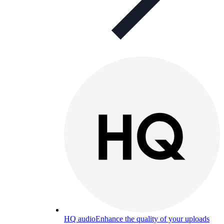
HQ audio
Enhance the quality of your uploads