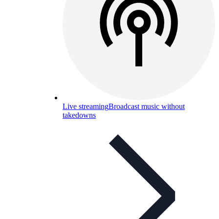
Live streaming
Broadcast music without
takedowns