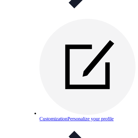
Customization
Personalize your profile