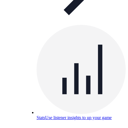
Stats
Use listener insights to up your game