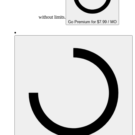
without limits.
Go Premium for $7.99 / MO