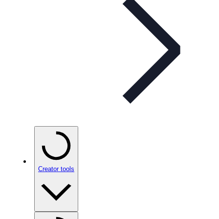
Creator tools