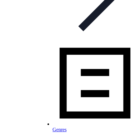
Genres