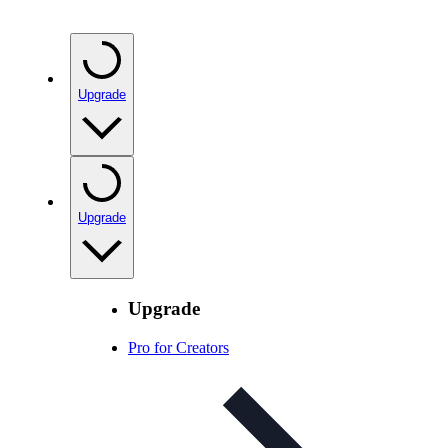
Upgrade
Upgrade
Upgrade
Pro for Creators