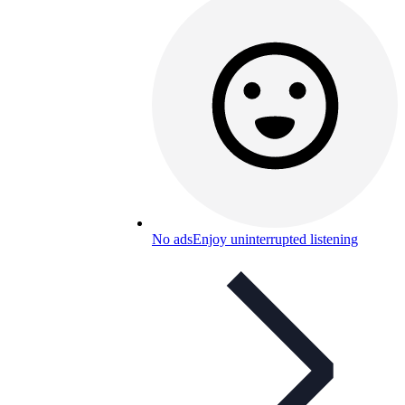
No ads
Enjoy uninterrupted listening