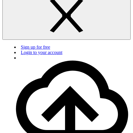
Sign up for free
Login to your account