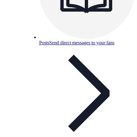
Posts
Send direct messages to your fans