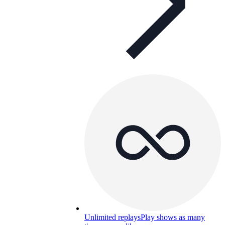
Unlimited replays
Play shows as many