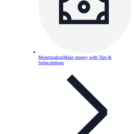
Monetization
Make money with Tips &
Subscriptions