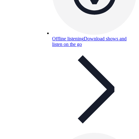
Offline listening
Download shows and
listen on the go