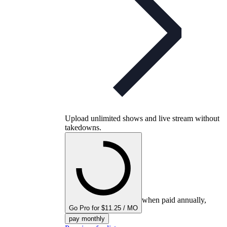
Upload unlimited shows and live stream without
takedowns.
when paid annually,
Go Pro for $11.25 / MO
pay monthly