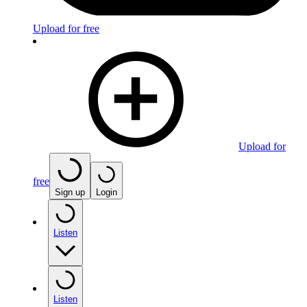
Upload for free
Upload for
free
Sign up
Login
Listen
Listen