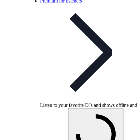
Premium for listeners
Listen to your favorite DJs and shows offline and