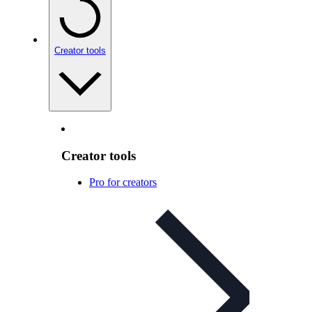
Creator tools
Creator tools
Pro for creators