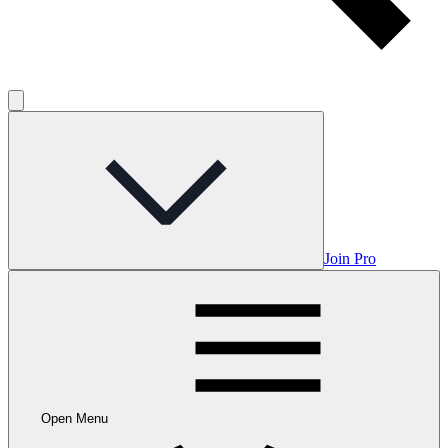
Join Pro
Open Menu