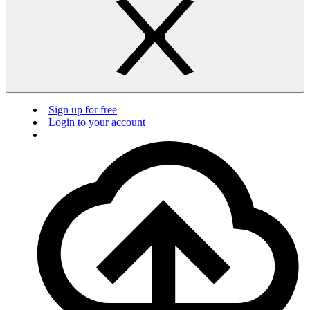
Sign up for free
Login to your account