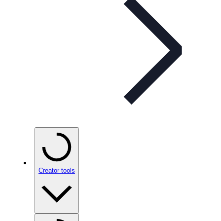
Creator tools