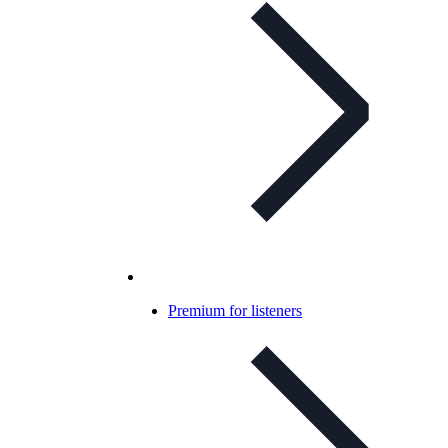
Premium for listeners