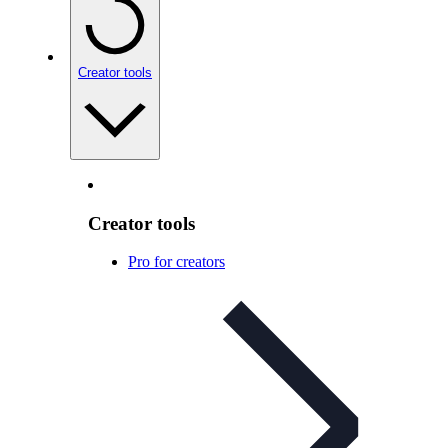
Creator tools
Creator tools
Pro for creators