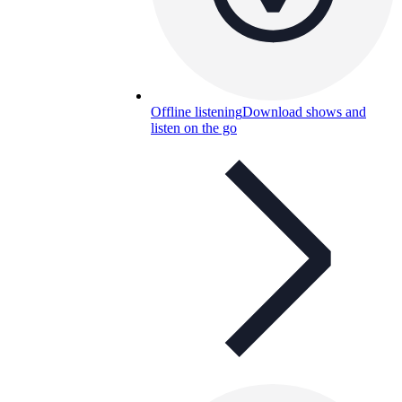
Offline listening
Download shows and
listen on the go