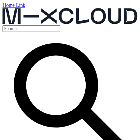
Home Link