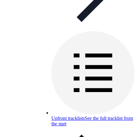
Upfront tracklists
See the full tracklist from
the start