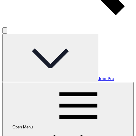
Join Pro
Open Menu