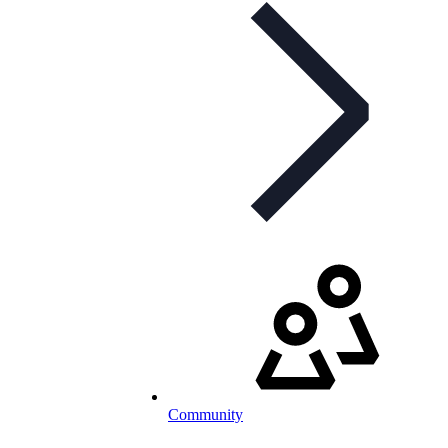
Community