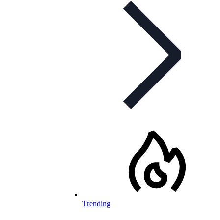
Trending