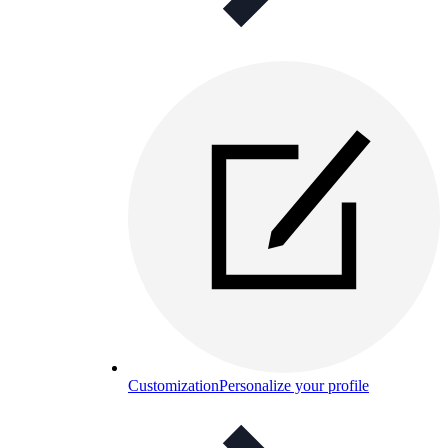
Customization
Personalize your profile