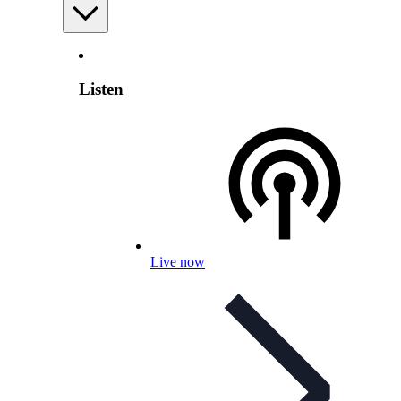
Listen
Live now