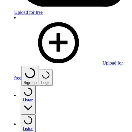
Upload for free
Upload for
free
Sign up
Login
Listen
Listen