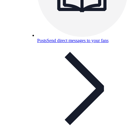
Posts
Send direct messages to your fans