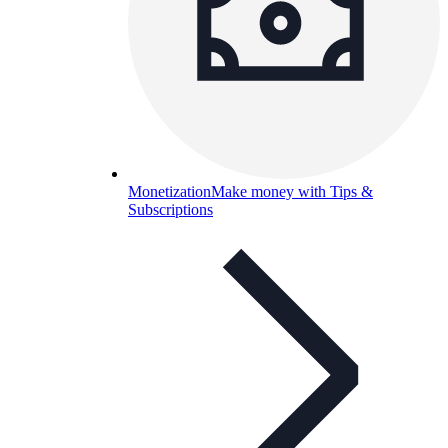
Monetization
Make money with Tips &
Subscriptions