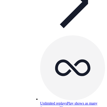
Unlimited replays
Play shows as many