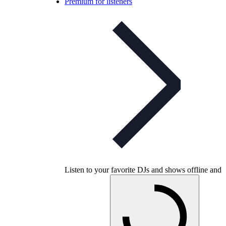
Premium for listeners
Listen to your favorite DJs and shows offline and