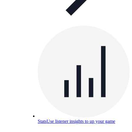
Stats
Use listener insights to up your game