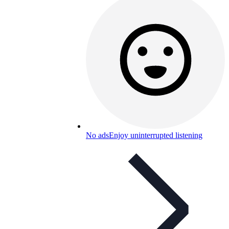
No ads
Enjoy uninterrupted listening