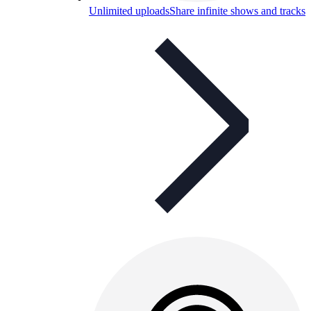
Unlimited uploads
Share infinite shows and tracks