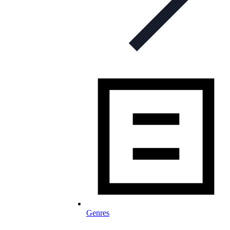
Genres