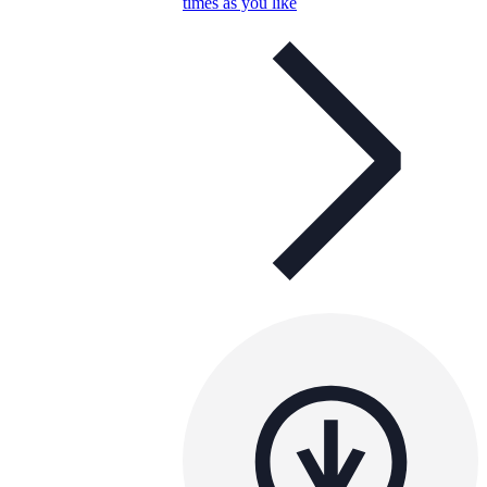
times as you like