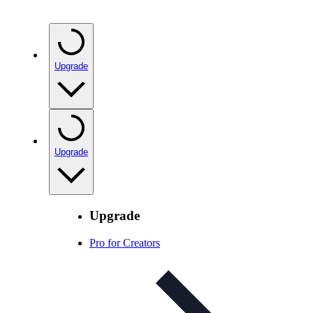
Upgrade
Upgrade
Upgrade
Pro for Creators