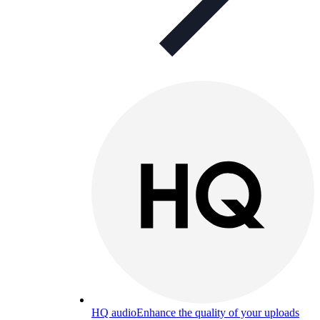
HQ audio
Enhance the quality of your uploads