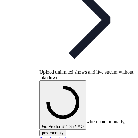
Upload unlimited shows and live stream without
takedowns.
when paid annually,
Go Pro for $11.25 / MO
pay monthly