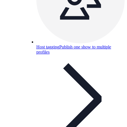
Host tagging
Publish one show to multiple
profiles