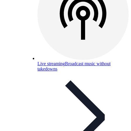
Live streaming
Broadcast music without
takedowns