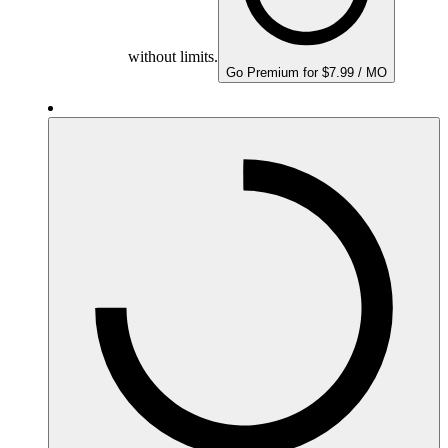
without limits.
Go Premium for $7.99 / MO